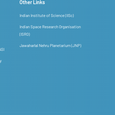
Other Links
Indian Institute of Science (IISc)
Indian Space Research Organisation
(ISRO)
Jawaharlal Nehru Planetarium (JNP)
ASI
y