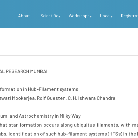
Top
About
Scientific
Workshops
Local
Registra
Menu
AL RESEARCH MUMBAI
 formation in Hub-Filament systems
wati Mookerjea, Rolf Guesten, C. H. Ishwara Chandra
dium, and Astrochemistry in Milky Way
hat star formation occurs along ubiquitus filaments, with ma
bs. Identification of such hub-filament systems (HFSs) in the