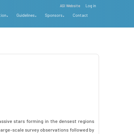
ASI Website
Log in
tion
Guidelines
Sponsors
Contact
ssive stars forming in the densest regions
 large-scale survey observations followed by