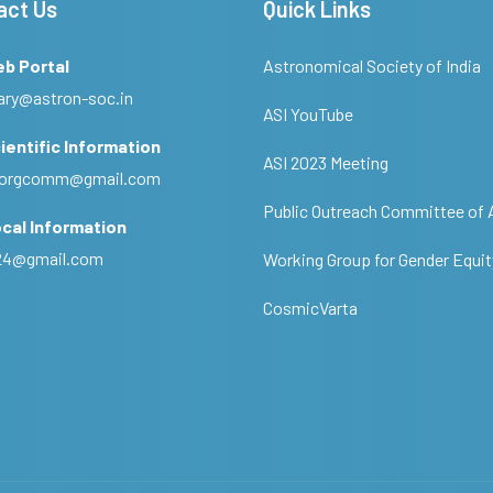
act Us
Quick Links
eb Portal
Astronomical Society of India
ary@astron-soc.in
ASI YouTube
ientific Information
ASI 2023 Meeting
ciorgcomm@gmail.com
Public Outreach Committee of 
cal Information
c24@gmail.com
Working Group for Gender Equit
CosmicVarta