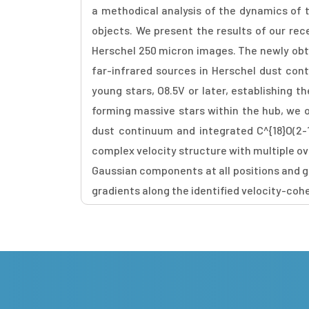
a methodical analysis of the dynamics of 
objects. We present the results of our rec
Herschel 250 micron images. The newly obt
far-infrared sources in Herschel dust con
young stars, O8.5V or later, establishing 
forming massive stars within the hub, we 
dust continuum and integrated C^{18}O(2-1
complex velocity structure with multiple o
Gaussian components at all positions and gr
gradients along the identified velocity-coh