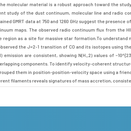
the molecular material is a robust approach toward the study
ent study of the dust continuum, molecular line and radio c
ained GMRT data at 750 and 1260 GHz suggest the presence of 
tinuum maps. The observed radio continuum flux from the HI
the region as a site for massive star formation.To understand 
observed the J=2-1 transition of CO and its isotopes using t
) emission are consistent, showing N(H_2) values of ~10^{2
verlapping components. To identify velocity-coherent structu
ouped them in position-position-velocity space using a friend
erent filaments reveals signatures of mass accretion, consist