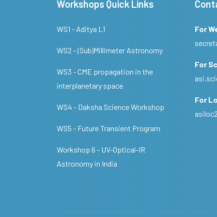
Workshops Quick Links
Cont
WS1 - Aditya L1
For W
secret
WS2 - (Sub)Millimeter Astronomy
For Sc
WS3 - CME propagation in the
asi.s
interplanetary space
For Lo
WS4 - Daksha Science Workshop
asilo
WS5 - Future Transient Program
Workshop 6 - UV-Optical-IR
Astronomy in India