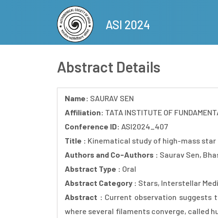
Skip
to
ASI 2024
main
content
Abstract Details
Name:
SAURAV SEN
Affiliation:
TATA INSTITUTE OF FUNDAMENT
Conference ID:
ASI2024_407
Title :
Kinematical study of high-mass star
Authors and Co-Authors :
Saurav Sen, Bhas
Abstract Type :
Oral
Abstract Category :
Stars, Interstellar Me
Abstract :
Current observation suggests t
where several filaments converge, called hu