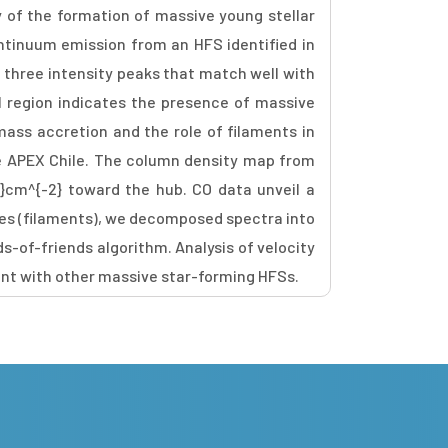
 of the formation of massive young stellar
ontinuum emission from an HFS identified in
three intensity peaks that match well with
I region indicates the presence of massive
mass accretion and the role of filaments in
he APEX Chile. The column density map from
3}cm^{-2} toward the hub. CO data unveil a
res (filaments), we decomposed spectra into
s-of-friends algorithm. Analysis of velocity
ent with other massive star-forming HFSs.