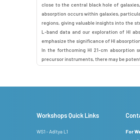
close to the central black hole of galaxie
absorption occurs within galaxies, particula
regions, giving valuable insights into the 
L-band data and our exploration of HI abs
emphasize the significance of HI absorption 
In the forthcoming HI 21-cm absorption s
precursor instruments, there may be potentia
Workshops Quick Links
Cont
WS1 - Aditya L1
For W