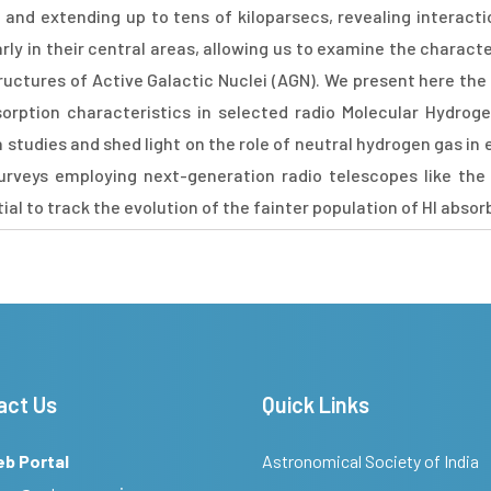
s, and extending up to tens of kiloparsecs, revealing interact
rly in their central areas, allowing us to examine the charact
structures of Active Galactic Nuclei (AGN). We present here the
orption characteristics in selected radio Molecular Hydrog
studies and shed light on the role of neutral hydrogen gas in 
urveys employing next-generation radio telescopes like the
l to track the evolution of the fainter population of HI absor
act Us
Quick Links
eb Portal
Astronomical Society of India