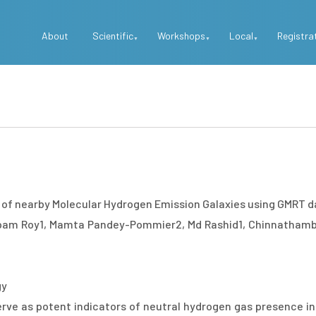
Top
About
Scientific
Workshops
Local
Registra
Menu
e of nearby Molecular Hydrogen Emission Galaxies using GMRT d
upam Roy1, Mamta Pandey-Pommier2, Md Rashid1, Chinnathamb
gy
rve as potent indicators of neutral hydrogen gas presence in 