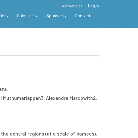
ASI Website
Log in
tion
Guidelines
Sponsors
Contact
ata.
i Muthumariappan3, Alexandre Marcowith2,
the central regions (at a scale of parsecs),