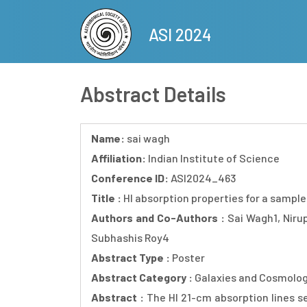
Skip
to
ASI 2024
main
content
Abstract Details
Name:
sai wagh
Affiliation:
Indian Institute of Science
Conference ID:
ASI2024_463
Title :
HI absorption properties for a sampl
Authors and Co-Authors :
Sai Wagh1, Nir
Subhashis Roy4
Abstract Type :
Poster
Abstract Category :
Galaxies and Cosmolo
Abstract :
The HI 21-cm absorption lines se