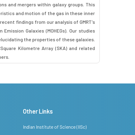
ions and mergers within galaxy groups. This
eristics and motion of the gas in these inner
 recent findings from our analysis of GMRT's
en Emission Galaxies (MOHEGs). Our studies
elucidating the properties of these galaxies.
 Square Kilometre Array (SKA) and related
bers.
Other Links
Indian Institute of Science (IISc)