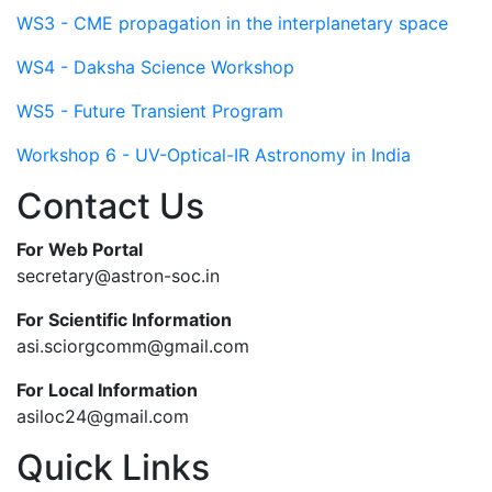
WS3 - CME propagation in the interplanetary space
WS4 - Daksha Science Workshop
WS5 - Future Transient Program
Workshop 6 - UV-Optical-IR Astronomy in India
Contact Us
For Web Portal
secretary@astron-soc.in
For Scientific Information
asi.sciorgcomm@gmail.com
For Local Information
asiloc24@gmail.com
Quick Links