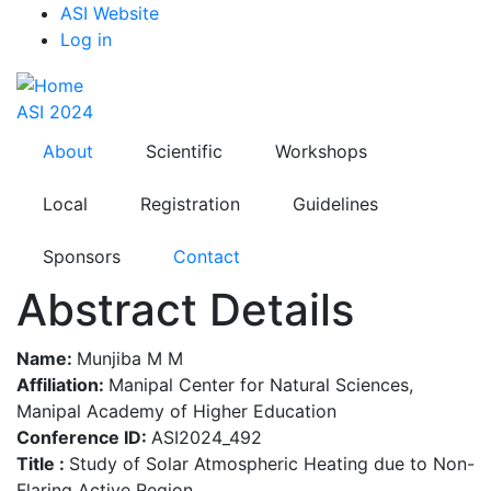
Top
Skip
ASI Website
to
Log in
Menu
main
content
ASI 2024
About
Scientific
Workshops
Local
Registration
Guidelines
Sponsors
Contact
Abstract Details
Name:
Munjiba M M
Affiliation:
Manipal Center for Natural Sciences,
Manipal Academy of Higher Education
Conference ID:
ASI2024_492
Title :
Study of Solar Atmospheric Heating due to Non-
Flaring Active Region