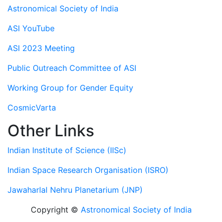
Astronomical Society of India
ASI YouTube
ASI 2023 Meeting
Public Outreach Committee of ASI
Working Group for Gender Equity
CosmicVarta
Other Links
Indian Institute of Science (IISc)
Indian Space Research Organisation (ISRO)
Jawaharlal Nehru Planetarium (JNP)
Copyright ©
Astronomical Society of India