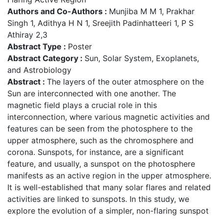
Authors and Co-Authors :
Munjiba M M 1, Prakhar
Singh 1, Adithya H N 1, Sreejith Padinhatteeri 1, P S
Athiray 2,3
Abstract Type :
Poster
Abstract Category :
Sun, Solar System, Exoplanets,
and Astrobiology
Abstract :
The layers of the outer atmosphere on the
Sun are interconnected with one another. The
magnetic field plays a crucial role in this
interconnection, where various magnetic activities and
features can be seen from the photosphere to the
upper atmosphere, such as the chromosphere and
corona. Sunspots, for instance, are a significant
feature, and usually, a sunspot on the photosphere
manifests as an active region in the upper atmosphere.
It is well-established that many solar flares and related
activities are linked to sunspots. In this study, we
explore the evolution of a simpler, non-flaring sunspot