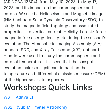
(AR NOAA 13304), from May 10, 2023, to May 17,
2023, and its impact on the chromosphere and
corona. We used a Helioseismic and Magnetic Imager
(HMI) onboard Solar Dynamic Observatory (SDO) to
study the magnetic field topology and associated
properties like vertical current, Helicity, Lorentz force,
magnetic free energy density etc during the sunspot's
evolution. The Atmospheric Imaging Assembly (AIA)
onboard SDO, and X-ray Telescope (XRT) onboard
Hinode were used to study the chromospheric and
coronal temperature. It is seen that the sunspot
evolution makes a significant impact on the
temperature and differential emission measure (DEM)
at the higher solar atmospheres.
Workshops Quick Links
WS1 - Aditya L1
WS2 - (Sub)Millimeter Astronomy