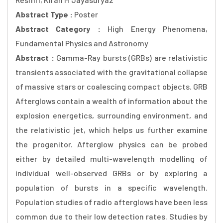
Abstract Type :
Poster
Abstract Category :
High Energy Phenomena,
Fundamental Physics and Astronomy
Abstract :
Gamma-Ray bursts (GRBs) are relativistic
transients associated with the gravitational collapse
of massive stars or coalescing compact objects. GRB
Afterglows contain a wealth of information about the
explosion energetics, surrounding environment, and
the relativistic jet, which helps us further examine
the progenitor. Afterglow physics can be probed
either by detailed multi-wavelength modelling of
individual well-observed GRBs or by exploring a
population of bursts in a specific wavelength.
Population studies of radio afterglows have been less
common due to their low detection rates. Studies by