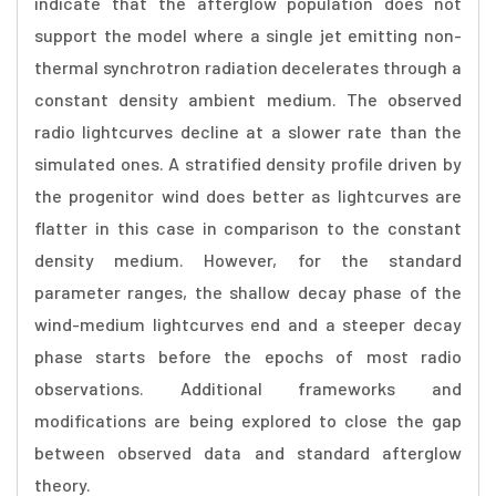
indicate that the afterglow population does not
support the model where a single jet emitting non-
thermal synchrotron radiation decelerates through a
constant density ambient medium. The observed
radio lightcurves decline at a slower rate than the
simulated ones. A stratified density profile driven by
the progenitor wind does better as lightcurves are
flatter in this case in comparison to the constant
density medium. However, for the standard
parameter ranges, the shallow decay phase of the
wind-medium lightcurves end and a steeper decay
phase starts before the epochs of most radio
observations. Additional frameworks and
modifications are being explored to close the gap
between observed data and standard afterglow
theory.