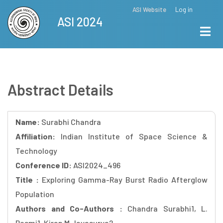
Skip
ASI Website
Log in
Top
ASI 2024
to
Menu
main
content
Abstract Details
Name:
Surabhi Chandra
Affiliation:
Indian Institute of Space Science &
Technology
Conference ID:
ASI2024_496
Title :
Exploring Gamma-Ray Burst Radio Afterglow
Population
Authors and Co-Authors :
Chandra Surabhi1, L.
Resmi1, Kiran M Jayasurya2