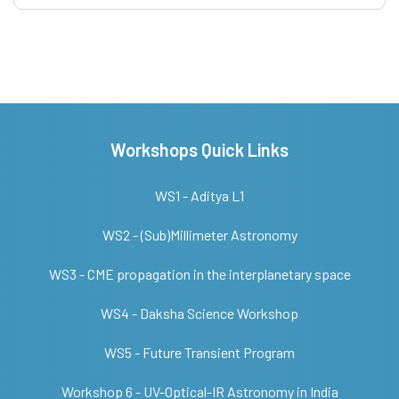
Workshops Quick Links
WS1 - Aditya L1
WS2 - (Sub)Millimeter Astronomy
WS3 - CME propagation in the interplanetary space
WS4 - Daksha Science Workshop
WS5 - Future Transient Program
Workshop 6 - UV-Optical-IR Astronomy in India