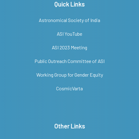
Quick Links
Astronomical Society of India
ASI YouTube
ASI 2023 Meeting
Public Outreach Committee of ASI
Working Group for Gender Equity
CosmicVarta
Other Links