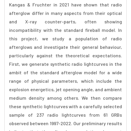
Kangas & Fruchter in 2021 have shown that radio
afterglow differ in many aspects from their optical
and X-ray counter-parts, often showing
incompatibility with the standard fireball model. In
this project, we study a population of radio
afterglows and investigate their general behaviour,
particularly against the theoretical expectations.
First, we generate synthetic radio lightcurves in the
ambit of the standard afterglow model for a wide
range of physical parameters, which include the
explosion energetics, jet opening angle, and ambient
medium density among others. We then compare
these synthetic lightcurves with a carefully selected
sample of 237 radio lightcurves from 61 GRBs
observed between 1997-2022. Our preliminary results