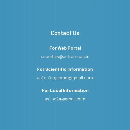
Contact Us
For Web Portal
secretary@astron-soc.in
For Scientific Information
asi.sciorgcomm@gmail.com
For Local Information
asiloc24@gmail.com