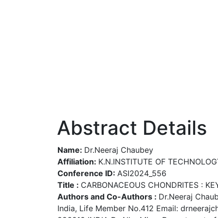
Abstract Details
Name:
Dr.Neeraj Chaubey
Affiliation:
K.N.INSTITUTE OF TECHNOLOG
Conference ID:
ASI2024_556
Title :
CARBONACEOUS CHONDRITES : KEY 
Authors and Co-Authors :
Dr.Neeraj Chaub
India, Life Member No.412 Email: drneera