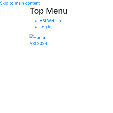
Skip to main content
Top Menu
ASI Website
Log in
ASI 2024