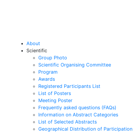
About
Scientific
Group Photo
Scientific Organising Committee
Program
Awards
Registered Participants List
List of Posters
Meeting Poster
Frequently asked questions (FAQs)
Information on Abstract Categories
List of Selected Abstracts
Geographical Distribution of Participation