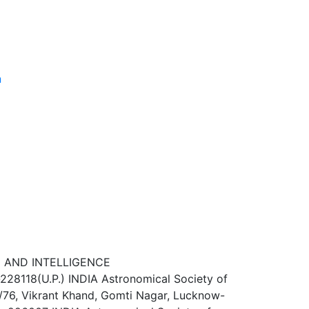
n
E AND INTELLIGENCE
-228118(U.P.) INDIA Astronomical Society of
76, Vikrant Khand, Gomti Nagar, Lucknow-