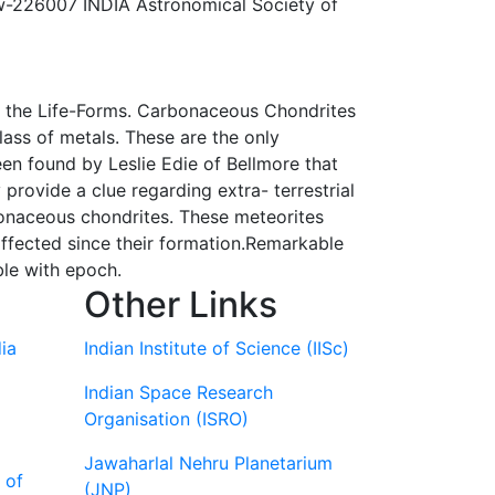
w-226007 INDIA Astronomical Society of
 of the Life-Forms. Carbonaceous Chondrites
lass of metals. These are the only
een found by Leslie Edie of Bellmore that
rovide a clue regarding extra- terrestrial
bonaceous chondrites. These meteorites
affected since their formation.Remarkable
ble with epoch.
Other Links
ia
Indian Institute of Science (IISc)
Indian Space Research
Organisation (ISRO)
Jawaharlal Nehru Planetarium
 of
(JNP)