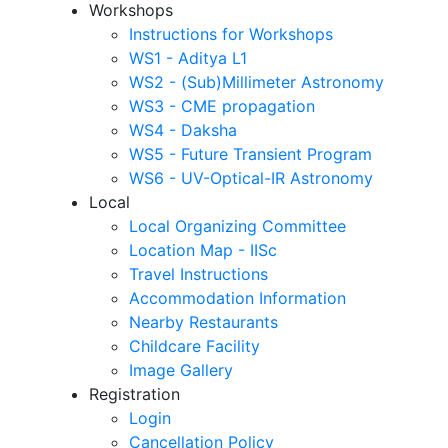
Workshops
Instructions for Workshops
WS1 - Aditya L1
WS2 - (Sub)Millimeter Astronomy
WS3 - CME propagation
WS4 - Daksha
WS5 - Future Transient Program
WS6 - UV-Optical-IR Astronomy
Local
Local Organizing Committee
Location Map - IISc
Travel Instructions
Accommodation Information
Nearby Restaurants
Childcare Facility
Image Gallery
Registration
Login
Cancellation Policy