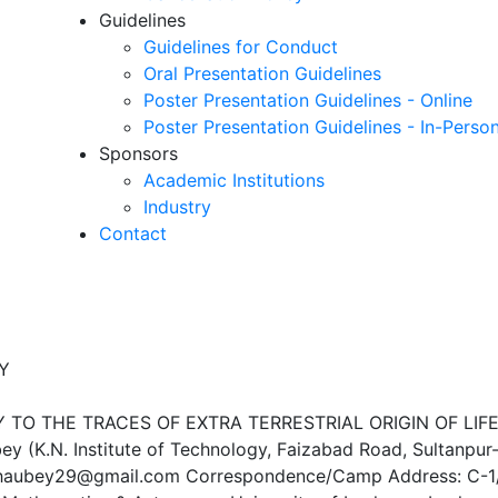
Guidelines
Guidelines for Conduct
Oral Presentation Guidelines
Poster Presentation Guidelines - Online
Poster Presentation Guidelines - In-Perso
Sponsors
Academic Institutions
Industry
Contact
Y
TO THE TRACES OF EXTRA TERRESTRIAL ORIGIN OF LIF
ey (K.N. Institute of Technology, Faizabad Road, Sultanpur
jchaubey29@gmail.com Correspondence/Camp Address: C-1/