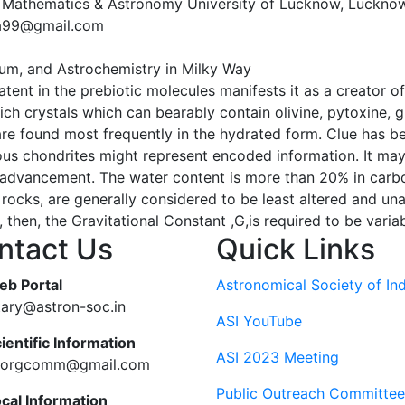
 Mathematics & Astronomy University of Lucknow, Luckno
ra99@gmail.com
dium, and Astrochemistry in Milky Way
 latent in the prebiotic molecules manifests it as a creator
ich crystals which can bearably contain olivine, pytoxine, g
are found most frequently in the hydrated form. Clue has b
us chondrites might represent encoded information. It may p
its advancement. The water content is more than 20% in car
rocks, are generally considered to be least altered and un
then, the Gravitational Constant ,G,is required to be varia
ntact Us
Quick Links
eb Portal
Astronomical Society of Ind
tary@astron-soc.in
ASI YouTube
ientific Information
ASI 2023 Meeting
ciorgcomm@gmail.com
Public Outreach Committee
ocal Information