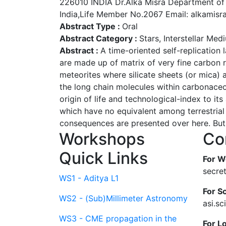
226010 INDIA Dr.Alka Misra Department of
India,Life Member No.2067 Email: alkamis
Abstract Type :
Oral
Abstract Category :
Stars, Interstellar Me
Abstract :
A time-oriented self-replication
are made up of matrix of very fine carbon r
meteorites where silicate sheets (or mica) 
the long chain molecules within carbonaceo
origin of life and technological-index to 
which have no equivalent among terrestrial 
consequences are presented over here. But, 
Workshops
Co
Quick Links
For W
secre
WS1 - Aditya L1
For Sc
WS2 - (Sub)Millimeter Astronomy
asi.s
WS3 - CME propagation in the
For L