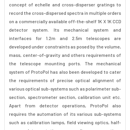
concept of echelle and cross-disperser gratings to
record the cross-dispersed spectra in multiple orders
on a commercially available off-the-shelf 1K X 1K CCD
detector system. Its mechanical system and
interfaces for 1.2m and 2.5m telescopes are
developed under constraints as posed by the volume,
mass, center-of-gravity and others requirements of
the telescope mounting ports. The mechanical
system of ProtoPol has also been developed to cater
the requirements of precise optical alignment of
various optical sub-systems such as polarimeter sub-
section, spectrometer section, calibration unit etc.
Apart from detector operations, ProtoPol also
requires the automation of its various sub-systems
such as calibration lamps, field viewing optics, half-