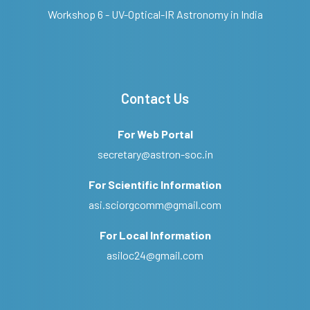
Workshop 6 - UV-Optical-IR Astronomy in India
Contact Us
For Web Portal
secretary@astron-soc.in
For Scientific Information
asi.sciorgcomm@gmail.com
For Local Information
asiloc24@gmail.com