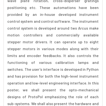
wave plate rotation, cross-disperser gratings
positioning etc. These automations have been
provided by an in-house developed instrument
control system and control software. The instrument
control system is developed around two Arcus make
motion controllers and commercially available
stepper motor drivers. It can operate up to eight
stepper motors in various modes along with their
limits and encoder feedbacks. It also controls the
functioning of various calibration lamps and
switches. The user’s interface is developed in Python
and has provision for both the high-level instrument
operation and low-level engineering interface. In this
poster, we shall present the opto-mechanical
designs of ProtoPol emphasizing the role of each
sub-systems. We shall also present the hardware and