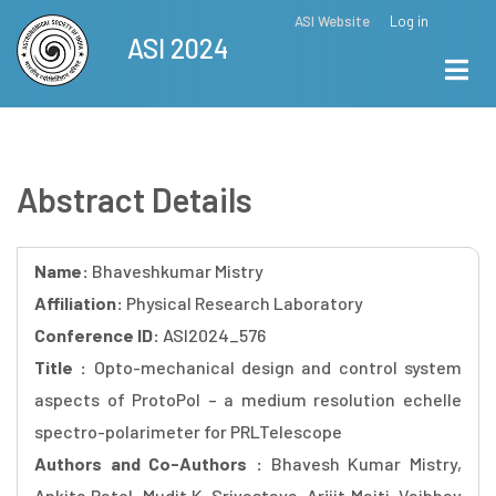
Skip
ASI Website
Log in
Top
ASI 2024
to
Menu
main
content
Abstract Details
Name:
Bhaveshkumar Mistry
Affiliation:
Physical Research Laboratory
Conference ID:
ASI2024_576
Title :
Opto-mechanical design and control system
aspects of ProtoPol – a medium resolution echelle
spectro-polarimeter for PRLTelescope
Authors and Co-Authors :
Bhavesh Kumar Mistry,
Ankita Patel, Mudit K. Srivastava, Arijit Maiti, Vaibhav