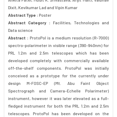
Dixit, Kevikumar Lad and Vipin Kumar
Abstract Type :
Poster
Abstract Category :
Facilities, Technologies and
Data science
Abstract :
ProtoPol is a medium resolution (R~7000)
spectro-polarimeter in visible range (390-940nm) for
PRL 1.2m and 2.5m telescopes which has been
developed completely with commercially available
off-the-shelf components. ProtoPol was initially
conceived as a prototype for the currently under
design M-FOSC-EP (Mt. Abu Faint Object
Spectrograph and Camera-Echelle Polarimeter)
instrument, however it was later elevated as a full-
fledged instrument for both the PRL 1.2m and 2.5m
telescopes. ProtoPol has been developed on the