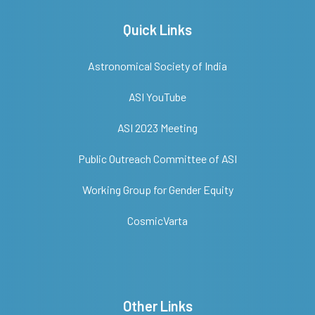
Quick Links
Astronomical Society of India
ASI YouTube
ASI 2023 Meeting
Public Outreach Committee of ASI
Working Group for Gender Equity
CosmicVarta
Other Links