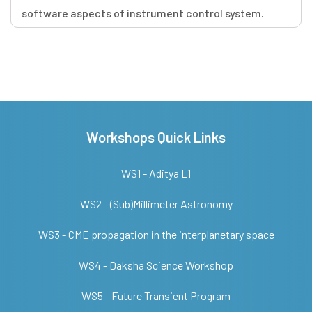
software aspects of instrument control system.
Workshops Quick Links
WS1 - Aditya L1
WS2 - (Sub)Millimeter Astronomy
WS3 - CME propagation in the interplanetary space
WS4 - Daksha Science Workshop
WS5 - Future Transient Program