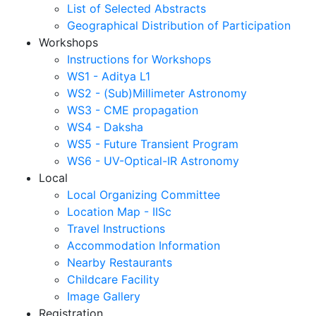
List of Selected Abstracts
Geographical Distribution of Participation
Workshops
Instructions for Workshops
WS1 - Aditya L1
WS2 - (Sub)Millimeter Astronomy
WS3 - CME propagation
WS4 - Daksha
WS5 - Future Transient Program
WS6 - UV-Optical-IR Astronomy
Local
Local Organizing Committee
Location Map - IISc
Travel Instructions
Accommodation Information
Nearby Restaurants
Childcare Facility
Image Gallery
Registration