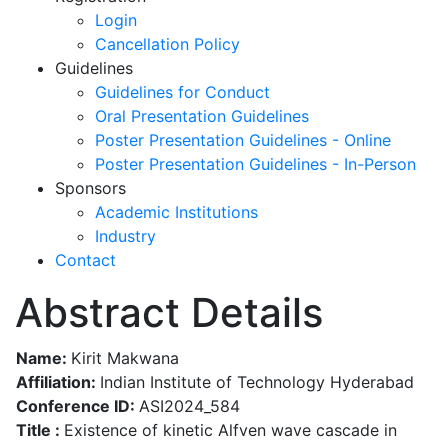
Login
Cancellation Policy
Guidelines
Guidelines for Conduct
Oral Presentation Guidelines
Poster Presentation Guidelines - Online
Poster Presentation Guidelines - In-Person
Sponsors
Academic Institutions
Industry
Contact
Abstract Details
Name:
Kirit Makwana
Affiliation:
Indian Institute of Technology Hyderabad
Conference ID:
ASI2024_584
Title :
Existence of kinetic Alfven wave cascade in