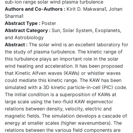
sub-ion range solar wind plasma turbulence
Authors and Co-Authors :
Kirit D. Makwana1, Johan
Sharma1
Abstract Type :
Poster
Abstract Category :
Sun, Solar System, Exoplanets,
and Astrobiology
Abstract :
The solar wind is an excellent laboratory for
the study of plasma turbulence. The kinetic range of
this turbulence plays an important role in the solar
wind heating and acceleration. It has been proposed
that Kinetic Alfven waves (KAWs) or whistler waves
could mediate this kinetic range. The KAW has been
simulated with a 3D kinetic particle-in-cell (PIC) code.
The initial condition is a superposition of KAWs at
large scale using the two-fluid KAW eigenvector
relations between density, velocity, electric and
magnetic fields. The simulation develops a cascade of
energy at smaller scales (higher wavenumbers). The
relations between the various field components are