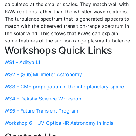
calculated at the smaller scales. They match well with
KAW relations rather than the whistler wave relations.
The turbulence spectrum that is generated appears to
match with the observed transition-range spectrum in
the solar wind. This shows that KAWs can explain
some features of the sub-ion range plasma turbulence.
Workshops Quick Links
WS1 - Aditya L1
WS2 - (Sub)Millimeter Astronomy
WS3 - CME propagation in the interplanetary space
WS4 - Daksha Science Workshop
WS5 - Future Transient Program
Workshop 6 - UV-Optical-IR Astronomy in India