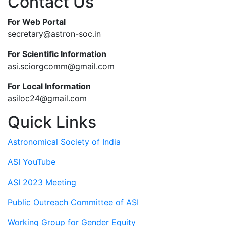
Contact Us
For Web Portal
secretary@astron-soc.in
For Scientific Information
asi.sciorgcomm@gmail.com
For Local Information
asiloc24@gmail.com
Quick Links
Astronomical Society of India
ASI YouTube
ASI 2023 Meeting
Public Outreach Committee of ASI
Working Group for Gender Equity