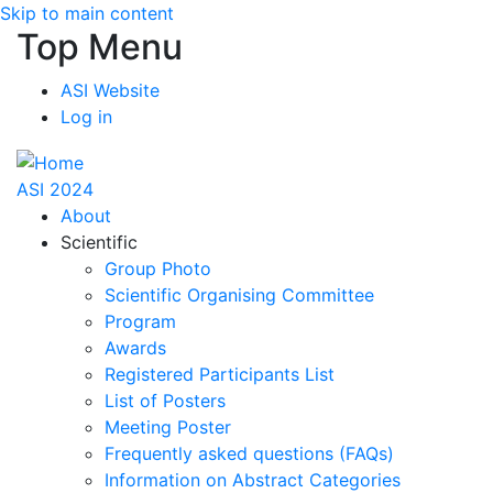
Skip to main content
Top Menu
ASI Website
Log in
ASI 2024
About
Scientific
Group Photo
Scientific Organising Committee
Program
Awards
Registered Participants List
List of Posters
Meeting Poster
Frequently asked questions (FAQs)
Information on Abstract Categories