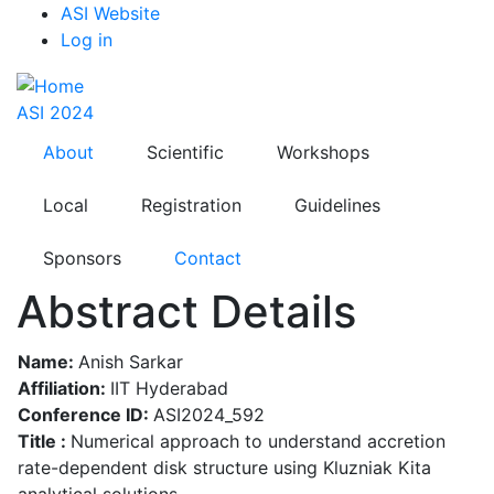
Top
Skip
ASI Website
to
Log in
Menu
main
content
ASI 2024
About
Scientific
Workshops
Local
Registration
Guidelines
Sponsors
Contact
Abstract Details
Name:
Anish Sarkar
Affiliation:
IIT Hyderabad
Conference ID:
ASI2024_592
Title :
Numerical approach to understand accretion
rate-dependent disk structure using Kluzniak Kita
analytical solutions