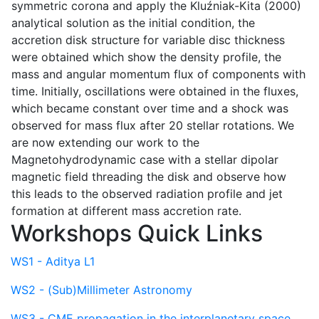
symmetric corona and apply the Kluźniak-Kita (2000)
analytical solution as the initial condition, the
accretion disk structure for variable disc thickness
were obtained which show the density profile, the
mass and angular momentum flux of components with
time. Initially, oscillations were obtained in the fluxes,
which became constant over time and a shock was
observed for mass flux after 20 stellar rotations. We
are now extending our work to the
Magnetohydrodynamic case with a stellar dipolar
magnetic field threading the disk and observe how
this leads to the observed radiation profile and jet
formation at different mass accretion rate.
Workshops Quick Links
WS1 - Aditya L1
WS2 - (Sub)Millimeter Astronomy
WS3 - CME propagation in the interplanetary space