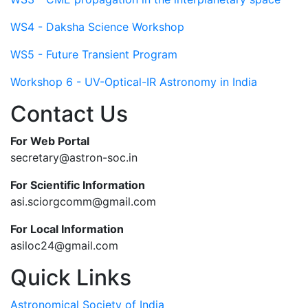
WS4 - Daksha Science Workshop
WS5 - Future Transient Program
Workshop 6 - UV-Optical-IR Astronomy in India
Contact Us
For Web Portal
secretary@astron-soc.in
For Scientific Information
asi.sciorgcomm@gmail.com
For Local Information
asiloc24@gmail.com
Quick Links
Astronomical Society of India