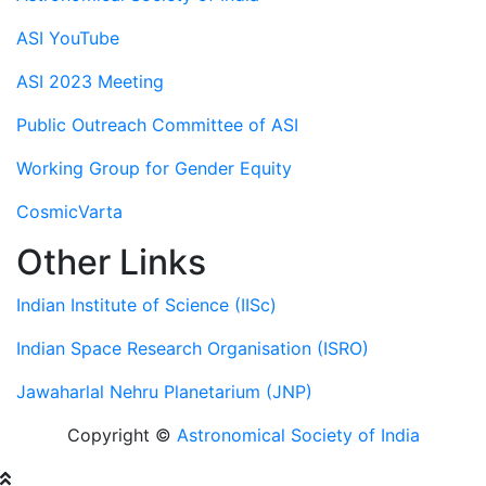
ASI YouTube
ASI 2023 Meeting
Public Outreach Committee of ASI
Working Group for Gender Equity
CosmicVarta
Other Links
Indian Institute of Science (IISc)
Indian Space Research Organisation (ISRO)
Jawaharlal Nehru Planetarium (JNP)
Copyright ©
Astronomical Society of India