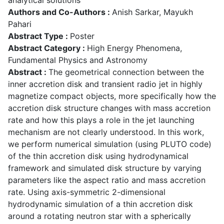
Authors and Co-Authors :
Anish Sarkar, Mayukh
Pahari
Abstract Type :
Poster
Abstract Category :
High Energy Phenomena,
Fundamental Physics and Astronomy
Abstract :
The geometrical connection between the
inner accretion disk and transient radio jet in highly
magnetize compact objects, more specifically how the
accretion disk structure changes with mass accretion
rate and how this plays a role in the jet launching
mechanism are not clearly understood. In this work,
we perform numerical simulation (using PLUTO code)
of the thin accretion disk using hydrodynamical
framework and simulated disk structure by varying
parameters like the aspect ratio and mass accretion
rate. Using axis-symmetric 2-dimensional
hydrodynamic simulation of a thin accretion disk
around a rotating neutron star with a spherically