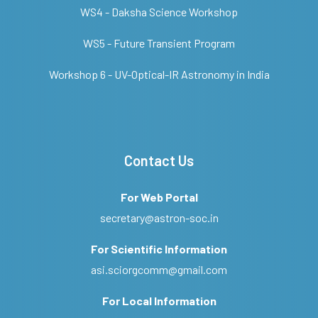
WS4 - Daksha Science Workshop
WS5 - Future Transient Program
Workshop 6 - UV-Optical-IR Astronomy in India
Contact Us
For Web Portal
secretary@astron-soc.in
For Scientific Information
asi.sciorgcomm@gmail.com
For Local Information