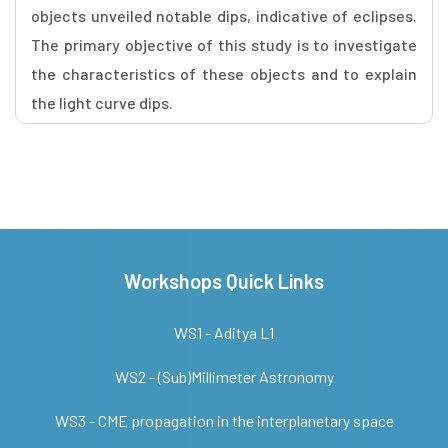
objects unveiled notable dips, indicative of eclipses.
The primary objective of this study is to investigate
the characteristics of these objects and to explain
the light curve dips.
Workshops Quick Links
WS1 - Aditya L1
WS2 - (Sub)Millimeter Astronomy
WS3 - CME propagation in the interplanetary space