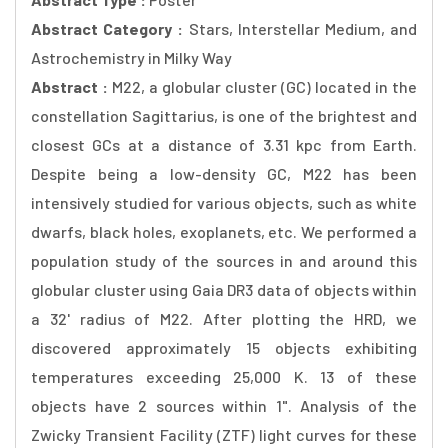
Abstract Category :
Stars, Interstellar Medium, and
Astrochemistry in Milky Way
Abstract :
M22, a globular cluster (GC) located in the
constellation Sagittarius, is one of the brightest and
closest GCs at a distance of 3.31 kpc from Earth.
Despite being a low-density GC, M22 has been
intensively studied for various objects, such as white
dwarfs, black holes, exoplanets, etc. We performed a
population study of the sources in and around this
globular cluster using Gaia DR3 data of objects within
a 32' radius of M22. After plotting the HRD, we
discovered approximately 15 objects exhibiting
temperatures exceeding 25,000 K. 13 of these
objects have 2 sources within 1". Analysis of the
Zwicky Transient Facility (ZTF) light curves for these