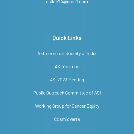
asiloc24@gmail.com
Quick Links
Astronomical Society of India
ASI YouTube
ASI 2023 Meeting
Public Outreach Committee of ASI
Working Group for Gender Equity
CosmicVarta