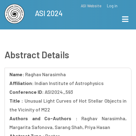
Skip
ASI Website
Log in
Top
ASI 2024
to
Menu
main
content
Abstract Details
Name:
Raghav Narasimha
Affiliation:
Indian Institute of Astrophysics
Conference ID:
ASI2024_593
Title :
Unusual Light Curves of Hot Stellar Objects in
the Vicinity of M22
Authors and Co-Authors :
Raghav Narasimha,
Margarita Safonova, Sarang Shah, Priya Hasan
Abstract Type :
Poster