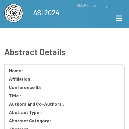
Skip
ASI Website
Log in
Top
ASI 2024
to
Menu
main
content
Abstract Details
Name:
Affiliation:
Conference ID:
Title :
Authors and Co-Authors :
Abstract Type :
Abstract Category :
Abstract :