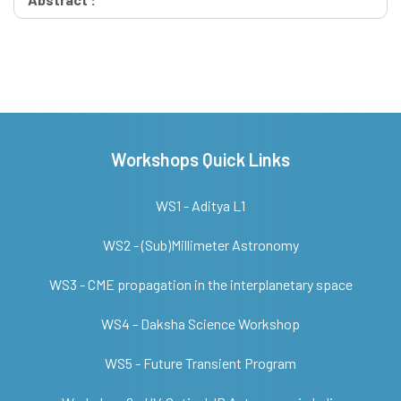
Workshops Quick Links
WS1 - Aditya L1
WS2 - (Sub)Millimeter Astronomy
WS3 - CME propagation in the interplanetary space
WS4 - Daksha Science Workshop
WS5 - Future Transient Program