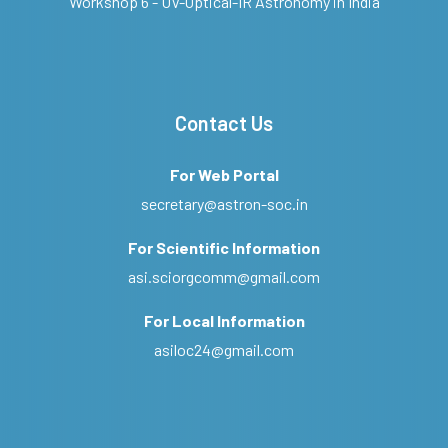
Workshop 6 - UV-Optical-IR Astronomy in India
Contact Us
For Web Portal
secretary@astron-soc.in
For Scientific Information
asi.sciorgcomm@gmail.com
For Local Information
asiloc24@gmail.com