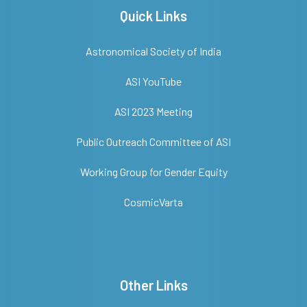
Quick Links
Astronomical Society of India
ASI YouTube
ASI 2023 Meeting
Public Outreach Committee of ASI
Working Group for Gender Equity
CosmicVarta
Other Links