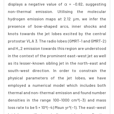
displays a negative value of α = −0.62, suggesting
non-thermal emission. Utilising the molecular
hydrogen emission maps at 2.12 μm, we infer the
presence of bow-shaped arcs, inner shocks and
knots towards the jet lobes excited by the central
protostar VLA 3. The radio lobes (GMRT-1 and GMRT-2)
and H_2 emission towards this region are understood
in the context of the prominent east–west jet as well
as its lesser-known sibling jet in the north-east and
south-west direction. In order to constrain the
physical parameters of the jet lobes, we have
employed a numerical model which includes both
thermal and non-thermal emission and found number
densities in the range 100–1000 cm^(−3) and mass
loss rate to be 5 × 10^(−4) Msun yr^(−1). The east–west