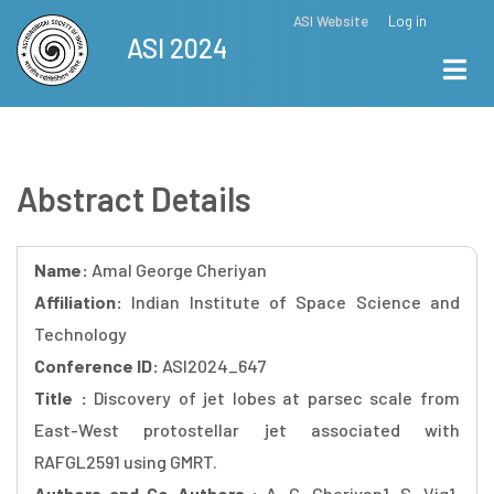
Skip
ASI Website
Log in
Top
ASI 2024
to
Menu
main
content
Abstract Details
Name:
Amal George Cheriyan
Affiliation:
Indian Institute of Space Science and
Technology
Conference ID:
ASI2024_647
Title :
Discovery of jet lobes at parsec scale from
East-West protostellar jet associated with
RAFGL2591 using GMRT.
Authors and Co-Authors :
A. G. Cheriyan1, S. Vig1,