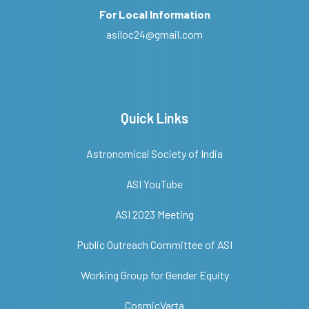
For Local Information
asiloc24@gmail.com
Quick Links
Astronomical Society of India
ASI YouTube
ASI 2023 Meeting
Public Outreach Committee of ASI
Working Group for Gender Equity
CosmicVarta