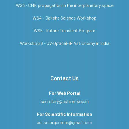
WS3 - CME propagation in the interplanetary space
WS4 - Daksha Science Workshop
WS5 - Future Transient Program
Workshop 6 - UV-Optical-IR Astronomy in India
Contact Us
For Web Portal
secretary@astron-soc.in
For Scientific Information
asi.sciorgcomm@gmail.com