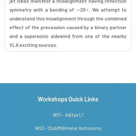
jet lobes manifest a misalignment having reflection
symmetry with a bending of ∼20◦. We attempt to
understand this misalignment through the combined
effect of the precession caused by a binary partner
and a supersonic sidewind from one of the nearby
VLA exciting sources.
Workshops Quick Links
WS1 - Aditya L1
WS2 - (Sub)Millimeter Astronomy