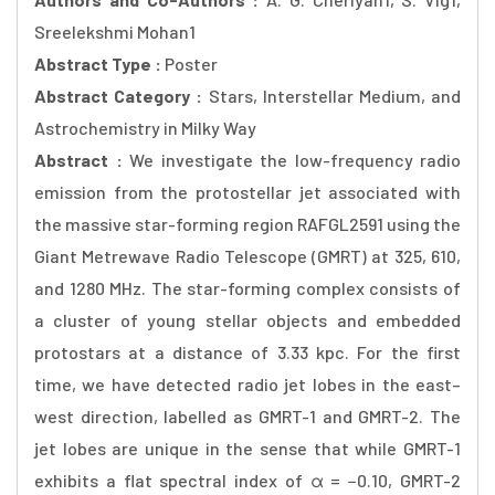
Sreelekshmi Mohan1
Abstract Type :
Poster
Abstract Category :
Stars, Interstellar Medium, and
Astrochemistry in Milky Way
Abstract :
We investigate the low-frequency radio
emission from the protostellar jet associated with
the massive star-forming region RAFGL2591 using the
Giant Metrewave Radio Telescope (GMRT) at 325, 610,
and 1280 MHz. The star-forming complex consists of
a cluster of young stellar objects and embedded
protostars at a distance of 3.33 kpc. For the first
time, we have detected radio jet lobes in the east–
west direction, labelled as GMRT-1 and GMRT-2. The
jet lobes are unique in the sense that while GMRT-1
exhibits a flat spectral index of α = −0.10, GMRT-2