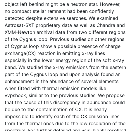
object left behind might be a neutron star. However,
no compact stellar remnant had been confidently
detected despite extensive searches. We examined
Astrosat-SXT proprietary data as well as Chandra and
XMM-Newton archival data from two different regions
of the Cygnus loop. Previous studies on other regions
of Cygnus loop show a possible presence of charge
exchange(CX) reaction in emitting x-ray lines
especially in the lower energy region of the soft x-ray
band. We studied the x-ray emissions from the eastern
part of the Cygnus loop and upon analysis found an
enhancement in the abundance of several elements
when fitted with thermal emission models like
vvpshock, similar to the previous studies. We propose
that the cause of this discrepancy in abundance could
be due to the contamination of CX. It is nearly
impossible to identify each of the CX emission lines
from the thermal ones due to the low resolution of the
spectrum. For further detailed analysis, highly resolved