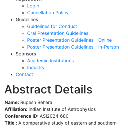
Login
Cancellation Policy
Guidelines
Guidelines for Conduct
Oral Presentation Guidelines
Poster Presentation Guidelines - Online
Poster Presentation Guidelines - In-Person
Sponsors
Academic Institutions
Industry
Contact
Abstract Details
Name:
Rupesh Behera
Affiliation:
Indian Institute of Astrophysics
Conference ID:
ASI2024_680
Title :
A comparative study of eastern and southern