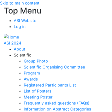
Skip to main content
Top Menu
ASI Website
Log in
ASI 2024
About
Scientific
Group Photo
Scientific Organising Committee
Program
Awards
Registered Participants List
List of Posters
Meeting Poster
Frequently asked questions (FAQs)
Information on Abstract Categories