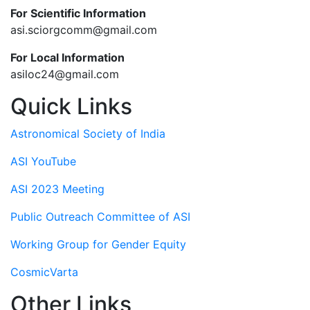
For Scientific Information
asi.sciorgcomm@gmail.com
For Local Information
asiloc24@gmail.com
Quick Links
Astronomical Society of India
ASI YouTube
ASI 2023 Meeting
Public Outreach Committee of ASI
Working Group for Gender Equity
CosmicVarta
Other Links