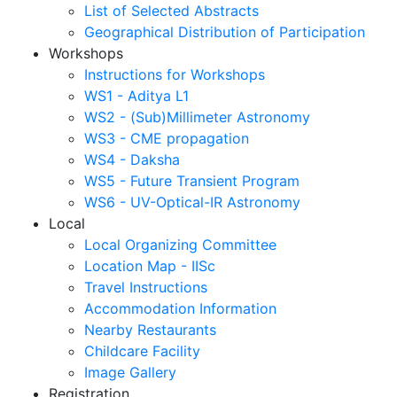
List of Selected Abstracts
Geographical Distribution of Participation
Workshops
Instructions for Workshops
WS1 - Aditya L1
WS2 - (Sub)Millimeter Astronomy
WS3 - CME propagation
WS4 - Daksha
WS5 - Future Transient Program
WS6 - UV-Optical-IR Astronomy
Local
Local Organizing Committee
Location Map - IISc
Travel Instructions
Accommodation Information
Nearby Restaurants
Childcare Facility
Image Gallery
Registration