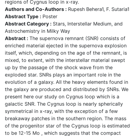
regions of Cygnus loop in x-ray.
Authors and Co-Authors :
Rupesh Behera1, F. Sutaria1
Abstract Type :
Poster
Abstract Category :
Stars, Interstellar Medium, and
Astrochemistry in Milky Way
Abstract :
The supernova remnant (SNR) consists of
enriched material ejected in the supernova explosion
itself, which, depending on the age of the remnant, is
mixed, to extent, with the interstellar material swept
up by the passage of the shock wave from the
exploded star. SNRs plays an important role in the
evolution of a galaxy. All the heavy elements found in
the galaxy are produced and distributed by SNRs. We
present here our study on Cygnus loop which is a
galactic SNR. The Cygnus loop is nearly spherically
symmetrical in x-ray, with the exception of a few
breakaway patches in the southern region. The mass
of the progenitor star of the Cygnus loop is estimated
to be 12-15 Mo , which suggests that the compact