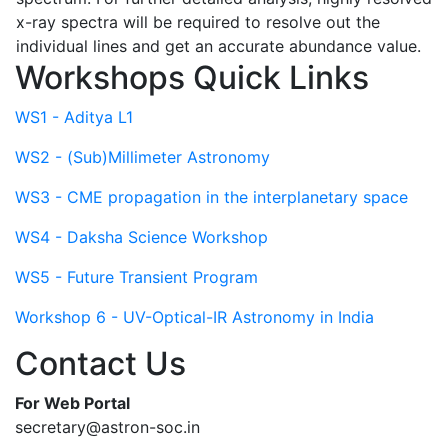
x-ray spectra will be required to resolve out the
individual lines and get an accurate abundance value.
Workshops Quick Links
WS1 - Aditya L1
WS2 - (Sub)Millimeter Astronomy
WS3 - CME propagation in the interplanetary space
WS4 - Daksha Science Workshop
WS5 - Future Transient Program
Workshop 6 - UV-Optical-IR Astronomy in India
Contact Us
For Web Portal
secretary@astron-soc.in