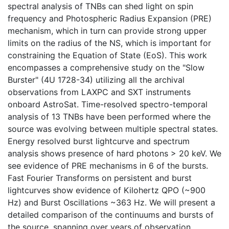
spectral analysis of TNBs can shed light on spin
frequency and Photospheric Radius Expansion (PRE)
mechanism, which in turn can provide strong upper
limits on the radius of the NS, which is important for
constraining the Equation of State (EoS). This work
encompasses a comprehensive study on the "Slow
Burster" (4U 1728-34) utilizing all the archival
observations from LAXPC and SXT instruments
onboard AstroSat. Time-resolved spectro-temporal
analysis of 13 TNBs have been performed where the
source was evolving between multiple spectral states.
Energy resolved burst lightcurve and spectrum
analysis shows presence of hard photons > 20 keV. We
see evidence of PRE mechanisms in 6 of the bursts.
Fast Fourier Transforms on persistent and burst
lightcurves show evidence of Kilohertz QPO (~900
Hz) and Burst Oscillations ~363 Hz. We will present a
detailed comparison of the continuums and bursts of
the source, spanning over years of observation.