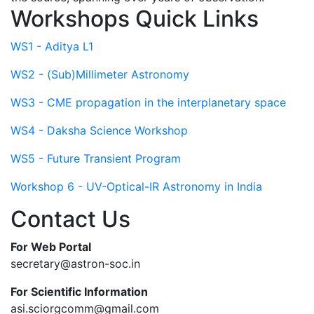
Workshops Quick Links
WS1 - Aditya L1
WS2 - (Sub)Millimeter Astronomy
WS3 - CME propagation in the interplanetary space
WS4 - Daksha Science Workshop
WS5 - Future Transient Program
Workshop 6 - UV-Optical-IR Astronomy in India
Contact Us
For Web Portal
secretary@astron-soc.in
For Scientific Information
asi.sciorgcomm@gmail.com