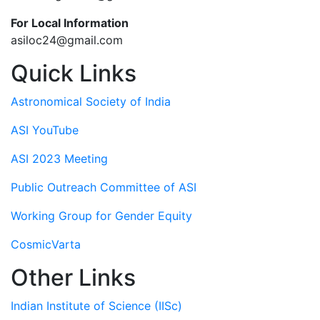
For Local Information
asiloc24@gmail.com
Quick Links
Astronomical Society of India
ASI YouTube
ASI 2023 Meeting
Public Outreach Committee of ASI
Working Group for Gender Equity
CosmicVarta
Other Links
Indian Institute of Science (IISc)