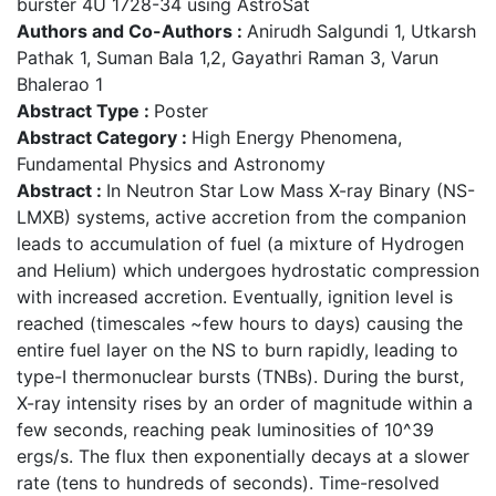
burster 4U 1728-34 using AstroSat
Authors and Co-Authors :
Anirudh Salgundi 1, Utkarsh
Pathak 1, Suman Bala 1,2, Gayathri Raman 3, Varun
Bhalerao 1
Abstract Type :
Poster
Abstract Category :
High Energy Phenomena,
Fundamental Physics and Astronomy
Abstract :
In Neutron Star Low Mass X-ray Binary (NS-
LMXB) systems, active accretion from the companion
leads to accumulation of fuel (a mixture of Hydrogen
and Helium) which undergoes hydrostatic compression
with increased accretion. Eventually, ignition level is
reached (timescales ~few hours to days) causing the
entire fuel layer on the NS to burn rapidly, leading to
type-I thermonuclear bursts (TNBs). During the burst,
X-ray intensity rises by an order of magnitude within a
few seconds, reaching peak luminosities of 10^39
ergs/s. The flux then exponentially decays at a slower
rate (tens to hundreds of seconds). Time-resolved