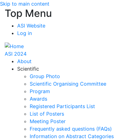
Skip to main content
Top Menu
ASI Website
Log in
ASI 2024
About
Scientific
Group Photo
Scientific Organising Committee
Program
Awards
Registered Participants List
List of Posters
Meeting Poster
Frequently asked questions (FAQs)
Information on Abstract Categories