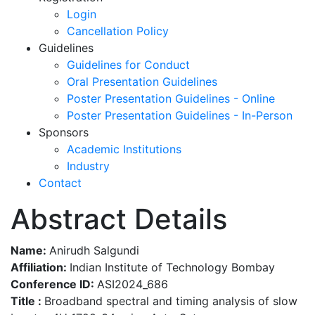
Login
Cancellation Policy
Guidelines
Guidelines for Conduct
Oral Presentation Guidelines
Poster Presentation Guidelines - Online
Poster Presentation Guidelines - In-Person
Sponsors
Academic Institutions
Industry
Contact
Abstract Details
Name:
Anirudh Salgundi
Affiliation:
Indian Institute of Technology Bombay
Conference ID:
ASI2024_686
Title :
Broadband spectral and timing analysis of slow