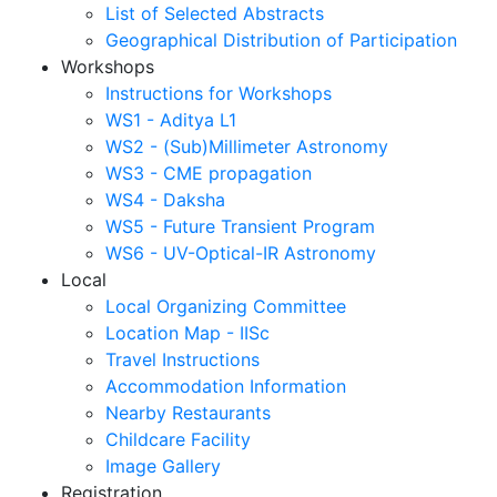
List of Selected Abstracts
Geographical Distribution of Participation
Workshops
Instructions for Workshops
WS1 - Aditya L1
WS2 - (Sub)Millimeter Astronomy
WS3 - CME propagation
WS4 - Daksha
WS5 - Future Transient Program
WS6 - UV-Optical-IR Astronomy
Local
Local Organizing Committee
Location Map - IISc
Travel Instructions
Accommodation Information
Nearby Restaurants
Childcare Facility
Image Gallery
Registration