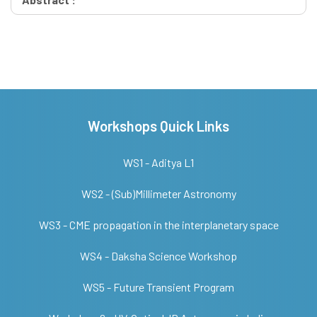
Workshops Quick Links
WS1 - Aditya L1
WS2 - (Sub)Millimeter Astronomy
WS3 - CME propagation in the interplanetary space
WS4 - Daksha Science Workshop
WS5 - Future Transient Program