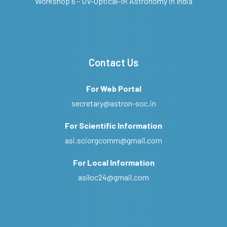
Workshop 6 - UV-Optical-IR Astronomy in India
Contact Us
For Web Portal
secretary@astron-soc.in
For Scientific Information
asi.sciorgcomm@gmail.com
For Local Information
asiloc24@gmail.com