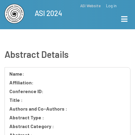
Skip
ASI Website
Log in
Top
ASI 2024
to
Menu
main
content
Abstract Details
Name:
Affiliation:
Conference ID:
Title :
Authors and Co-Authors :
Abstract Type :
Abstract Category :
Abstract :