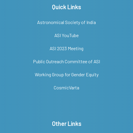
Quick Links
Astronomical Society of India
ASI YouTube
ASI 2023 Meeting
Public Outreach Committee of ASI
Working Group for Gender Equity
CosmicVarta
Other Links