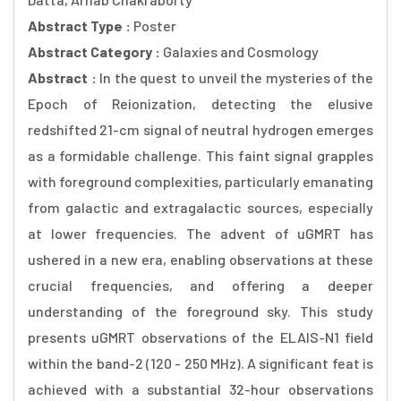
Abstract Type :
Poster
Abstract Category :
Galaxies and Cosmology
Abstract :
In the quest to unveil the mysteries of the
Epoch of Reionization, detecting the elusive
redshifted 21-cm signal of neutral hydrogen emerges
as a formidable challenge. This faint signal grapples
with foreground complexities, particularly emanating
from galactic and extragalactic sources, especially
at lower frequencies. The advent of uGMRT has
ushered in a new era, enabling observations at these
crucial frequencies, and offering a deeper
understanding of the foreground sky. This study
presents uGMRT observations of the ELAIS-N1 field
within the band-2 (120 - 250 MHz). A significant feat is
achieved with a substantial 32-hour observations