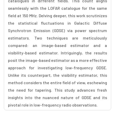
catalogues in different fields. This count aligns
seamlessly with the LOFAR catalogue for the same
field at 150 MHz. Delving deeper, this work scrutinizes
the statistical fluctuations in Galactic Diffuse
Synchrotron Emission (GDSE) via power spectrum
estimators. Two techniques are meticulously
compared: an image-based estimator and a
visibility-based estimator. Intriguingly, the results
posit the image-based estimator as a more effective
approach for investigating low-frequency GDSE.
Unlike its counterpart, the visibility estimator, this
method considers the entire field of view, eschewing
the need for tapering. This study advances fresh
insights into the nuanced nature of GDSE and its
pivotal role in low-frequency radio observations.