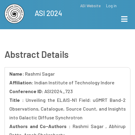
Skip
ASI Website
Log in
Top
ASI 2024
to
Menu
main
content
Abstract Details
Name:
Rashmi Sagar
Affiliation:
Indian Institute of Technology Indore
Conference ID:
ASI2024_723
Title :
Unveiling the ELAIS-N1 Field: uGMRT Band-2
Observations, Catalogue, Source Count, and Insights
into Galactic Diffuse Synchrotron
Authors and Co-Authors :
Rashmi Sagar , Abhirup
Datta, Arnab Chakraborty