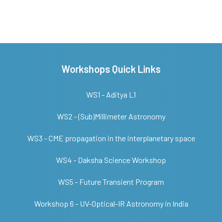
Workshops Quick Links
WS1 - Aditya L1
WS2 - (Sub)Millimeter Astronomy
WS3 - CME propagation in the interplanetary space
WS4 - Daksha Science Workshop
WS5 - Future Transient Program
Workshop 6 - UV-Optical-IR Astronomy in India