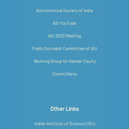
Astronomical Society of India
ASI YouTube
ASI 2023 Meeting
Public Outreach Committee of ASI
Working Group for Gender Equity
CosmicVarta
Other Links
Indian Institute of Science (IISc)