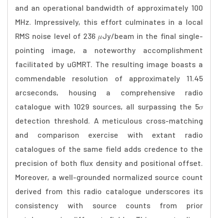
and an operational bandwidth of approximately 100
MHz. Impressively, this effort culminates in a local
RMS noise level of 236 𝜇Jy/beam in the final single-
pointing image, a noteworthy accomplishment
facilitated by uGMRT. The resulting image boasts a
commendable resolution of approximately 11.45
arcseconds, housing a comprehensive radio
catalogue with 1029 sources, all surpassing the 5𝜎
detection threshold. A meticulous cross-matching
and comparison exercise with extant radio
catalogues of the same field adds credence to the
precision of both flux density and positional offset.
Moreover, a well-grounded normalized source count
derived from this radio catalogue underscores its
consistency with source counts from prior