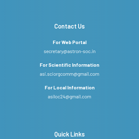
Contact Us
For Web Portal
secretary@astron-soc.in
For Scientific Information
asi.sciorgcomm@gmail.com
For Local Information
asiloc24@gmail.com
Quick Links