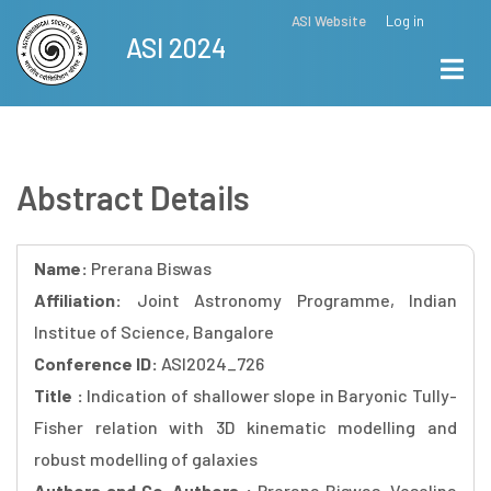
Skip
ASI Website
Log in
Top
ASI 2024
to
Menu
main
content
Abstract Details
Name:
Prerana Biswas
Affiliation:
Joint Astronomy Programme, Indian
Institue of Science, Bangalore
Conference ID:
ASI2024_726
Title :
Indication of shallower slope in Baryonic Tully-
Fisher relation with 3D kinematic modelling and
robust modelling of galaxies
Authors and Co-Authors :
Prerana Biswas, Veselina