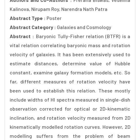
Kalinova, Nirupam Roy, Narendra Nath Patra
Abstract Type :
Poster
Abstract Category :
Galaxies and Cosmology
Abstract :
Baryonic Tully-Fisher relation (BTFR) is a
vital relation correlating baryonic mass and rotation
velocity of galaxies. It has been extensively used to
estimate distances, determine value of Hubble
constant, examine galaxy formation models, etc. So
far, different measures of rotation velocity have
been used to establish this relation. These mostly
include widths of HI spectra measured in single-dish
observation corrected for optical or 2D-kinematic
inclination, and rotation velocity measured from 2D
kinematically modelled rotation curves. However, 2D
modelling suffers from the problem of beam