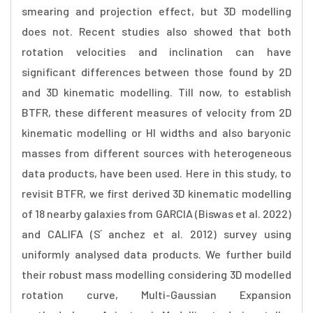
smearing and projection effect, but 3D modelling
does not. Recent studies also showed that both
rotation velocities and inclination can have
significant differences between those found by 2D
and 3D kinematic modelling. Till now, to establish
BTFR, these different measures of velocity from 2D
kinematic modelling or HI widths and also baryonic
masses from different sources with heterogeneous
data products, have been used. Here in this study, to
revisit BTFR, we first derived 3D kinematic modelling
of 18 nearby galaxies from GARCIA (Biswas et al. 2022)
and CALIFA (S ́anchez et al. 2012) survey using
uniformly analysed data products. We further build
their robust mass modelling considering 3D modelled
rotation curve, Multi-Gaussian Expansion