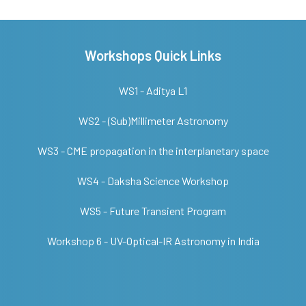
Workshops Quick Links
WS1 - Aditya L1
WS2 - (Sub)Millimeter Astronomy
WS3 - CME propagation in the interplanetary space
WS4 - Daksha Science Workshop
WS5 - Future Transient Program
Workshop 6 - UV-Optical-IR Astronomy in India