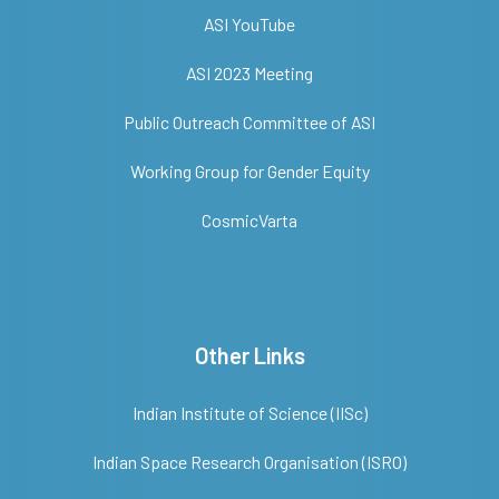
ASI YouTube
ASI 2023 Meeting
Public Outreach Committee of ASI
Working Group for Gender Equity
CosmicVarta
Other Links
Indian Institute of Science (IISc)
Indian Space Research Organisation (ISRO)