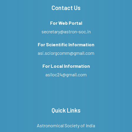
Contact Us
For Web Portal
secretary@astron-soc.in
For Scientific Information
asi.sciorgcomm@gmail.com
For Local Information
asiloc24@gmail.com
Quick Links
Astronomical Society of India