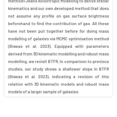
method+Jeans Anisotropic Modelling to derive stellar
kinematics and our own developed method that does
not assume any profile on gas surface brightness
beforehand to find the contribution of gas. All these
have not been put together before for doing mass
modelling of galaxies via MCMC optimisation method
(Biswas et al. 2023). Equipped with parameters
derived from 3D kinematic modelling and robust mass
modelling, we revisit BTFR. In comparison to previous
studies, our study shows a shallower slope in BTFR
(Biswas et al. 2023), indicating a revision of this
relation with 3D kinematic models and robust mass
models of a larger sample of galaxies.