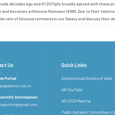
made decades ago and AT2017gfo broadly agreed with these pr
l and becomes a Kilonova Remnant (KNR). Due to their faintne
ible rate of kilonova remnants in our Galaxy and discuss their d
act Us
Quick Links
eb Portal
Astronomical Society of India
ary@astron-soc.in
ASI YouTube
ientific Information
ASI 2023 Meeting
ciorgcomm@gmail.com
Public Outreach Committee of 