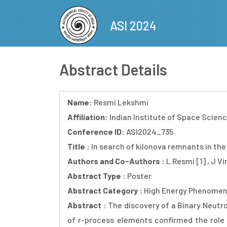
Skip
to
ASI 2024
main
content
Abstract Details
Name:
Resmi Lekshmi
Affiliation:
Indian Institute of Space Scien
Conference ID:
ASI2024_735
Title :
In search of kilonova remnants in the
Authors and Co-Authors :
L Resmi [1] , J Vi
Abstract Type :
Poster
Abstract Category :
High Energy Phenomen
Abstract :
The discovery of a Binary Neutr
of r-process elements confirmed the role 