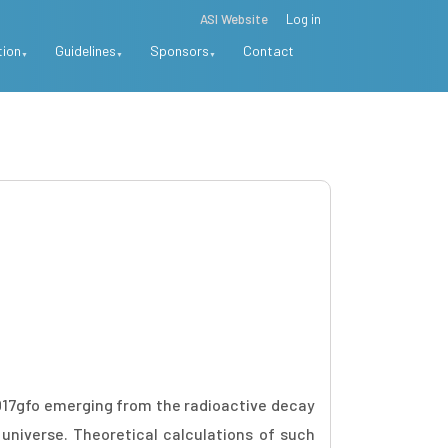
ASI Website
Log in
tion
Guidelines
Sponsors
Contact
017gfo emerging from the radioactive decay
universe. Theoretical calculations of such