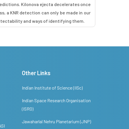
edictions. Kilonova ejecta decelerates once
ss, a KNR detection can only be made in our
etectability and ways of identifying them.
Other Links
Indian Institute of Science (IISc)
Indian Space Research Organisation
(ISRO)
Jawaharlal Nehru Planetarium (JNP)
ASI