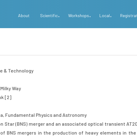
Top
About
Scientific
Workshops
Local
Registra
Menu
ce & Technology
 Milky Way
nk [2]
a, Fundamental Physics and Astronomy
on Star (BNS) merger and an associated optical transient AT2
of BNS mergers in the production of heavy elements in the 