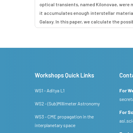
optical transients, named Kilonovae, were 
it accumulates enough interstellar materia
Galaxy. In this paper, we calculate the poss
Workshops Quick Links
Cont
WS1 - Aditya L1
For W
secret
WS2 - (Sub)Millimeter Astronomy
For Sc
WS3 - CME propagation in the
asi.s
interplanetary space