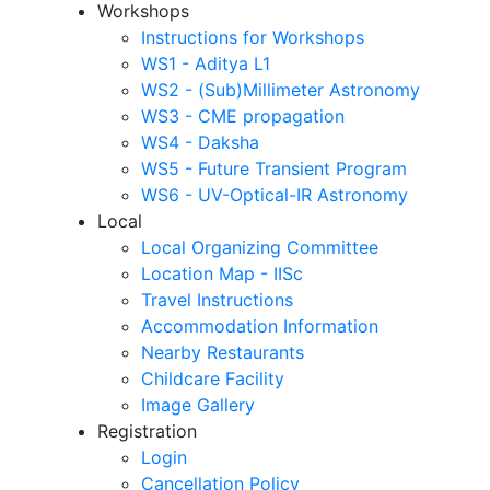
Workshops
Instructions for Workshops
WS1 - Aditya L1
WS2 - (Sub)Millimeter Astronomy
WS3 - CME propagation
WS4 - Daksha
WS5 - Future Transient Program
WS6 - UV-Optical-IR Astronomy
Local
Local Organizing Committee
Location Map - IISc
Travel Instructions
Accommodation Information
Nearby Restaurants
Childcare Facility
Image Gallery
Registration
Login
Cancellation Policy