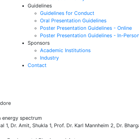
Guidelines
Guidelines for Conduct
Oral Presentation Guidelines
Poster Presentation Guidelines - Online
Poster Presentation Guidelines - In-Perso
Sponsors
Academic Institutions
Industry
Contact
ndore
gh energy spectrum
 1, Dr. Amit, Shukla 1, Prof. Dr. Karl Mannheim 2, Dr. Bhar