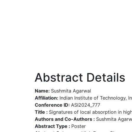
Abstract Details
Name:
Sushmita Agarwal
Affiliation:
Indian Institute of Technology, I
Conference ID:
ASI2024_777
Title :
Signatures of local absorption in hi
Authors and Co-Authors :
Sushmita Agarwal
Abstract Type :
Poster