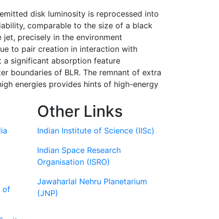
emitted disk luminosity is reprocessed into
iability, comparable to the size of a black
 jet, precisely in the environment
 to pair creation in interaction with
 a significant absorption feature
ter boundaries of BLR. The remnant of extra
high energies provides hints of high-energy
Other Links
ia
Indian Institute of Science (IISc)
Indian Space Research
Organisation (ISRO)
Jawaharlal Nehru Planetarium
 of
(JNP)