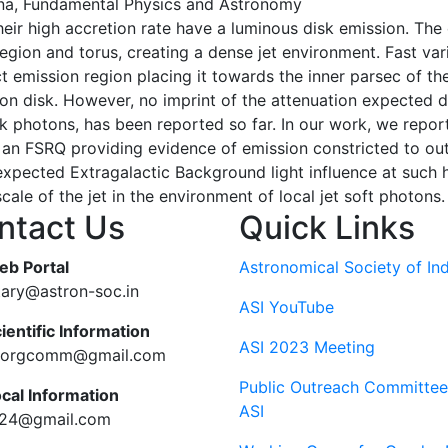
a, Fundamental Physics and Astronomy
eir high accretion rate have a luminous disk emission. The 
region and torus, creating a dense jet environment. Fast var
t emission region placing it towards the inner parsec of the
n disk. However, no imprint of the attenuation expected due
sk photons, has been reported so far. In our work, we report
 an FSRQ providing evidence of emission constricted to ou
expected Extragalactic Background light influence at such 
ale of the jet in the environment of local jet soft photons.
ntact Us
Quick Links
eb Portal
Astronomical Society of Ind
tary@astron-soc.in
ASI YouTube
ientific Information
ASI 2023 Meeting
ciorgcomm@gmail.com
Public Outreach Committee
ocal Information
ASI
c24@gmail.com