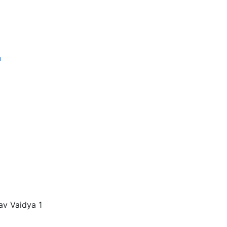
n
gav Vaidya 1