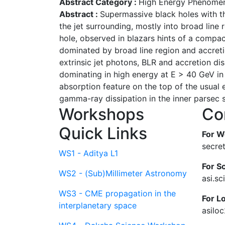
Abstract Category :
High Energy Phenomen
Abstract :
Supermassive black holes with th
the jet surrounding, mostly into broad line 
hole, observed in blazars hints of a compac
dominated by broad line region and accretio
extrinsic jet photons, BLR and accretion di
dominating in high energy at E > 40 GeV in
absorption feature on the top of the usual 
gamma-ray dissipation in the inner parsec sc
Workshops
Co
Quick Links
For W
secre
WS1 - Aditya L1
For Sc
WS2 - (Sub)Millimeter Astronomy
asi.s
WS3 - CME propagation in the
For L
interplanetary space
asilo