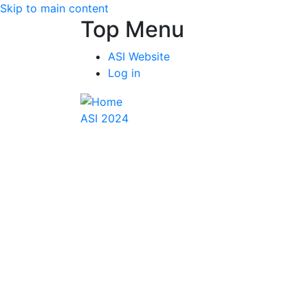
Skip to main content
Top Menu
ASI Website
Log in
ASI 2024