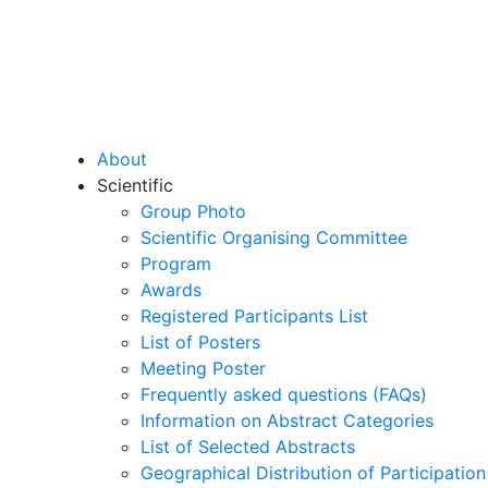
About
Scientific
Group Photo
Scientific Organising Committee
Program
Awards
Registered Participants List
List of Posters
Meeting Poster
Frequently asked questions (FAQs)
Information on Abstract Categories
List of Selected Abstracts
Geographical Distribution of Participation