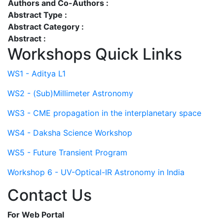
Authors and Co-Authors :
Abstract Type :
Abstract Category :
Abstract :
Workshops Quick Links
WS1 - Aditya L1
WS2 - (Sub)Millimeter Astronomy
WS3 - CME propagation in the interplanetary space
WS4 - Daksha Science Workshop
WS5 - Future Transient Program
Workshop 6 - UV-Optical-IR Astronomy in India
Contact Us
For Web Portal