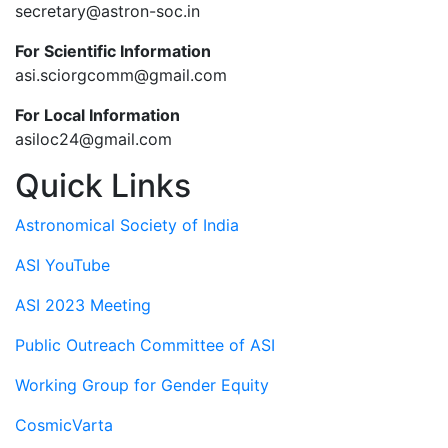
secretary@astron-soc.in
For Scientific Information
asi.sciorgcomm@gmail.com
For Local Information
asiloc24@gmail.com
Quick Links
Astronomical Society of India
ASI YouTube
ASI 2023 Meeting
Public Outreach Committee of ASI
Working Group for Gender Equity
CosmicVarta