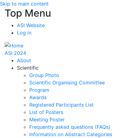
Skip to main content
Top Menu
ASI Website
Log in
ASI 2024
About
Scientific
Group Photo
Scientific Organising Committee
Program
Awards
Registered Participants List
List of Posters
Meeting Poster
Frequently asked questions (FAQs)
Information on Abstract Categories