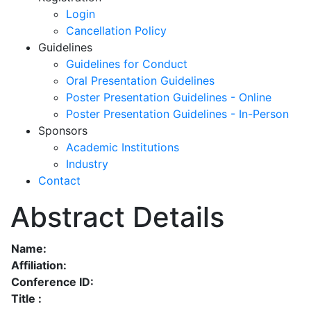
Login
Cancellation Policy
Guidelines
Guidelines for Conduct
Oral Presentation Guidelines
Poster Presentation Guidelines - Online
Poster Presentation Guidelines - In-Person
Sponsors
Academic Institutions
Industry
Contact
Abstract Details
Name:
Affiliation:
Conference ID:
Title :