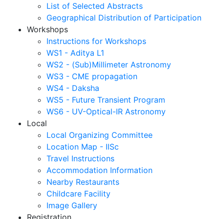
List of Selected Abstracts
Geographical Distribution of Participation
Workshops
Instructions for Workshops
WS1 - Aditya L1
WS2 - (Sub)Millimeter Astronomy
WS3 - CME propagation
WS4 - Daksha
WS5 - Future Transient Program
WS6 - UV-Optical-IR Astronomy
Local
Local Organizing Committee
Location Map - IISc
Travel Instructions
Accommodation Information
Nearby Restaurants
Childcare Facility
Image Gallery
Registration