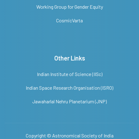
Working Group for Gender Equity
CosmicVarta
Other Links
Indian Institute of Science (IISc)
Indian Space Research Organisation (ISRO)
Jawaharlal Nehru Planetarium (JNP)
Copyright ©
Astronomical Society of India