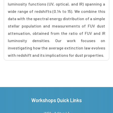
luminosity functions (UV, optical, and IR) spanning a
wide range of redshifts (0.14 to 15). We combine this
data with the spectral energy distribution of a simple
stellar population and measurements of FUV dust
attenuation, obtained from the ratio of FUV and IR
luminosity densities. Our work focuses on
investigating how the average extinction law evolves
with redshift and its implications for dust properties.
Workshops Quick Links