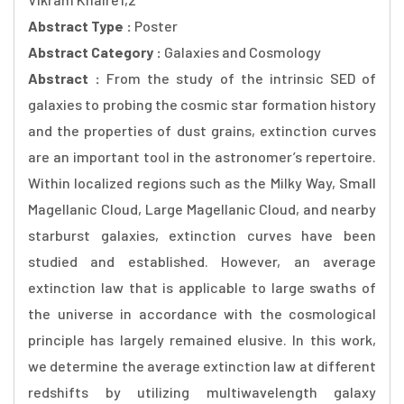
Abstract Type :
Poster
Abstract Category :
Galaxies and Cosmology
Abstract :
From the study of the intrinsic SED of
galaxies to probing the cosmic star formation history
and the properties of dust grains, extinction curves
are an important tool in the astronomer’s repertoire.
Within localized regions such as the Milky Way, Small
Magellanic Cloud, Large Magellanic Cloud, and nearby
starburst galaxies, extinction curves have been
studied and established. However, an average
extinction law that is applicable to large swaths of
the universe in accordance with the cosmological
principle has largely remained elusive. In this work,
we determine the average extinction law at different
redshifts by utilizing multiwavelength galaxy