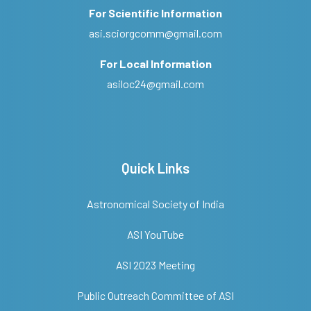
For Scientific Information
asi.sciorgcomm@gmail.com
For Local Information
asiloc24@gmail.com
Quick Links
Astronomical Society of India
ASI YouTube
ASI 2023 Meeting
Public Outreach Committee of ASI