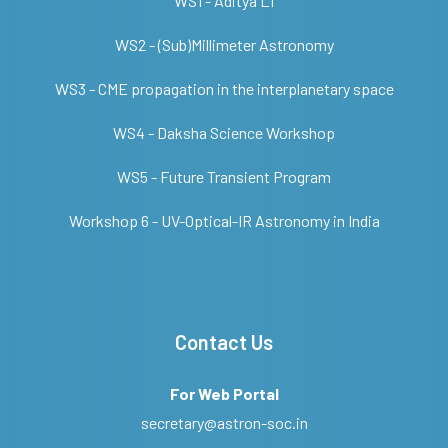
WS1 - Aditya L1
WS2 - (Sub)Millimeter Astronomy
WS3 - CME propagation in the interplanetary space
WS4 - Daksha Science Workshop
WS5 - Future Transient Program
Workshop 6 - UV-Optical-IR Astronomy in India
Contact Us
For Web Portal
secretary@astron-soc.in