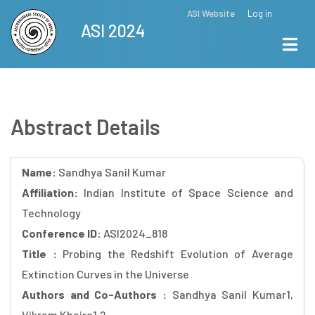
Skip
ASI Website
Log in
Top
ASI 2024
to
Menu
main
content
Abstract Details
Name:
Sandhya Sanil Kumar
Affiliation:
Indian Institute of Space Science and
Technology
Conference ID:
ASI2024_818
Title :
Probing the Redshift Evolution of Average
Extinction Curves in the Universe
Authors and Co-Authors :
Sandhya Sanil Kumar1,
Vikram Khaire1,2