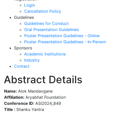
Login
Cancellation Policy
Guidelines
Guidelines for Conduct
Oral Presentation Guidelines
Poster Presentation Guidelines - Online
Poster Presentation Guidelines - In-Person
Sponsors
Academic Institutions
Industry
Contact
Abstract Details
Name:
Alok Mandavgane
Affiliation:
Aryabhat Foundation
Conference ID:
ASI2024_849
Title :
Shanku Yantra