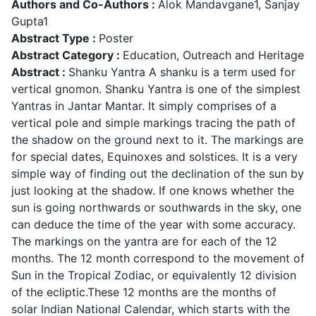
Authors and Co-Authors :
Alok Mandavgane1, Sanjay
Gupta1
Abstract Type :
Poster
Abstract Category :
Education, Outreach and Heritage
Abstract :
Shanku Yantra A shanku is a term used for
vertical gnomon. Shanku Yantra is one of the simplest
Yantras in Jantar Mantar. It simply comprises of a
vertical pole and simple markings tracing the path of
the shadow on the ground next to it. The markings are
for special dates, Equinoxes and solstices. It is a very
simple way of finding out the declination of the sun by
just looking at the shadow. If one knows whether the
sun is going northwards or southwards in the sky, one
can deduce the time of the year with some accuracy.
The markings on the yantra are for each of the 12
months. The 12 month correspond to the movement of
Sun in the Tropical Zodiac, or equivalently 12 division
of the ecliptic.These 12 months are the months of
solar Indian National Calendar, which starts with the