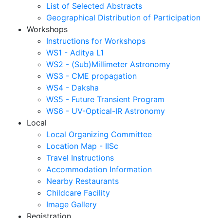
List of Selected Abstracts
Geographical Distribution of Participation
Workshops
Instructions for Workshops
WS1 - Aditya L1
WS2 - (Sub)Millimeter Astronomy
WS3 - CME propagation
WS4 - Daksha
WS5 - Future Transient Program
WS6 - UV-Optical-IR Astronomy
Local
Local Organizing Committee
Location Map - IISc
Travel Instructions
Accommodation Information
Nearby Restaurants
Childcare Facility
Image Gallery
Registration