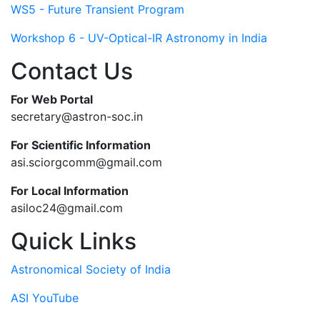
WS5 - Future Transient Program
Workshop 6 - UV-Optical-IR Astronomy in India
Contact Us
For Web Portal
secretary@astron-soc.in
For Scientific Information
asi.sciorgcomm@gmail.com
For Local Information
asiloc24@gmail.com
Quick Links
Astronomical Society of India
ASI YouTube