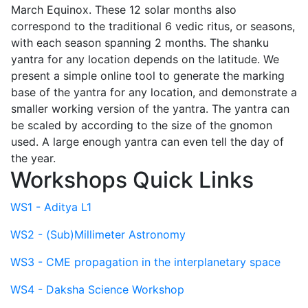
March Equinox. These 12 solar months also
correspond to the traditional 6 vedic ritus, or seasons,
with each season spanning 2 months. The shanku
yantra for any location depends on the latitude. We
present a simple online tool to generate the marking
base of the yantra for any location, and demonstrate a
smaller working version of the yantra. The yantra can
be scaled by according to the size of the gnomon
used. A large enough yantra can even tell the day of
the year.
Workshops Quick Links
WS1 - Aditya L1
WS2 - (Sub)Millimeter Astronomy
WS3 - CME propagation in the interplanetary space
WS4 - Daksha Science Workshop