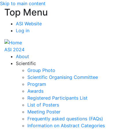
Skip to main content
Top Menu
ASI Website
Log in
ASI 2024
About
Scientific
Group Photo
Scientific Organising Committee
Program
Awards
Registered Participants List
List of Posters
Meeting Poster
Frequently asked questions (FAQs)
Information on Abstract Categories