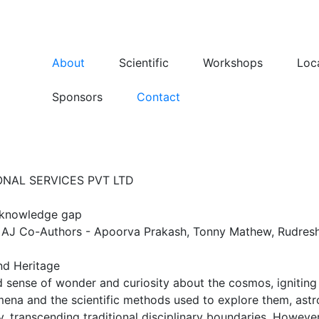
About
Scientific
Workshops
Loc
Sponsors
Contact
NAL SERVICES PVT LTD
c knowledge gap
 AJ Co-Authors - Apoorva Prakash, Tonny Mathew, Rudres
nd Heritage
 sense of wonder and curiosity about the cosmos, igniting 
mena and the scientific methods used to explore them, astr
acy, transcending traditional disciplinary boundaries. Howev