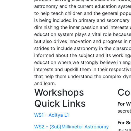
astronomy and the current education system
to help teach children and the general popu
is being included in primary and secondary 
diminishing the inner passion and interests
education system plays a vital role because
but also drives innovation and progress in
strides to include astronomy in the classro
informed about the subject and its working
education where we strongly believe in enga
interests and upskill them in their respecti
that help them understand the complex dyna
and learn.
Workshops
Co
Quick Links
For W
secre
WS1 - Aditya L1
For Sc
WS2 - (Sub)Millimeter Astronomy
asi.s