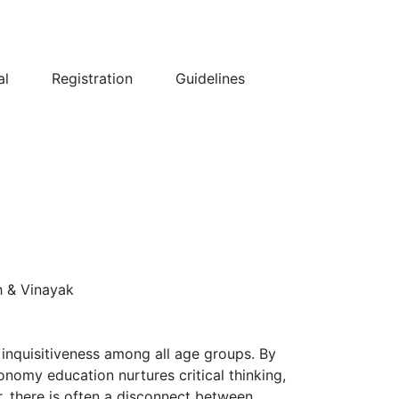
al
Registration
Guidelines
h & Vinayak
inquisitiveness among all age groups. By
onomy education nurtures critical thinking,
er, there is often a disconnect between