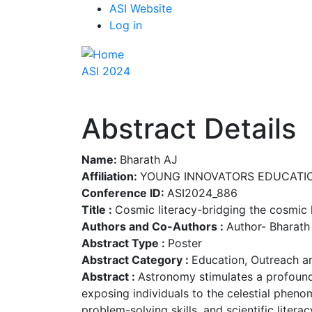
Top
Skip
ASI Website
to
Log in
Menu
main
content
ASI 2024
Abstract Details
Name:
Bharath AJ
Affiliation:
YOUNG INNOVATORS EDUCATIO
Conference ID:
ASI2024_886
Title :
Cosmic literacy-bridging the cosmi
Authors and Co-Authors :
Author- Bharath
Abstract Type :
Poster
Abstract Category :
Education, Outreach a
Abstract :
Astronomy stimulates a profound
exposing individuals to the celestial pheno
problem-solving skills, and scientific liter