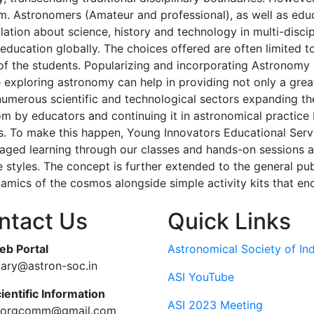
. Astronomers (Amateur and professional), as well as edu
lation about science, history and technology in multi-discip
education globally. The choices offered are often limited t
 of the students. Popularizing and incorporating Astronomy
 exploring astronomy can help in providing not only a great
 numerous scientific and technological sectors expanding t
om by educators and continuing it in astronomical practice 
s. To make this happen, Young Innovators Educational Serv
ged learning through our classes and hands-on sessions and
ve styles. The concept is further extended to the general p
mics of the cosmos alongside simple activity kits that en
ntact Us
Quick Links
eb Portal
Astronomical Society of Ind
tary@astron-soc.in
ASI YouTube
ientific Information
ASI 2023 Meeting
ciorgcomm@gmail.com