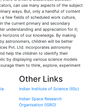
cators, can use many aspects of the subject
linary ways. But, only a handful of content
o a few fields of scheduled work culture,
 in the current primary and secondary
er understanding and appreciation for it;
he horizons of our knowledge. By making
by astronomers, children will be better
ices Pvt. Ltd. incorporates astronomy
 help the children to identify their
ublic by displaying various science models
courage them to think, explore, experiment
Other Links
ia
Indian Institute of Science (IISc)
Indian Space Research
Organisation (ISRO)