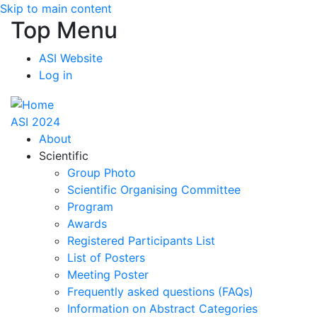
Skip to main content
Top Menu
ASI Website
Log in
ASI 2024
About
Scientific
Group Photo
Scientific Organising Committee
Program
Awards
Registered Participants List
List of Posters
Meeting Poster
Frequently asked questions (FAQs)
Information on Abstract Categories