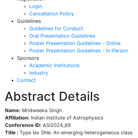
Login
Cancellation Policy
Guidelines
Guidelines for Conduct
Oral Presentation Guidelines
Poster Presentation Guidelines - Online
Poster Presentation Guidelines - In-Person
Sponsors
Academic Institutions
Industry
Contact
Abstract Details
Name:
Mridweeka Singh
Affiliation:
Indian Institute of Astrophysics
Conference ID:
ASI2024_89
Title :
Type Iax SNe: An emerging heterogeneous class