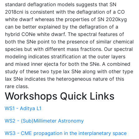
standard deflagration models suggests that SN
2018cni is consistent with the deflagration of a CO
white dwarf whereas the properties of SN 2020kyg
can be better explained by the deflagration of a
hybrid CONe white dwarf. The spectral features of
both the SNe point to the presence of similar chemical
species but with different mass fractions. Our spectral
modeling indicates stratification at the outer layers
and mixed inner ejecta for both the SNe. A combined
study of these two type Iax SNe along with other type
Iax SNe indicates the heterogeneous nature of this
rare class.
Workshops Quick Links
WS1 - Aditya L1
WS2 - (Sub)Millimeter Astronomy
WS3 - CME propagation in the interplanetary space