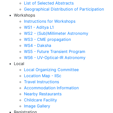
List of Selected Abstracts
Geographical Distribution of Participation
Workshops
Instructions for Workshops
WS1 - Aditya L1
WS2 - (Sub)Millimeter Astronomy
WS3 - CME propagation
WS4 - Daksha
WS5 - Future Transient Program
WS6 - UV-Optical-IR Astronomy
Local
Local Organizing Committee
Location Map - IISc
Travel Instructions
Accommodation Information
Nearby Restaurants
Childcare Facility
Image Gallery
Registration