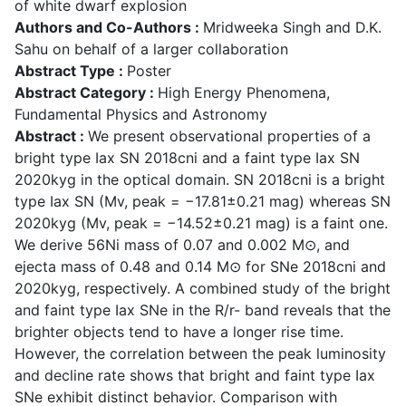
of white dwarf explosion
Authors and Co-Authors :
Mridweeka Singh and D.K.
Sahu on behalf of a larger collaboration
Abstract Type :
Poster
Abstract Category :
High Energy Phenomena,
Fundamental Physics and Astronomy
Abstract :
We present observational properties of a
bright type Iax SN 2018cni and a faint type Iax SN
2020kyg in the optical domain. SN 2018cni is a bright
type Iax SN (Mv, peak = −17.81±0.21 mag) whereas SN
2020kyg (Mv, peak = −14.52±0.21 mag) is a faint one.
We derive 56Ni mass of 0.07 and 0.002 M⊙, and
ejecta mass of 0.48 and 0.14 M⊙ for SNe 2018cni and
2020kyg, respectively. A combined study of the bright
and faint type Iax SNe in the R/r- band reveals that the
brighter objects tend to have a longer rise time.
However, the correlation between the peak luminosity
and decline rate shows that bright and faint type Iax
SNe exhibit distinct behavior. Comparison with