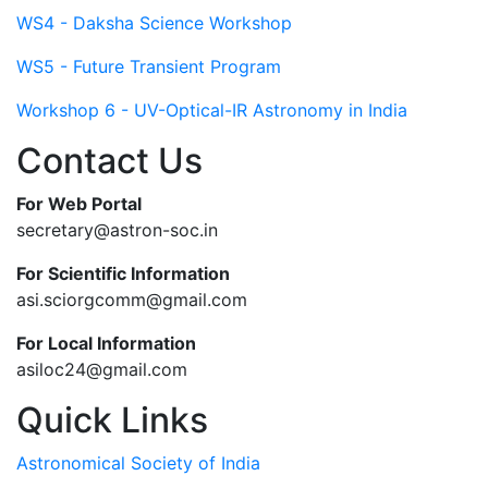
WS4 - Daksha Science Workshop
WS5 - Future Transient Program
Workshop 6 - UV-Optical-IR Astronomy in India
Contact Us
For Web Portal
secretary@astron-soc.in
For Scientific Information
asi.sciorgcomm@gmail.com
For Local Information
asiloc24@gmail.com
Quick Links
Astronomical Society of India