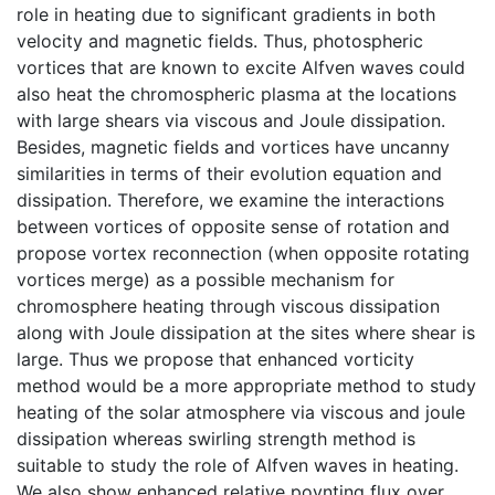
role in heating due to significant gradients in both
velocity and magnetic fields. Thus, photospheric
vortices that are known to excite Alfven waves could
also heat the chromospheric plasma at the locations
with large shears via viscous and Joule dissipation.
Besides, magnetic fields and vortices have uncanny
similarities in terms of their evolution equation and
dissipation. Therefore, we examine the interactions
between vortices of opposite sense of rotation and
propose vortex reconnection (when opposite rotating
vortices merge) as a possible mechanism for
chromosphere heating through viscous dissipation
along with Joule dissipation at the sites where shear is
large. Thus we propose that enhanced vorticity
method would be a more appropriate method to study
heating of the solar atmosphere via viscous and joule
dissipation whereas swirling strength method is
suitable to study the role of Alfven waves in heating.
We also show enhanced relative poynting flux over