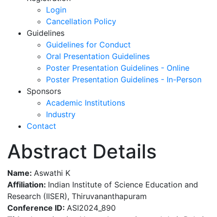
Login
Cancellation Policy
Guidelines
Guidelines for Conduct
Oral Presentation Guidelines
Poster Presentation Guidelines - Online
Poster Presentation Guidelines - In-Person
Sponsors
Academic Institutions
Industry
Contact
Abstract Details
Name:
Aswathi K
Affiliation:
Indian Institute of Science Education and
Research (IISER), Thiruvananthapuram
Conference ID:
ASI2024_890