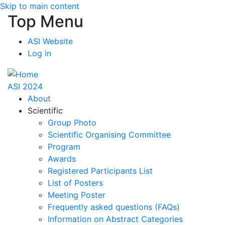
Skip to main content
Top Menu
ASI Website
Log in
ASI 2024
About
Scientific
Group Photo
Scientific Organising Committee
Program
Awards
Registered Participants List
List of Posters
Meeting Poster
Frequently asked questions (FAQs)
Information on Abstract Categories