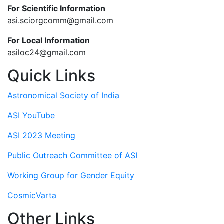
For Scientific Information
asi.sciorgcomm@gmail.com
For Local Information
asiloc24@gmail.com
Quick Links
Astronomical Society of India
ASI YouTube
ASI 2023 Meeting
Public Outreach Committee of ASI
Working Group for Gender Equity
CosmicVarta
Other Links