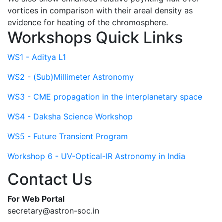
vortices in comparison with their areal density as
evidence for heating of the chromosphere.
Workshops Quick Links
WS1 - Aditya L1
WS2 - (Sub)Millimeter Astronomy
WS3 - CME propagation in the interplanetary space
WS4 - Daksha Science Workshop
WS5 - Future Transient Program
Workshop 6 - UV-Optical-IR Astronomy in India
Contact Us
For Web Portal
secretary@astron-soc.in