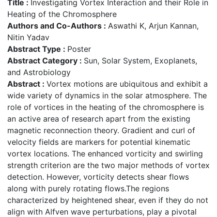
Title :
Investigating Vortex Interaction and their Role in
Heating of the Chromosphere
Authors and Co-Authors :
Aswathi K, Arjun Kannan,
Nitin Yadav
Abstract Type :
Poster
Abstract Category :
Sun, Solar System, Exoplanets,
and Astrobiology
Abstract :
Vortex motions are ubiquitous and exhibit a
wide variety of dynamics in the solar atmosphere. The
role of vortices in the heating of the chromosphere is
an active area of research apart from the existing
magnetic reconnection theory. Gradient and curl of
velocity fields are markers for potential kinematic
vortex locations. The enhanced vorticity and swirling
strength criterion are the two major methods of vortex
detection. However, vorticity detects shear flows
along with purely rotating flows.The regions
characterized by heightened shear, even if they do not
align with Alfven wave perturbations, play a pivotal