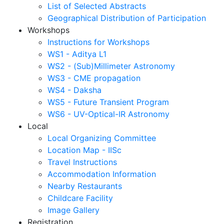
List of Selected Abstracts
Geographical Distribution of Participation
Workshops
Instructions for Workshops
WS1 - Aditya L1
WS2 - (Sub)Millimeter Astronomy
WS3 - CME propagation
WS4 - Daksha
WS5 - Future Transient Program
WS6 - UV-Optical-IR Astronomy
Local
Local Organizing Committee
Location Map - IISc
Travel Instructions
Accommodation Information
Nearby Restaurants
Childcare Facility
Image Gallery
Registration