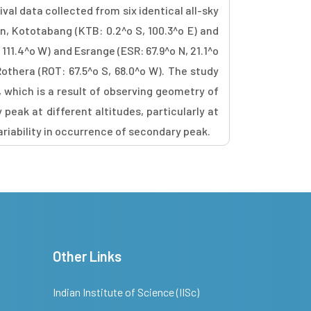
val data collected from six identical all-sky
n, Kototabang (KTB: 0.2^o S, 100.3^o E) and
111.4^o W) and Esrange (ESR: 67.9^o N, 21.1^o
othera (ROT: 67.5^o S, 68.0^o W). The study
, which is a result of observing geometry of
peak at different altitudes, particularly at
riability in occurrence of secondary peak.
Other Links
Indian Institute of Science (IISc)