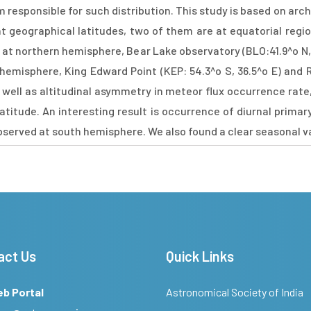
esponsible for such distribution. This study is based on archi
 geographical latitudes, two of them are at equatorial regio
ed at northern hemisphere, Bear Lake observatory (BLO:41.9^o N, 
emisphere, King Edward Point (KEP: 54.3^o S, 36.5^o E) and R
as well as altitudinal asymmetry in meteor flux occurrence rate
titude. An interesting result is occurrence of diurnal primary 
served at south hemisphere. We also found a clear seasonal va
act Us
Quick Links
eb Portal
Astronomical Society of India