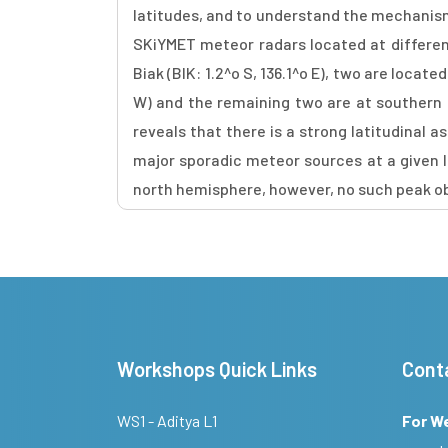
latitudes, and to understand the mechanism r
SKiYMET meteor radars located at different
Biak (BIK: 1.2^o S, 136.1^o E), two are locat
W) and the remaining two are at southern h
reveals that there is a strong latitudinal 
major sporadic meteor sources at a given la
north hemisphere, however, no such peak ob
Workshops Quick Links
Cont
WS1 - Aditya L1
For W