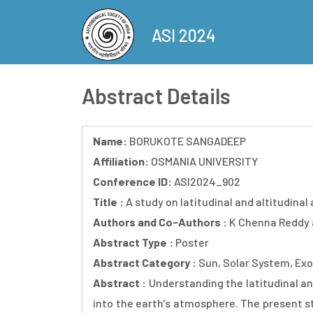
Skip
to
ASI 2024
main
content
Abstract Details
Name:
BORUKOTE SANGADEEP
Affiliation:
OSMANIA UNIVERSITY
Conference ID:
ASI2024_902
Title :
A study on latitudinal and altitudinal
Authors and Co-Authors :
K Chenna Reddy
Abstract Type :
Poster
Abstract Category :
Sun, Solar System, Exo
Abstract :
Understanding the latitudinal an
into the earth's atmosphere. The present st