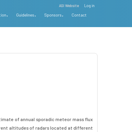
ASI Website
Log in
tion
Guidelines
Sponsors
Contact
estimate of annual sporadic meteor mass flux
ent altitudes of radars located at different