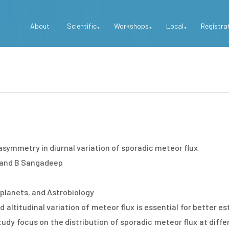
Top
About
Scientific
Workshops
Local
Registra
Menu
 asymmetry in diurnal variation of sporadic meteor flux
 and B Sangadeep
planets, and Astrobiology
d altitudinal variation of meteor flux is essential for better 
udy focus on the distribution of sporadic meteor flux at differ