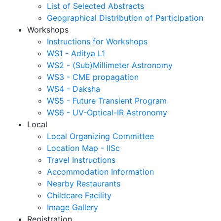
List of Selected Abstracts
Geographical Distribution of Participation
Workshops
Instructions for Workshops
WS1 - Aditya L1
WS2 - (Sub)Millimeter Astronomy
WS3 - CME propagation
WS4 - Daksha
WS5 - Future Transient Program
WS6 - UV-Optical-IR Astronomy
Local
Local Organizing Committee
Location Map - IISc
Travel Instructions
Accommodation Information
Nearby Restaurants
Childcare Facility
Image Gallery
Registration