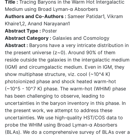
Title :
Tracing Baryons in the Warm Hot Intergalactic
Medium using Broad Lyman-α Absorbers
Authors and Co-Authors :
Sameer Patidar1, Vikram
Khaire1,2, Anand Narayanan1
Abstract Type :
Poster
Abstract Category :
Galaxies and Cosmology
Abstract :
Baryons have a very intricate distribution in
the present universe (z~0). Around 90% of them
reside outside the galaxies in the intergalactic medium
(IGM) and circumgalactic medium. Even in IGM, they
show multiphase structure, viz. cool (~10^4 K)
photoionized phase and shock heated warm-hot
(~10^5 - 10^7 K) phase. The warm-hot (WHIM) phase
has been challenging to observe, leading to
uncertainties in the baryon inventory in this phase. In
the present work, we attempt to address these
uncertainties. We use high-quality HST/COS data to
probe the WHIM using Broad Lyman-α Absorbers
(BLAs). We do a comprehensive survey of BLAs over a