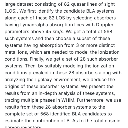
large dataset consisting of 82 quasar lines of sight
(LOS). We first identify the candidate BLA systems
along each of these 82 LOS by selecting absorbers
having Lyman-alpha absorption lines with Doppler
parameters above 45 km/s. We get a total of 568
such systems and then choose a subset of these
systems having absorption from 3 or more distinct
metal ions, which are needed to model the ionization
conditions. Finally, we get a set of 28 such absorber
systems. Then, by suitably modeling the ionization
conditions prevalent in these 28 absorbers along with
analyzing their galaxy environment, we deduce the
origins of these absorber systems. We present the
results from an in-depth analysis of these systems,
tracing multiple phases in WHIM. Furthermore, we use
results from these 28 absorber systems to the
complete set of 568 identified BLA candidates to
estimate the contribution of BLAs to the total cosmic
baryon inventory.