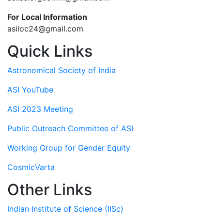
For Local Information
asiloc24@gmail.com
Quick Links
Astronomical Society of India
ASI YouTube
ASI 2023 Meeting
Public Outreach Committee of ASI
Working Group for Gender Equity
CosmicVarta
Other Links
Indian Institute of Science (IISc)