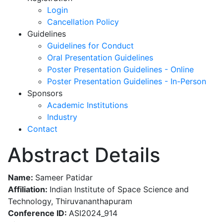
Login
Cancellation Policy
Guidelines
Guidelines for Conduct
Oral Presentation Guidelines
Poster Presentation Guidelines - Online
Poster Presentation Guidelines - In-Person
Sponsors
Academic Institutions
Industry
Contact
Abstract Details
Name:
Sameer Patidar
Affiliation:
Indian Institute of Space Science and
Technology, Thiruvananthapuram
Conference ID:
ASI2024_914