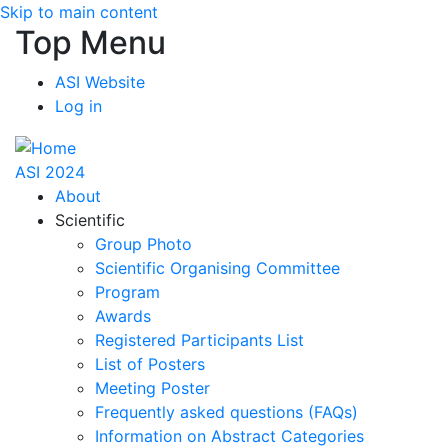
Skip to main content
Top Menu
ASI Website
Log in
ASI 2024
About
Scientific
Group Photo
Scientific Organising Committee
Program
Awards
Registered Participants List
List of Posters
Meeting Poster
Frequently asked questions (FAQs)
Information on Abstract Categories