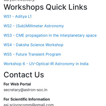
Workshops Quick Links
WS1 - Aditya L1
WS2 - (Sub)Millimeter Astronomy
WS3 - CME propagation in the interplanetary space
WS4 - Daksha Science Workshop
WS5 - Future Transient Program
Workshop 6 - UV-Optical-IR Astronomy in India
Contact Us
For Web Portal
secretary@astron-soc.in
For Scientific Information
asi.sciorgcomm@gmail.com