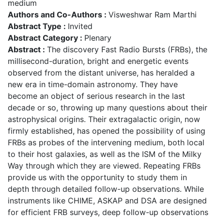
medium
Authors and Co-Authors :
Visweshwar Ram Marthi
Abstract Type :
Invited
Abstract Category :
Plenary
Abstract :
The discovery Fast Radio Bursts (FRBs), the
millisecond-duration, bright and energetic events
observed from the distant universe, has heralded a
new era in time-domain astronomy. They have
become an object of serious research in the last
decade or so, throwing up many questions about their
astrophysical origins. Their extragalactic origin, now
firmly established, has opened the possibility of using
FRBs as probes of the intervening medium, both local
to their host galaxies, as well as the ISM of the Milky
Way through which they are viewed. Repeating FRBs
provide us with the opportunity to study them in
depth through detailed follow-up observations. While
instruments like CHIME, ASKAP and DSA are designed
for efficient FRB surveys, deep follow-up observations