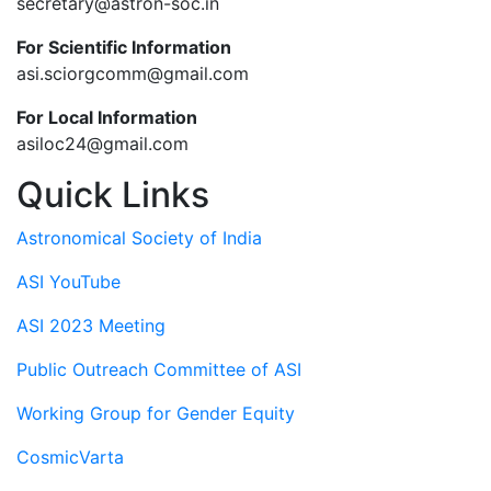
secretary@astron-soc.in
For Scientific Information
asi.sciorgcomm@gmail.com
For Local Information
asiloc24@gmail.com
Quick Links
Astronomical Society of India
ASI YouTube
ASI 2023 Meeting
Public Outreach Committee of ASI
Working Group for Gender Equity
CosmicVarta