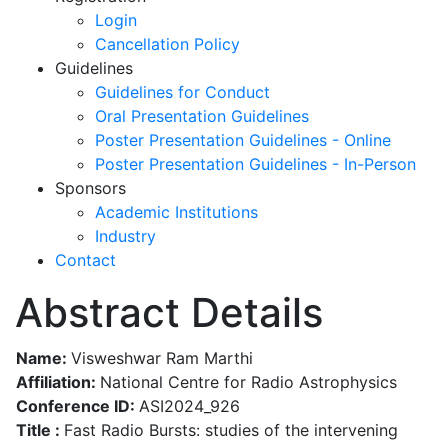
Login
Cancellation Policy
Guidelines
Guidelines for Conduct
Oral Presentation Guidelines
Poster Presentation Guidelines - Online
Poster Presentation Guidelines - In-Person
Sponsors
Academic Institutions
Industry
Contact
Abstract Details
Name:
Visweshwar Ram Marthi
Affiliation:
National Centre for Radio Astrophysics
Conference ID:
ASI2024_926
Title :
Fast Radio Bursts: studies of the intervening