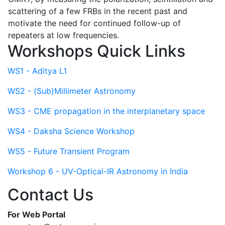
scattering of a few FRBs in the recent past and
motivate the need for continued follow-up of
repeaters at low frequencies.
Workshops Quick Links
WS1 - Aditya L1
WS2 - (Sub)Millimeter Astronomy
WS3 - CME propagation in the interplanetary space
WS4 - Daksha Science Workshop
WS5 - Future Transient Program
Workshop 6 - UV-Optical-IR Astronomy in India
Contact Us
For Web Portal