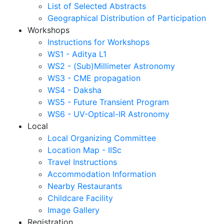
List of Selected Abstracts
Geographical Distribution of Participation
Workshops
Instructions for Workshops
WS1 - Aditya L1
WS2 - (Sub)Millimeter Astronomy
WS3 - CME propagation
WS4 - Daksha
WS5 - Future Transient Program
WS6 - UV-Optical-IR Astronomy
Local
Local Organizing Committee
Location Map - IISc
Travel Instructions
Accommodation Information
Nearby Restaurants
Childcare Facility
Image Gallery
Registration