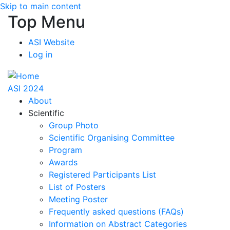
Skip to main content
Top Menu
ASI Website
Log in
ASI 2024
About
Scientific
Group Photo
Scientific Organising Committee
Program
Awards
Registered Participants List
List of Posters
Meeting Poster
Frequently asked questions (FAQs)
Information on Abstract Categories