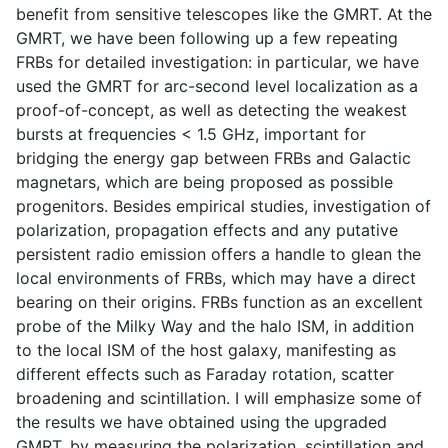
benefit from sensitive telescopes like the GMRT. At the
GMRT, we have been following up a few repeating
FRBs for detailed investigation: in particular, we have
used the GMRT for arc-second level localization as a
proof-of-concept, as well as detecting the weakest
bursts at frequencies < 1.5 GHz, important for
bridging the energy gap between FRBs and Galactic
magnetars, which are being proposed as possible
progenitors. Besides empirical studies, investigation of
polarization, propagation effects and any putative
persistent radio emission offers a handle to glean the
local environments of FRBs, which may have a direct
bearing on their origins. FRBs function as an excellent
probe of the Milky Way and the halo ISM, in addition
to the local ISM of the host galaxy, manifesting as
different effects such as Faraday rotation, scatter
broadening and scintillation. I will emphasize some of
the results we have obtained using the upgraded
GMRT, by measuring the polarization, scintillation and