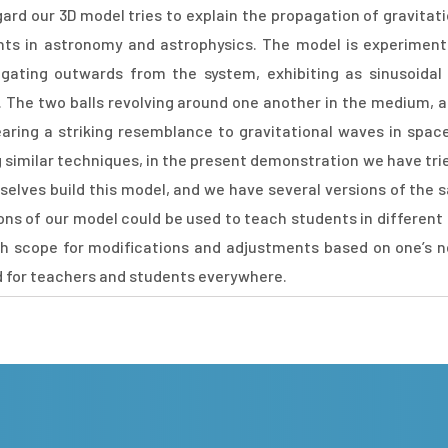
egard our 3D model tries to explain the propagation of gravit
ts in astronomy and astrophysics. The model is experimental
gating outwards from the system, exhibiting as sinusoida
. The two balls revolving around one another in the medium, 
bearing a striking resemblance to gravitational waves in spac
similar techniques, in the present demonstration we have tried
elves build this model, and we have several versions of the 
ions of our model could be used to teach students in different
ith scope for modifications and adjustments based on one’s n
d for teachers and students everywhere.