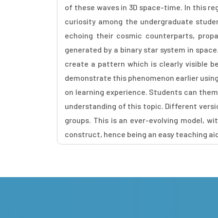
of these waves in 3D space-time. In this r
curiosity among the undergraduate studen
echoing their cosmic counterparts, propa
generated by a binary star system in space
create a pattern which is clearly visible 
demonstrate this phenomenon earlier using 
on learning experience. Students can thems
understanding of this topic. Different vers
groups. This is an ever-evolving model, w
construct, hence being an easy teaching ai