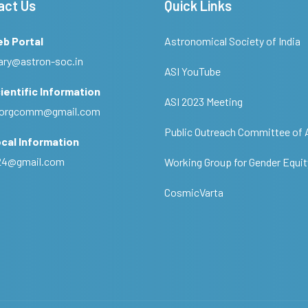
act Us
Quick Links
eb Portal
Astronomical Society of India
ary@astron-soc.in
ASI YouTube
ientific Information
ASI 2023 Meeting
ciorgcomm@gmail.com
Public Outreach Committee of 
cal Information
c24@gmail.com
Working Group for Gender Equit
CosmicVarta