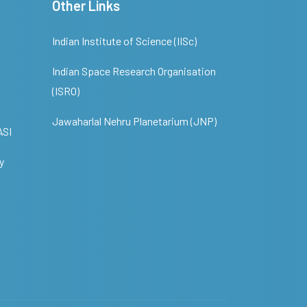
Other Links
Indian Institute of Science (IISc)
Indian Space Research Organisation
(ISRO)
Jawaharlal Nehru Planetarium (JNP)
ASI
y