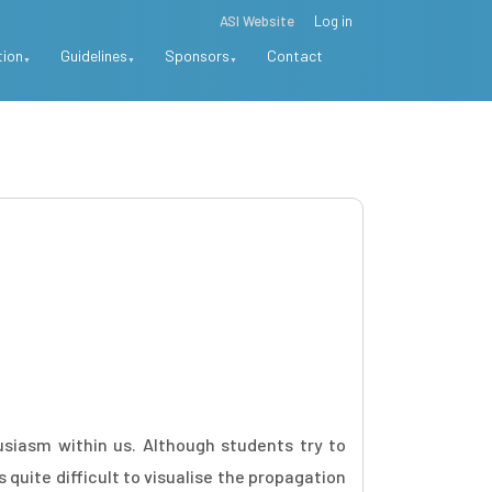
ASI Website
Log in
tion
Guidelines
Sponsors
Contact
usiasm within us. Although students try to
uite difficult to visualise the propagation