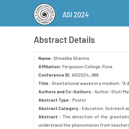
Skip
to
ASI 2024
main
content
Abstract Details
Name:
Shivalika Sharma
Affiliation:
Fergusson College, Pune
Conference ID:
ASI2024_968
Title :
Gravitational waves in a medium: "A
Authors and Co-Authors :
Author: Stuti Ma
Abstract Type :
Poster
Abstract Category :
Education, Outreach a
Abstract :
The detection of the gravitati
understand the phenomenon from teachers wh