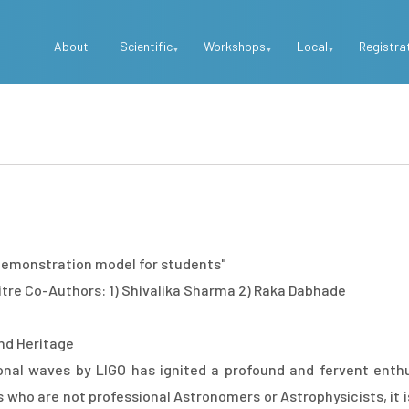
Top
About
Scientific
Workshops
Local
Registra
Menu
 demonstration model for students"
itre Co-Authors: 1) Shivalika Sharma 2) Raka Dabhade
nd Heritage
onal waves by LIGO has ignited a profound and fervent enth
o are not professional Astronomers or Astrophysicists, it is q