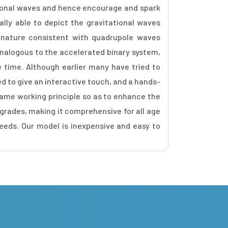
ational waves and hence encourage and spark
ly able to depict the gravitational waves
l nature consistent with quadrupole waves
analogous to the accelerated binary system,
e time. Although earlier many have tried to
 to give an interactive touch, and a hands-
same working principle so as to enhance the
 grades, making it comprehensive for all age
eeds. Our model is inexpensive and easy to