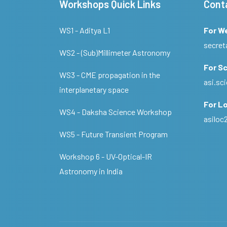
Workshops Quick Links
Cont
WS1 - Aditya L1
For W
secret
WS2 - (Sub)Millimeter Astronomy
For Sc
WS3 - CME propagation in the
asi.s
interplanetary space
For Lo
WS4 - Daksha Science Workshop
asilo
WS5 - Future Transient Program
Workshop 6 - UV-Optical-IR
Astronomy in India