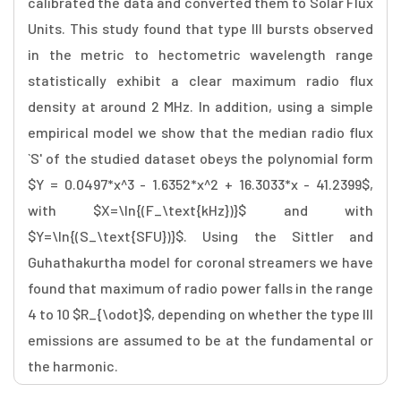
calibrated the data and converted them to Solar Flux
Units. This study found that type III bursts observed
in the metric to hectometric wavelength range
statistically exhibit a clear maximum radio flux
density at around 2 MHz. In addition, using a simple
empirical model we show that the median radio flux
`S' of the studied dataset obeys the polynomial form
$Y = 0.0497*x^3 - 1.6352*x^2 + 16.3033*x - 41.2399$,
with $X=\ln{(F_\text{kHz})}$ and with
$Y=\ln{(S_\text{SFU})}$. Using the Sittler and
Guhathakurtha model for coronal streamers we have
found that maximum of radio power falls in the range
4 to 10 $R_{\odot}$, depending on whether the type III
emissions are assumed to be at the fundamental or
the harmonic.