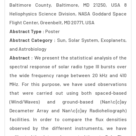
Baltimore County, Baltimore, MD 21250, USA 8
Heliophysics Science Division, NASA Goddard Space
Flight Center, Greenbelt, MD 20771, USA
Abstract Type :
Poster
Abstract Category :
Sun, Solar System, Exoplanets,
and Astrobiology
Abstract :
We present the statistical analysis of the
spectral response of solar radio type III bursts over
the wide frequency range between 20 kHz and 410
MHz. For this purpose, we have used observations
that were carried out using both spaced-based
(Wind/Waves) and ground-based (Nan\c{c}ay
Decameter Array and Nan\c{c}ay Radioheliograph)
facilities. In order to compare the flux densities
observed by the different instruments, we have