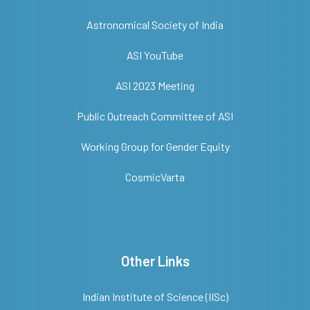
Astronomical Society of India
ASI YouTube
ASI 2023 Meeting
Public Outreach Committee of ASI
Working Group for Gender Equity
CosmicVarta
Other Links
Indian Institute of Science (IISc)