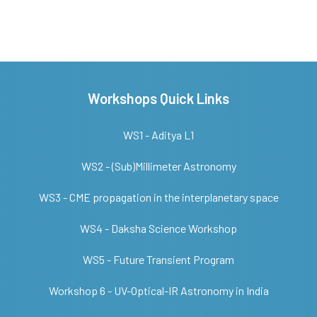
Workshops Quick Links
WS1 - Aditya L1
WS2 - (Sub)Millimeter Astronomy
WS3 - CME propagation in the interplanetary space
WS4 - Daksha Science Workshop
WS5 - Future Transient Program
Workshop 6 - UV-Optical-IR Astronomy in India