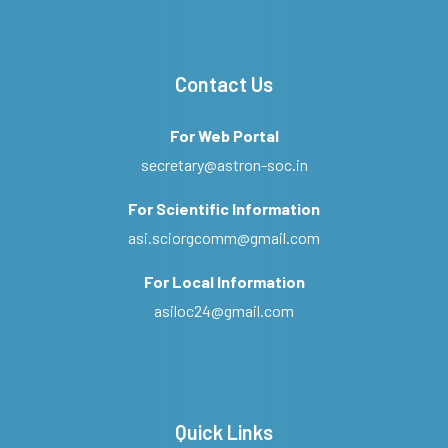
Contact Us
For Web Portal
secretary@astron-soc.in
For Scientific Information
asi.sciorgcomm@gmail.com
For Local Information
asiloc24@gmail.com
Quick Links