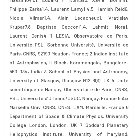
Philippe Zarka1,4, Laurent Lamy1,4,5, Hamish Reid6,
Nicole Vilmer1,4, Alain Lecacheux1, Vratislav
Krupar7,8, Baptiste Cecconi1,4, Lahmiti Nora1,
Laurent Denis4 1 LESIA, Observatoire de Paris,
Université PSL, Sorbonne Université, Université de
Paris, CNRS, 92190 Meudon, France; 2 Indian Institute
of Astrophysics, II Block, Koramangala, Bangalore-
560 034, India 3 School of Physics and Astronomy,
University of Glasgow, Glasgow G12 8QQ, UK 4 Unité
scientifique de Nançay, Observatoire de Paris, CNRS,
PSL, Université d’Orléans/OSUC, Nançay, France 5 Aix
Marseille Univ, CNRS, CNES, LAM, Marseille, France 6
Department of Space & Climate Physics, University
College London, London, UK 7 Goddard Planetary
Heliophysics Institute, University of Maryland,