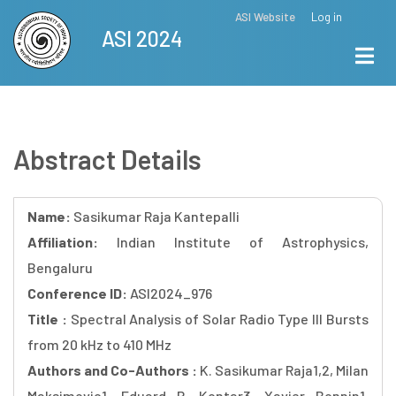
Skip
ASI Website
Log in
Top
ASI 2024
to
Menu
main
content
Abstract Details
Name:
Sasikumar Raja Kantepalli
Affiliation:
Indian Institute of Astrophysics,
Bengaluru
Conference ID:
ASI2024_976
Title :
Spectral Analysis of Solar Radio Type III Bursts
from 20 kHz to 410 MHz
Authors and Co-Authors :
K. Sasikumar Raja1,2, Milan
Maksimovic1, Eduard P. Kontar3, Xavier Bonnin1,