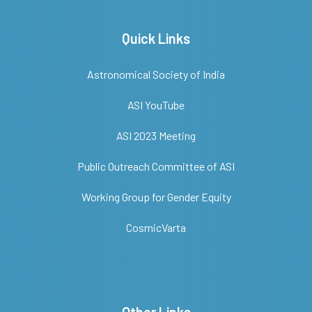
Quick Links
Astronomical Society of India
ASI YouTube
ASI 2023 Meeting
Public Outreach Committee of ASI
Working Group for Gender Equity
CosmicVarta