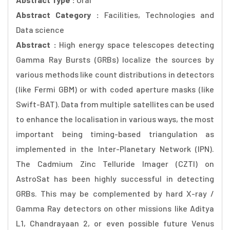
Abstract Category :
Facilities, Technologies and
Data science
Abstract :
High energy space telescopes detecting
Gamma Ray Bursts (GRBs) localize the sources by
various methods like count distributions in detectors
(like Fermi GBM) or with coded aperture masks (like
Swift-BAT). Data from multiple satellites can be used
to enhance the localisation in various ways, the most
important being timing-based triangulation as
implemented in the Inter-Planetary Network (IPN).
The Cadmium Zinc Telluride Imager (CZTI) on
AstroSat has been highly successful in detecting
GRBs. This may be complemented by hard X-ray /
Gamma Ray detectors on other missions like Aditya
L1, Chandrayaan 2, or even possible future Venus