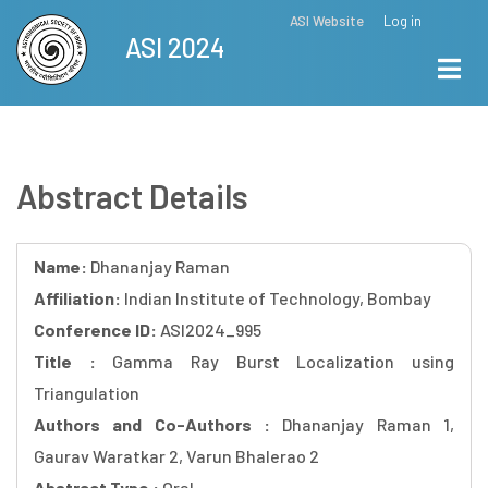
Skip
ASI Website
Log in
Top
ASI 2024
to
Menu
main
content
Abstract Details
Name:
Dhananjay Raman
Affiliation:
Indian Institute of Technology, Bombay
Conference ID:
ASI2024_995
Title :
Gamma Ray Burst Localization using
Triangulation
Authors and Co-Authors :
Dhananjay Raman 1,
Gaurav Waratkar 2, Varun Bhalerao 2
Abstract Type :
Oral