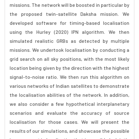
missions. The network will be boosted in particular by
the proposed twin-satellite Daksha mission. We
developed software for timing-based localisation
using the Hurley (2020) IPN algorithm. We then
simulated realistic GRBs as detected by multiple
missions. We undertook localisation by conducting a
grid search on all sky positions, with the most likely
location being given by the direction with the highest
signal-to-noise ratio. We then run this algorithm on
various networks of Indian satellites to demonstrate
the localisation abilities of the network. In addition,
we also consider a few hypothetical interplanetary
scenarios and evaluate the accuracy of source
localisation for those cases. We will present the
results of our simulations, and showcase the possible