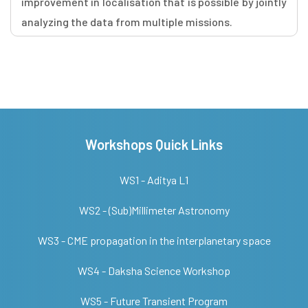
improvement in localisation that is possible by jointly
analyzing the data from multiple missions.
Workshops Quick Links
WS1 - Aditya L1
WS2 - (Sub)Millimeter Astronomy
WS3 - CME propagation in the interplanetary space
WS4 - Daksha Science Workshop
WS5 - Future Transient Program