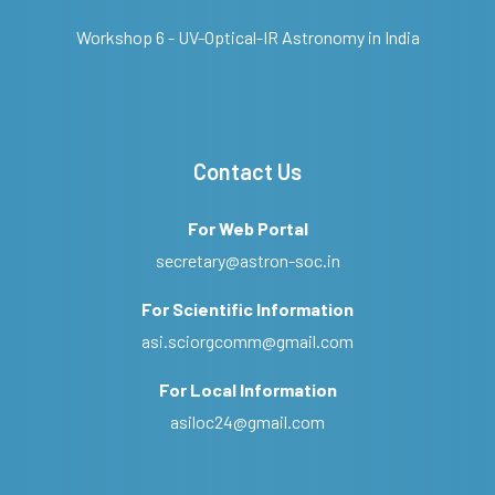
Workshop 6 - UV-Optical-IR Astronomy in India
Contact Us
For Web Portal
secretary@astron-soc.in
For Scientific Information
asi.sciorgcomm@gmail.com
For Local Information
asiloc24@gmail.com