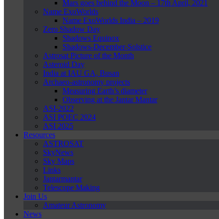
Mars goes behind the Moon – 17th April, 2021
Name ExoWorlds
Name ExoWorlds India – 2019
Zero Shadow Day
Shadows Equinox
Shadows-December-Solstice
Astrosat Picture of the Month
Asteroid Day
India at IAU GA, Busan
Archaeo-astronomy projects
Measuring Earth’s diameter
Observing at the Jantar Mantar
ASI-2022
ASI POEC 2024
ASI 2025
Resources
ASTROSAT
SkyNews
Sky Maps
Links
Jantarmantar
Telescope Making
Join Us
Amateur Astronomy
News