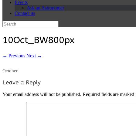
Events
Ask an Astronomer
Contact us
Search
for:
10Oct_BW800px
← Previous
Next →
October
Leave a Reply
Your email address will not be published.
Required fields are marked