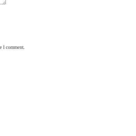
me I comment.