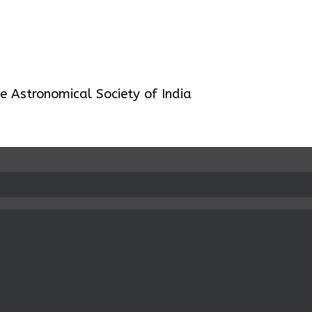
 Astronomical Society of India