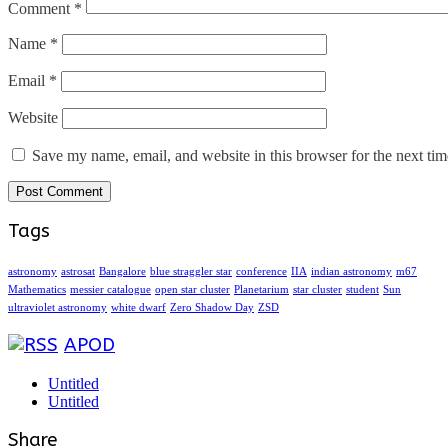
Comment
*
Name
*
Email
*
Website
Save my name, email, and website in this browser for the next ti
Tags
astronomy
astrosat
Bangalore
blue straggler star
conference
IIA
indian astronomy
m67
Mathematics
messier catalogue
open star cluster
Planetarium
star cluster
student
Sun
ultraviolet astronomy
white dwarf
Zero Shadow Day
ZSD
APOD
Untitled
Untitled
Share