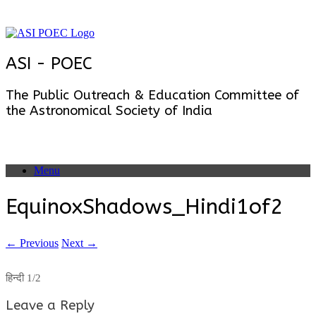
Skip
to
content
ASI - POEC
The Public Outreach & Education Committee of
the Astronomical Society of India
Menu
EquinoxShadows_Hindi1of2
← Previous
Next →
हिन्दी 1/2
Leave a Reply