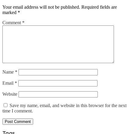
Your email address will not be published.
Required fields are
marked
*
Comment
*
Name
*
Email
*
Website
Save my name, email, and website in this browser for the next
time I comment.
Tags