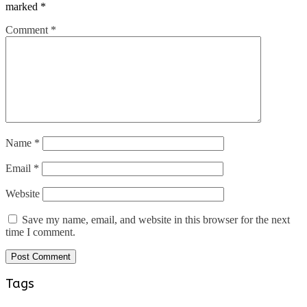
marked
*
Comment
*
Name
*
Email
*
Website
Save my name, email, and website in this browser for the next
time I comment.
Tags