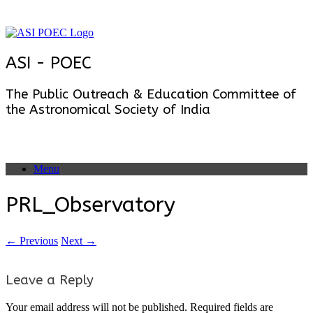
Skip
to
content
ASI - POEC
The Public Outreach & Education Committee of
the Astronomical Society of India
Menu
PRL_Observatory
← Previous
Next →
Leave a Reply
Your email address will not be published.
Required fields are