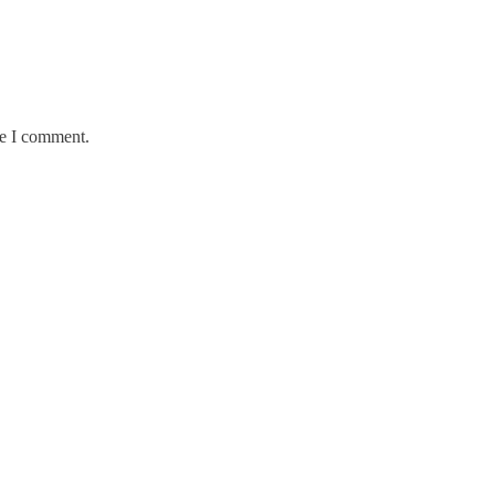
me I comment.