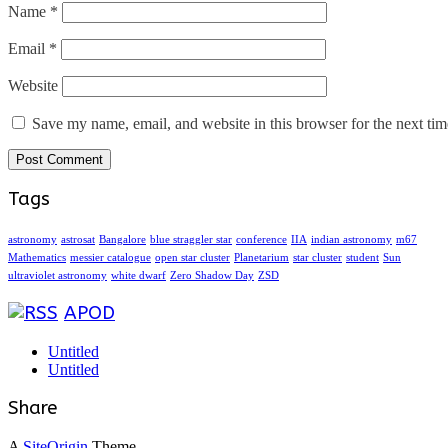
Name
*
Email
*
Website
Save my name, email, and website in this browser for the next ti
Tags
astronomy
astrosat
Bangalore
blue straggler star
conference
IIA
indian astronomy
m67
Mathematics
messier catalogue
open star cluster
Planetarium
star cluster
student
Sun
ultraviolet astronomy
white dwarf
Zero Shadow Day
ZSD
APOD
Untitled
Untitled
Share
A
SiteOrigin
Theme