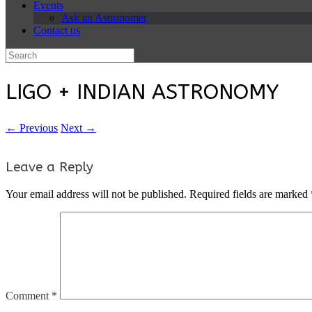
Events
Ask an Astronomer
Contact us
Search
for:
LIGO + INDIAN ASTRONOMY
← Previous
Next →
Leave a Reply
Your email address will not be published.
Required fields are marked
Comment
*