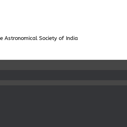
 Astronomical Society of India