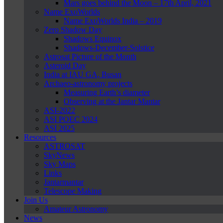
Mars goes behind the Moon – 17th April, 2021
Name ExoWorlds
Name ExoWorlds India – 2019
Zero Shadow Day
Shadows Equinox
Shadows-December-Solstice
Astrosat Picture of the Month
Asteroid Day
India at IAU GA, Busan
Archaeo-astronomy projects
Measuring Earth’s diameter
Observing at the Jantar Mantar
ASI-2022
ASI POEC 2024
ASI 2025
Resources
ASTROSAT
SkyNews
Sky Maps
Links
Jantarmantar
Telescope Making
Join Us
Amateur Astronomy
News