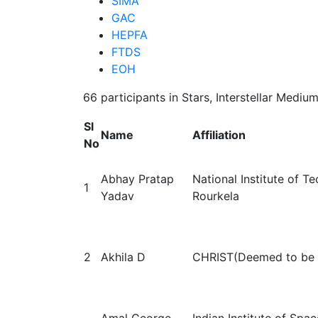
SIMA
GAC
HEPFA
FTDS
EOH
66 participants in Stars, Interstellar Medi
Sl
Name
Affiliation
No
Abhay Pratap
National Institute of T
1
Yadav
Rourkela
2
Akhila D
CHRIST(Deemed to be U