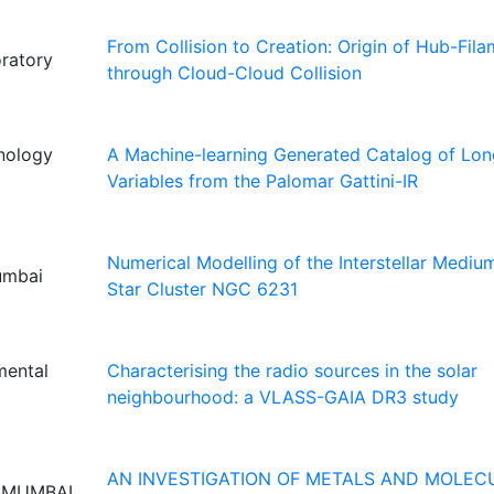
From Collision to Creation: Origin of Hub-Fil
ratory
through Cloud-Cloud Collision
hnology
A Machine-learning Generated Catalog of Lon
Variables from the Palomar Gattini-IR
Numerical Modelling of the Interstellar Medi
Mumbai
Star Cluster NGC 6231
mental
Characterising the radio sources in the solar
neighbourhood: a VLASS-GAIA DR3 study
AN INVESTIGATION OF METALS AND MOLEC
, MUMBAI