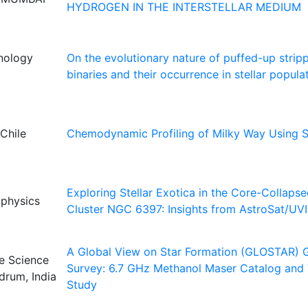
HYDROGEN IN THE INTERSTELLAR MEDIUM
hnology
On the evolutionary nature of puffed-up strip
binaries and their occurrence in stellar popula
Chile
Chemodynamic Profiling of Milky Way Using 
Exploring Stellar Exotica in the Core-Collaps
ophysics
Cluster NGC 6397: Insights from AstroSat/UV
A Global View on Star Formation (GLOSTAR) G
ce Science
Survey: 6.7 GHz Methanol Maser Catalog and V
drum, India
Study