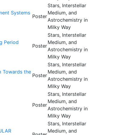
Stars, Interstellar
ament Systems
Medium, and
Poster
Astrochemistry in
Milky Way
Stars, Interstellar
g Period
Medium, and
Poster
Astrochemistry in
Milky Way
Stars, Interstellar
um Towards the
Medium, and
Poster
Astrochemistry in
Milky Way
Stars, Interstellar
Medium, and
Poster
Astrochemistry in
Milky Way
Stars, Interstellar
ULAR
Medium, and
Poster