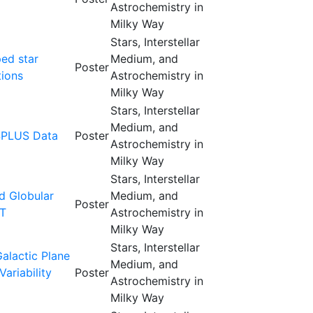
Astrochemistry in
Milky Way
Stars, Interstellar
ped star
Medium, and
Poster
tions
Astrochemistry in
Milky Way
Stars, Interstellar
Medium, and
SPLUS Data
Poster
Astrochemistry in
Milky Way
Stars, Interstellar
ed Globular
Medium, and
Poster
IT
Astrochemistry in
Milky Way
Stars, Interstellar
alactic Plane
Medium, and
ariability
Poster
Astrochemistry in
Milky Way