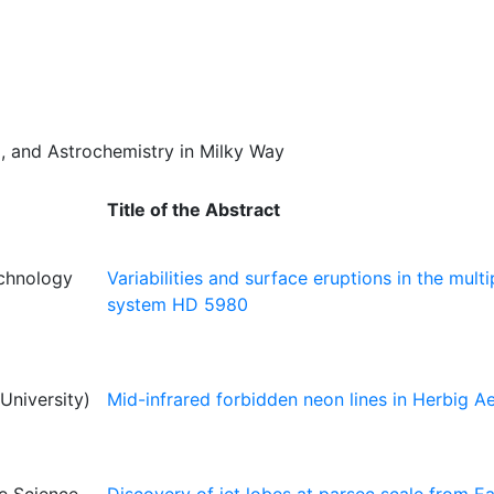
um, and Astrochemistry in Milky Way
Title of the Abstract
echnology
Variabilities and surface eruptions in the multi
system HD 5980
niversity)
Mid-infrared forbidden neon lines in Herbig A