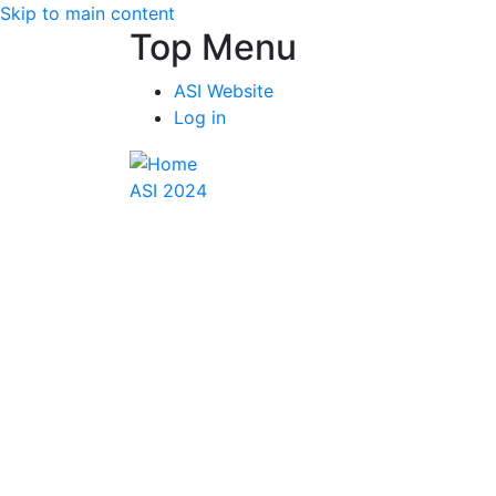
Skip to main content
Top Menu
ASI Website
Log in
ASI 2024