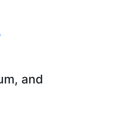
n
ium, and