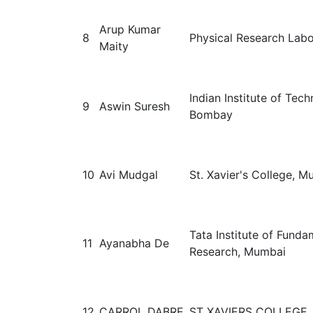
Arup Kumar
8
Physical Research Labo
Maity
Indian Institute of Tec
9
Aswin Suresh
Bombay
10
Avi Mudgal
St. Xavier's College, 
Tata Institute of Funda
11
Ayanabha De
Research, Mumbai
12
CARROL DABRE
ST XAVIERS COLLEGE