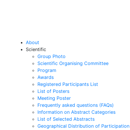
About
Scientific
Group Photo
Scientific Organising Committee
Program
Awards
Registered Participants List
List of Posters
Meeting Poster
Frequently asked questions (FAQs)
Information on Abstract Categories
List of Selected Abstracts
Geographical Distribution of Participation