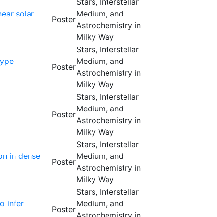
Stars, Interstellar
ear solar
Medium, and
Poster
Astrochemistry in
Milky Way
Stars, Interstellar
type
Medium, and
Poster
Astrochemistry in
Milky Way
Stars, Interstellar
Medium, and
Poster
Astrochemistry in
Milky Way
Stars, Interstellar
on in dense
Medium, and
Poster
Astrochemistry in
Milky Way
Stars, Interstellar
o infer
Medium, and
Poster
Astrochemistry in