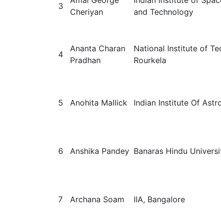
Amal George
Indian Institute of Spa
3
Cheriyan
and Technology
Ananta Charan
National Institute of T
4
Pradhan
Rourkela
5
Anohita Mallick
Indian Institute Of Ast
6
Anshika Pandey
Banaras Hindu Universi
7
Archana Soam
IIA, Bangalore