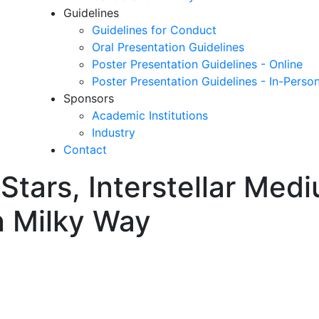
Guidelines
Guidelines for Conduct
Oral Presentation Guidelines
Poster Presentation Guidelines - Online
Poster Presentation Guidelines - In-Perso
Sponsors
Academic Institutions
Industry
Contact
n Stars, Interstellar Med
n Milky Way