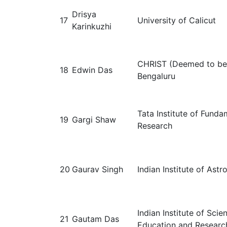
Drisya
17
University of Calicut
Karinkuzhi
CHRIST (Deemed to be 
18
Edwin Das
Bengaluru
Tata Institute of Funda
19
Gargi Shaw
Research
20
Gaurav Singh
Indian Institute of Astr
Indian Institute of Scie
21
Gautam Das
Education and Researc