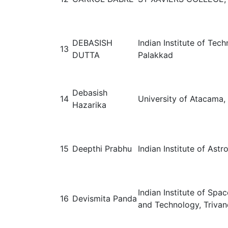
DEBASISH
Indian Institute of Tec
13
DUTTA
Palakkad
Debasish
14
University of Atacama, 
Hazarika
15
Deepthi Prabhu
Indian Institute of Astr
Indian Institute of Spa
16
Devismita Panda
and Technology, Trivan