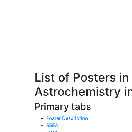
List of Posters i
Astrochemistry i
Primary tabs
Poster Description
SSEA