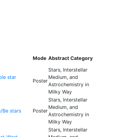
Mode
Abstract Category
Stars, Interstellar
ple star
Medium, and
Poster
Astrochemistry in
Milky Way
Stars, Interstellar
Medium, and
e/Be stars
Poster
Astrochemistry in
Milky Way
Stars, Interstellar