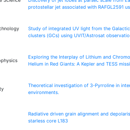
ce Science
Discovery of jet lobes at parsec scale from E
protostellar jet associated with RAFGL2591 u
echnology
Study of integrated UV light from the Galactic
clusters (GCs) using UVIT/Astrosat observati
Exploring the Interplay of Lithium and Chrom
rophysics
Helium in Red Giants: A Kepler and TESS miss
Theoretical investigation of 3-Pyrroline in inter
ty
environments.
Radiative driven grain alignment and depolaris
starless core L183