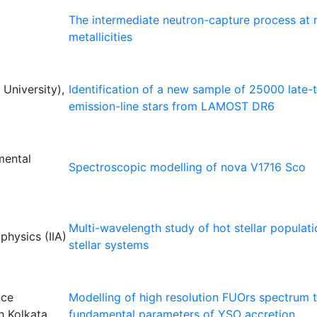
The intermediate neutron-capture process at n
metallicities
University),
Identification of a new sample of 25000 late-
emission-line stars from LAMOST DR6
mental
Spectroscopic modelling of nova V1716 Sco
Multi-wavelength study of hot stellar populati
ophysics (IIA)
stellar systems
nce
Modelling of high resolution FUOrs spectrum t
h Kolkata
fundamental parameters of YSO accretion.