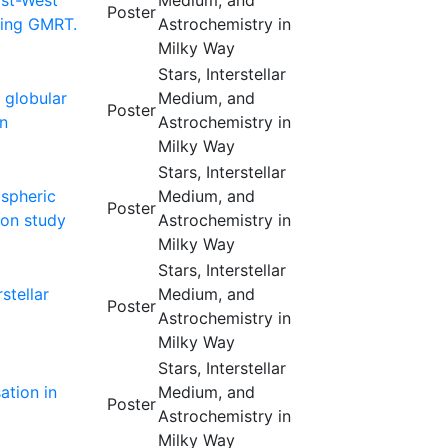
ast-West
Medium, and
Poster
sing GMRT.
Astrochemistry in
Milky Way
Stars, Interstellar
 globular
Medium, and
Poster
on
Astrochemistry in
Milky Way
Stars, Interstellar
ospheric
Medium, and
Poster
ion study
Astrochemistry in
Milky Way
Stars, Interstellar
stellar
Medium, and
Poster
Astrochemistry in
Milky Way
Stars, Interstellar
ation in
Medium, and
Poster
Astrochemistry in
Milky Way