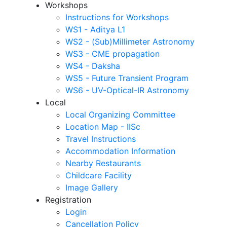
Workshops
Instructions for Workshops
WS1 - Aditya L1
WS2 - (Sub)Millimeter Astronomy
WS3 - CME propagation
WS4 - Daksha
WS5 - Future Transient Program
WS6 - UV-Optical-IR Astronomy
Local
Local Organizing Committee
Location Map - IISc
Travel Instructions
Accommodation Information
Nearby Restaurants
Childcare Facility
Image Gallery
Registration
Login
Cancellation Policy