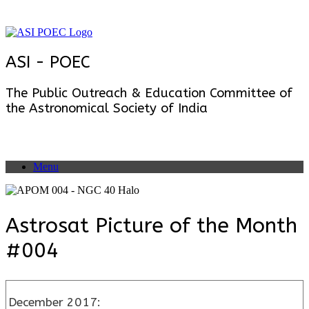
Skip
to
content
ASI - POEC
The Public Outreach & Education Committee of
the Astronomical Society of India
Menu
Astrosat Picture of the Month
#004
December 2017: