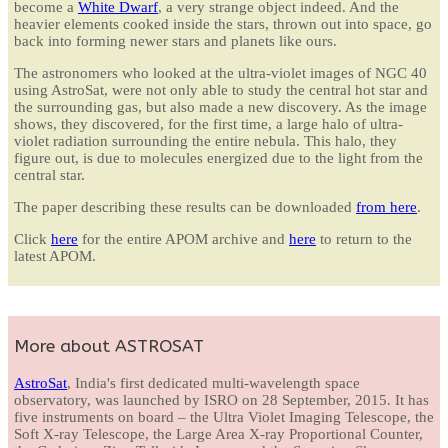
become a
White Dwarf
, a very strange object indeed. And the
heavier elements cooked inside the stars, thrown out into space, go
back into forming newer stars and planets like ours.
The astronomers who looked at the ultra-violet images of NGC 40
using AstroSat, were not only able to study the central hot star and
the surrounding gas, but also made a new discovery. As the image
shows, they discovered, for the first time, a large halo of ultra-
violet radiation surrounding the entire nebula. This halo, they
figure out, is due to molecules energized due to the light from the
central star.
The paper describing these results can be downloaded
from here
.
Click
here
for the entire APOM archive and
here
to return to the
latest APOM.
More about ASTROSAT
AstroSat
, India's first dedicated multi-wavelength space
observatory, was launched by ISRO on 28 September, 2015. It has
five instruments on board – the Ultra Violet Imaging Telescope, the
Soft X-ray Telescope, the Large Area X-ray Proportional Counter,