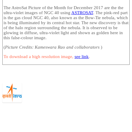
The AstroSat Picture of the Month for December 2017 are the the
ultra-violet images of NGC 40 using
ASTROSAT
. The pink-red part
is the gas cloud NGC 40, also known as the Bow-Tie nebula, which
is being illuminated by its central hot star. The new discovery is that
of the halo region surrounding the nebula. It is observed to be
glowing in diffuse, ultra-violet light and shown as golden here in
this false-colour image.
(
Picture Credits: Kameswara Rao and collaborators
)
To download a high resolution image,
see link
.