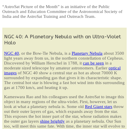
“AstroSat Picture of the Month” is an initiative of the Public
Outreach and Education Committee of the Astronomical Society of
India and the AstroSat Training and Outreach Team.
NGC 40: A Planetary Nebula with an Ultra-Violet
Halo
NGC 40
, or the Bow-Tie Nebula, is a
Planetary Nebula
about 3500
light years away from us, in the northern constellation of Cepheus.
Discovered by William Herschel in 1788, it
can be seen
in a
moderate sized telescope by amateur astronomers. Earlier
optical
images
of NGC 40 show a central star as hot as about 70000 K
surrounded by expanding gas that gives it its characteristic shape.
The central hot star is blowing a fast hot wind into this surrounding
gas at 1700 km/s, and heating it up.
Kameswara Rao and his colleagues used the AstroSat to image this
object in many regions of the ultra-violet. First, however, let us
look at what a planetary nebula is. Some old
Red Giant stars
throw
out their outer layers of gas, which expands away from the star.
This exposes the hot inner part of the star, whose radiation makes
the outer gas layers
shine brightly
as a planetary nebula. Our Sun
too, will meet this same fate. With time, the inner star will evolve to