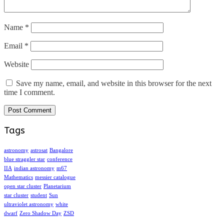
Name
*
Email
*
Website
Save my name, email, and website in this browser for the next
time I comment.
Tags
astronomy
astrosat
Bangalore
blue straggler star
conference
IIA
indian astronomy
m67
Mathematics
messier catalogue
open star cluster
Planetarium
star cluster
student
Sun
ultraviolet astronomy
white
dwarf
Zero Shadow Day
ZSD