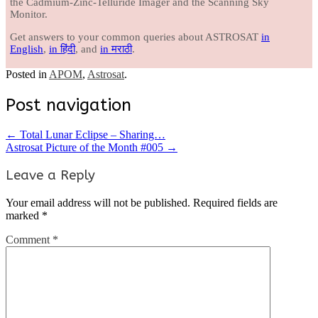
the Cadmium-Zinc-Telluride Imager and the Scanning Sky
Monitor.
Get answers to your common queries about ASTROSAT
in
English
,
in हिंदी
, and
in मराठी
.
Posted in
APOM
,
Astrosat
.
Post navigation
←
Total Lunar Eclipse – Sharing…
Astrosat Picture of the Month #005
→
Leave a Reply
Your email address will not be published.
Required fields are
marked
*
Comment
*