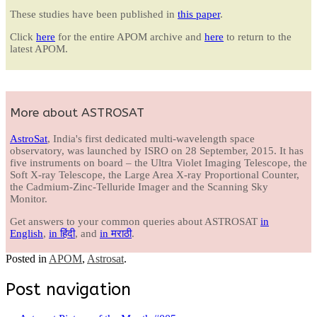
These studies have been published in
this paper
.
Click
here
for the entire APOM archive and
here
to return to the
latest APOM.
More about ASTROSAT
AstroSat
, India's first dedicated multi-wavelength space
observatory, was launched by ISRO on 28 September, 2015. It has
five instruments on board – the Ultra Violet Imaging Telescope, the
Soft X-ray Telescope, the Large Area X-ray Proportional Counter,
the Cadmium-Zinc-Telluride Imager and the Scanning Sky
Monitor.
Get answers to your common queries about ASTROSAT
in
English
,
in हिंदी
, and
in मराठी
.
Posted in
APOM
,
Astrosat
.
Post navigation