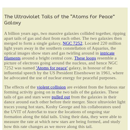
The Ultraviolet Tails of the “Atoms for Peace”
Galaxy
A billion years ago, two massive galaxies collided together, ripping
apart tails of gas and dust from each other. The two galaxies then
merged to form a single galaxy,
NGC 7252
. Located 220 million
light years away in the southern constellation of Aquarius, the
optical images show stars and gas twirling around in
intricate
filaments
around a bright central core.
These loops
resemble a
picture of electrons going around the nucleus, and hence NGC
7252 was named
'Atoms for peace'
galaxy, in honour of the
influential speech by the US President Eisenhower in 1961, where
he advocated the use of nuclear energy for peaceful purposes.
The effects of the
violent collision
are evident from the furious star
forming activity going on in the two tails of the galaxies. These
tails of gas and stars were
pulled out
from the galaxies in their
dance around each other before their merger. Since ultraviolet light
traces young hot stars, Koshy George and his collaborators used
the UVIT of AstroSat to trace the locations of ongoing star
formation along the tidal tails. Using their data, they were able to
measure the rate at which new stars are being formed, and study
how this rate changes as we move along this tail.