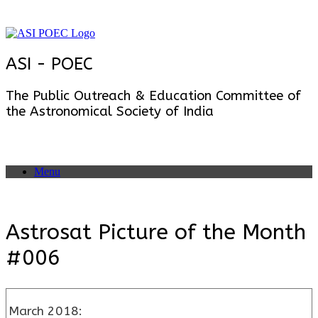
Skip
to
content
ASI - POEC
The Public Outreach & Education Committee of
the Astronomical Society of India
Menu
Astrosat Picture of the Month
#006
March 2018: