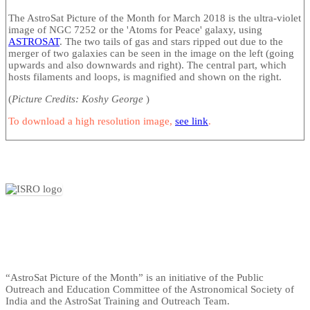
The AstroSat Picture of the Month for March 2018 is the ultra-violet
image of NGC 7252 or the 'Atoms for Peace' galaxy, using
ASTROSAT
. The two tails of gas and stars ripped out due to the
merger of two galaxies can be seen in the image on the left (going
upwards and also downwards and right). The central part, which
hosts filaments and loops, is magnified and shown on the right.
(
Picture Credits: Koshy George
)
To download a high resolution image,
see link
.
“AstroSat Picture of the Month” is an initiative of the Public
Outreach and Education Committee of the Astronomical Society of
India and the AstroSat Training and Outreach Team.