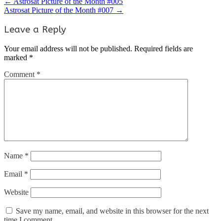
←
Astrosat Picture of the Month #005
Astrosat Picture of the Month #007
→
Leave a Reply
Your email address will not be published.
Required fields are
marked
*
Comment
*
Name
*
Email
*
Website
Save my name, email, and website in this browser for the next
time I comment.