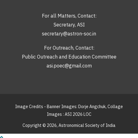
For all Matters, Contact:
Secretary, ASI
secretary@astron-soc.in
For Outreach, Contact:
Public Outreach and Education Committee
asi.poec@gmail.com
Image Credits - Banner Images: Dorje Angchuk, Collage
Images : ASI 2026 LOC
Copyright © 2026,
Astronomical Society of India