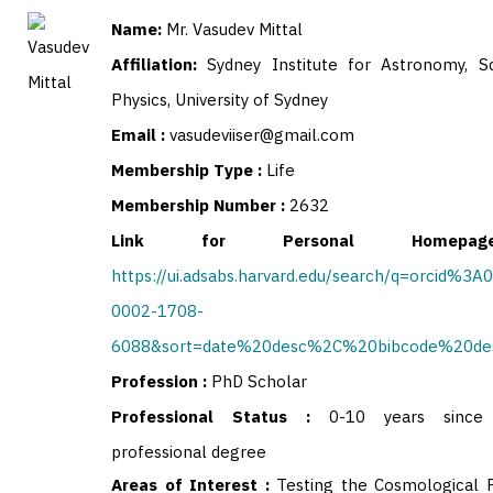
Name:
Mr. Vasudev Mittal
Affiliation:
Sydney Institute for Astronomy, S
Physics, University of Sydney
Email :
vasudeviiser@gmail.com
Membership Type :
Life
Membership Number :
2632
Link for Personal Homep
https://ui.adsabs.harvard.edu/search/q=orcid%3A
0002-1708-
6088&sort=date%20desc%2C%20bibcode%20de
Profession :
PhD Scholar
Professional Status :
0-10 years since 
professional degree
Areas of Interest :
Testing the Cosmological P