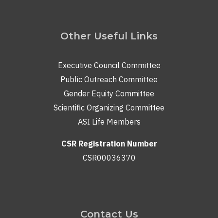
Other Useful Links
Executive Council Committee
Public Outreach Committee
Gender Equity Committee
Scientific Organizing Committee
ASI Life Members
CSR Registration Number
CSR00036370
Contact Us