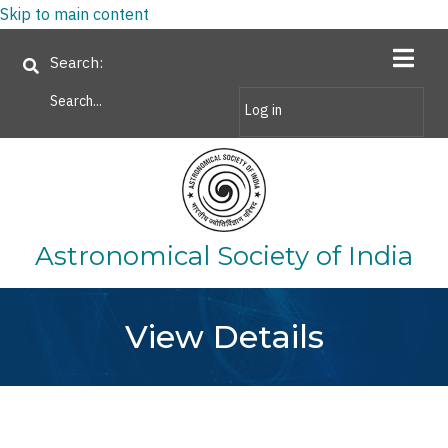
Skip to main content
Search
Log in
Astronomical Society of India
View Details