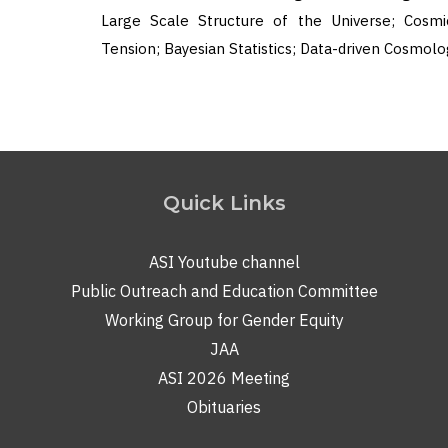
Large Scale Structure of the Universe; Cosmi
Tension; Bayesian Statistics; Data-driven Cosmolo
Quick Links
ASI Youtube channel
Public Outreach and Education Committee
Working Group for Gender Equity
JAA
ASI 2026 Meeting
Obituaries