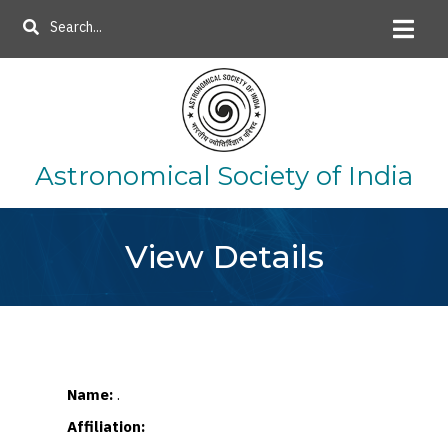
Skip
Search
to
main
content
Astronomical Society of India
View Details
Name:
.
Affiliation: