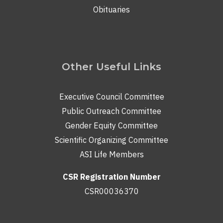
Obituaries
Other Useful Links
Executive Council Committee
Public Outreach Committee
Gender Equity Committee
Scientific Organizing Committee
ASI Life Members
CSR Registration Number
CSR00036370