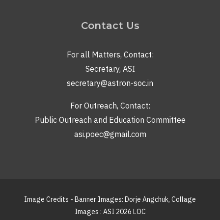
Contact Us
For all Matters, Contact:
Secretary, ASI
secretary@astron-soc.in
For Outreach, Contact:
Public Outreach and Education Committee
asi.poec@gmail.com
Image Credits - Banner Images: Dorje Angchuk, Collage
Images : ASI 2026 LOC