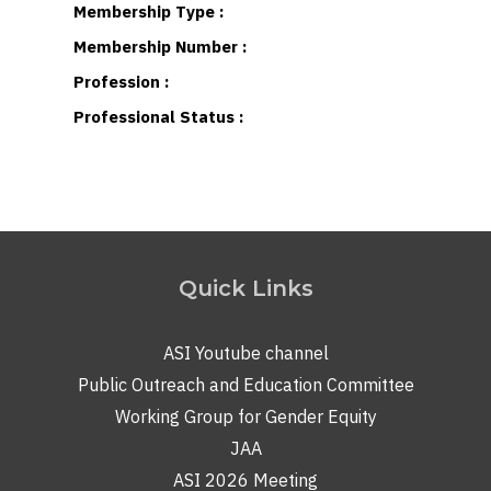
Membership Type :
Membership Number :
Profession :
Professional Status :
Quick Links
ASI Youtube channel
Public Outreach and Education Committee
Working Group for Gender Equity
JAA
ASI 2026 Meeting