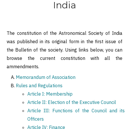
India
The constitution of the Astronomical Society of India
was published in its original form in the first issue of
the Bulletin of the society. Using links below, you can
browse the current constitution with all the
ammendments.
Memorandum of Association
Rules and Regulations
Article I: Membership
Article II: Election of the Executive Council
Article III: Functions of the Council and its
Officers
Article IV: Finance