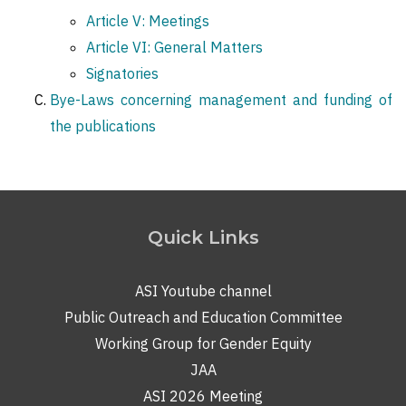
Article V: Meetings
Article VI: General Matters
Signatories
Bye-Laws concerning management and funding of
the publications
Quick Links
ASI Youtube channel
Public Outreach and Education Committee
Working Group for Gender Equity
JAA
ASI 2026 Meeting