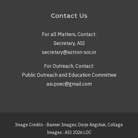
Contact Us
For all Matters, Contact:
Secretary, ASI
secretary@astron-soc.in
For Outreach, Contact:
Public Outreach and Education Committee
asi.poec@gmail.com
Image Credits - Banner Images: Dorje Angchuk, Collage
Images : ASI 2026 LOC