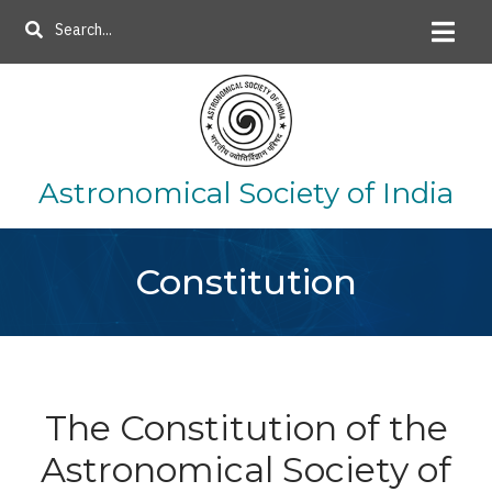
Skip
Search
to
main
content
Astronomical Society of India
Constitution
The Constitution of the
Astronomical Society of