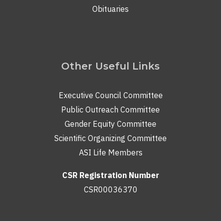
Obituaries
Other Useful Links
Executive Council Committee
Public Outreach Committee
Gender Equity Committee
Scientific Organizing Committee
ASI Life Members
CSR Registration Number
CSR00036370