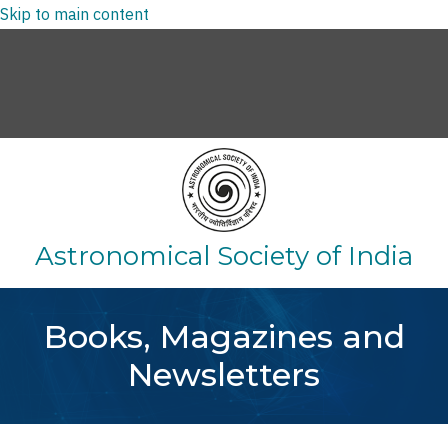
Skip to main content
Log in
Search
Astronomical Society of India
Books, Magazines and
Newsletters