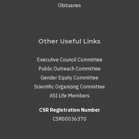
Obituaries
Other Useful Links
Executive Council Committee
Public Outreach Committee
Gender Equity Committee
Scientific Organizing Committee
ASI Life Members
CSR Registration Number
CSR00036370