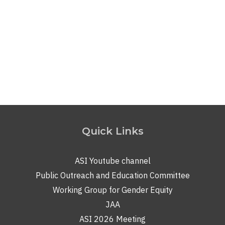
e-magazine of the Indian Institute of Astrophysics
(IIA)
. The DOOT magazine features over 140 articles
covering a wide range of content, including interviews
with eminent scientists, research-based review articles,
simplified explanations of scientific topics, personal…
Read More
Quick Links
ASI Youtube channel
Public Outreach and Education Committee
Working Group for Gender Equity
JAA
ASI 2026 Meeting