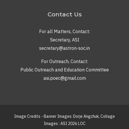
Contact Us
For all Matters, Contact:
Secretary, ASI
secretary@astron-soc.in
For Outreach, Contact:
Public Outreach and Education Committee
asi.poec@gmail.com
Image Credits - Banner Images: Dorje Angchuk, Collage
Images : ASI 2026 LOC