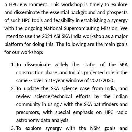
a HPC environment. This workshop is timely to explore
and disseminate the essential background and prospects
of such HPC tools and feasibility in establishing a synergy
with the ongoing National Supercomputing Mission. We
intend to use the 2021 ASI SKA India workshop as a major
platform for doing this. The following are the main goals
for our workshop:
To disseminate widely the status of the SKA
construction phase, and India's projected role in the
same -- over a 10-year window of 2021-2030.
To update the SKA science case from India, and
review science/technical efforts by the Indian
community in using / with the SKA pathfinders and
precursors, with special emphasis on HPC radio
astronomy data analysis.
To explore synergy with the NSM goals and