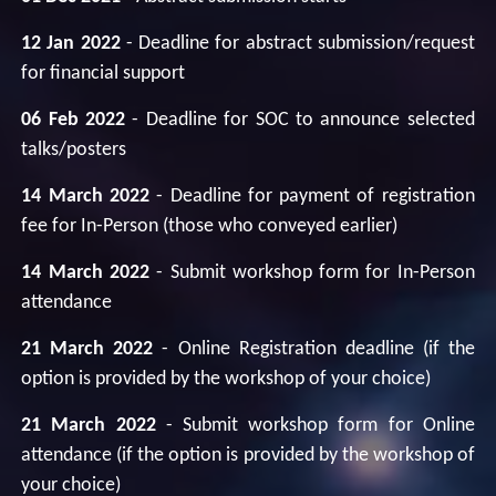
12 Jan 2022
- Deadline for abstract submission/request
for financial support
06 Feb 2022
- Deadline for SOC to announce selected
talks/posters
14 March 2022
- Deadline for payment of registration
fee for In-Person (those who conveyed earlier)
14 March 2022
- Submit workshop form for In-Person
attendance
21 March 2022
- Online Registration deadline (if the
option is provided by the workshop of your choice)
21 March 2022
- Submit workshop form for Online
attendance (if the option is provided by the workshop of
your choice)