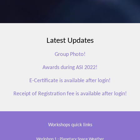
Latest Updates
Group Photo!
Awards during ASI 2022!
E-Certificate is available after login!
Receipt of Registration fee is available after login!
Workshops quick links
Workshop 1 - Planetary Space Weather