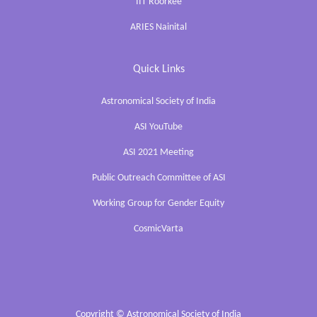
IIT Roorkee
ARIES Nainital
Quick Links
Astronomical Society of India
ASI YouTube
ASI 2021 Meeting
Public Outreach Committee of ASI
Working Group for Gender Equity
CosmicVarta
Copyright ©
Astronomical Society of India