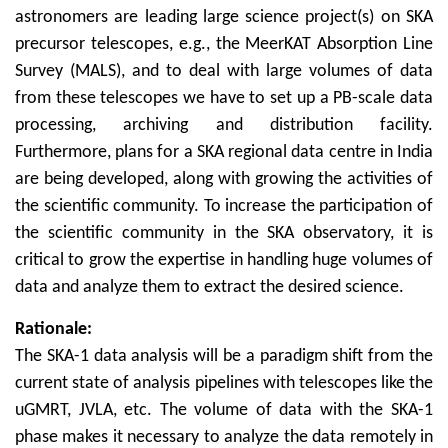
astronomers are leading large science project(s) on SKA
precursor telescopes, e.g., the MeerKAT Absorption Line
Survey (MALS), and to deal with large volumes of data
from these telescopes we have to set up a PB-scale data
processing, archiving and distribution facility.
Furthermore, plans for a SKA regional data centre in India
are being developed, along with growing the activities of
the scientific community. To increase the participation of
the scientific community in the SKA observatory, it is
critical to grow the expertise in handling huge volumes of
data and analyze them to extract the desired science.
Rationale:
The SKA-1 data analysis will be a paradigm shift from the
current state of analysis pipelines with telescopes like the
uGMRT, JVLA, etc. The volume of data with the SKA-1
phase makes it necessary to analyze the data remotely in