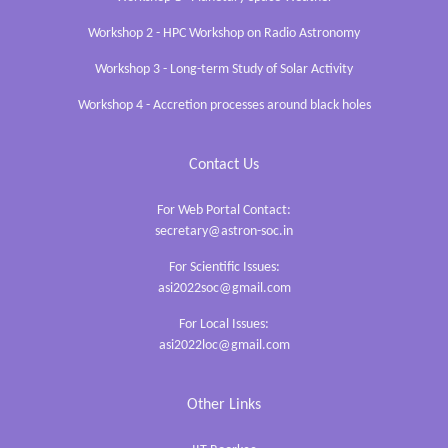
Workshop 2 - HPC Workshop on Radio Astronomy
Workshop 3 - Long-term Study of Solar Activity
Workshop 4 - Accretion processes around black holes
Contact Us
For Web Portal Contact:
secretary@astron-soc.in
For Scientific Issues:
asi2022soc@gmail.com
For Local Issues:
asi2022loc@gmail.com
Other Links