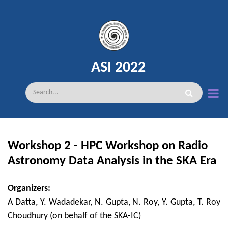
Skip
to
main
content
ASI 2022
Search
Workshop 2 - HPC Workshop on Radio
Astronomy Data Analysis in the SKA Era
Organizers:
A Datta, Y. Wadadekar, N. Gupta, N. Roy, Y. Gupta, T. Roy
Choudhury (on behalf of the SKA-IC)