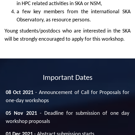
in HPC related activities in SKA or NSM,
a few key members from the international SKA
Observatory, as resource persons.
Young students/postdocs who are interested in the SKA
will be strongly encouraged to apply for this workshop.
Important Dates
08 Oct 2021
- Announcement of Call for Proposals for
one-day workshops
05 Nov 2021
- Deadline for submission of one day
workshop proposals
01 Dec 2021
- Abstract submission starts