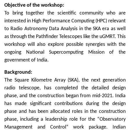
Objective of the workshop:
To bring together the scientific community who are
interested in High Performance Computing (HPC) relevant
to Radio Astronomy Data Analysis in the SKA era as well
as through the Pathfinder Telescopes like the uGMRT. This
workshop will also explore possible synergies with the
ongoing National Supercomputing Mission of the
government of India.
Background:
The Square Kilometre Array (SKA), the next generation
radio telescope, has completed the detailed design
phase, and the construction began from mid-2021. India
has made significant contributions during the design
phase and has been allocated roles in the construction
phase, including a leadership role for the “Observatory
Management and Control” work package. Indian