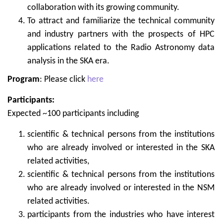
collaboration with its growing community.
To attract and familiarize the technical community
and industry partners with the prospects of HPC
applications related to the Radio Astronomy data
analysis in the SKA era.
Program
: Please click
here
Participants:
Expected ~100 participants including
scientific & technical persons from the institutions
who are already involved or interested in the SKA
related activities,
scientific & technical persons from the institutions
who are already involved or interested in the NSM
related activities.
participants from the industries who have interest