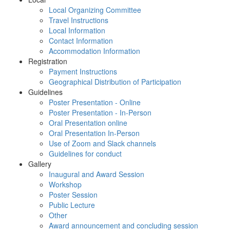
Local Organizing Committee
Travel Instructions
Local Information
Contact Information
Accommodation Information
Registration
Payment Instructions
Geographical Distribution of Participation
Guidelines
Poster Presentation - Online
Poster Presentation - In-Person
Oral Presentation online
Oral Presentation In-Person
Use of Zoom and Slack channels
Guidelines for conduct
Gallery
Inaugural and Award Session
Workshop
Poster Session
Public Lecture
Other
Award announcement and concluding session