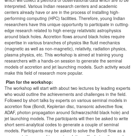
which will collect a plethora of observational data which are to be
interpreted. Various Indian research centers and academic
centers already have or are in the process of installing high-
performing computing (HPC) facilities. Therefore, young Indian
researchers have this unique opportunity to participate in cutting-
edge research related to high energy relativistic astrophysics
around black holes. Accretion flows around black holes require
expertise in various branches of physics like fluid mechanics
(magnetic as well as non-magnetic), relativity, radiation physics,
plasma physics, etc. This workshop is aimed at training young
researchers with a hands-on session to generate the seminal
models of accretion and jet launching models. Such activity would
make this field of research more popular.
Plan for the workshop:
The workshop will start with about two lectures by leading experts
who would outline the achievements and challenges in the field.
Followed by short talks by experts on various seminal models in
accretion flow (Bondi, Keplerian disc, transonic advective flow,
ADAF, photon propagation around Schwarzschild black hole) and
jet launching models. The participants will then be asked to write
short semi-analytical codes to generate a couple of seminal
models. Participants may be asked to solve the Bondi flow as a