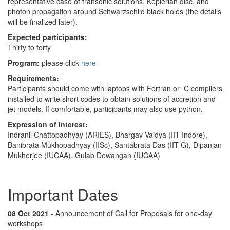
representative case of transonic solutions, Keplerian disc, and
photon propagation around Schwarzschild black holes (the details
will be finalized later).
Expected participants:
Thirty to forty
Program:
please click
here
Requirements:
Participants should come with laptops with Fortran or C compilers
installed to write short codes to obtain solutions of accretion and
jet models. If comfortable, participants may also use python.
Expression of Interest:
Indranil Chattopadhyay (ARIES), Bhargav Vaidya (IIT-Indore),
Banibrata Mukhopadhyay (IISc), Santabrata Das (IIT G), Dipanjan
Mukherjee (IUCAA), Gulab Dewangan (IUCAA)
Important Dates
08 Oct 2021
- Announcement of Call for Proposals for one-day
workshops