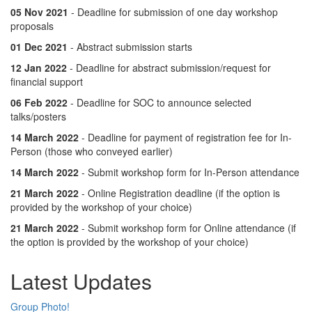
05 Nov 2021
- Deadline for submission of one day workshop
proposals
01 Dec 2021
- Abstract submission starts
12 Jan 2022
- Deadline for abstract submission/request for
financial support
06 Feb 2022
- Deadline for SOC to announce selected
talks/posters
14 March 2022
- Deadline for payment of registration fee for In-
Person (those who conveyed earlier)
14 March 2022
- Submit workshop form for In-Person attendance
21 March 2022
- Online Registration deadline (if the option is
provided by the workshop of your choice)
21 March 2022
- Submit workshop form for Online attendance (if
the option is provided by the workshop of your choice)
Latest Updates
Group Photo!