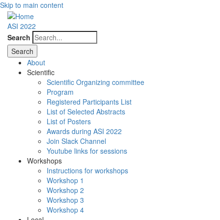
Skip to main content
ASI 2022
Search
About
Scientific
Scientific Organizing committee
Program
Registered Participants List
List of Selected Abstracts
List of Posters
Awards during ASI 2022
Join Slack Channel
Youtube links for sessions
Workshops
Instructions for workshops
Workshop 1
Workshop 2
Workshop 3
Workshop 4
Local