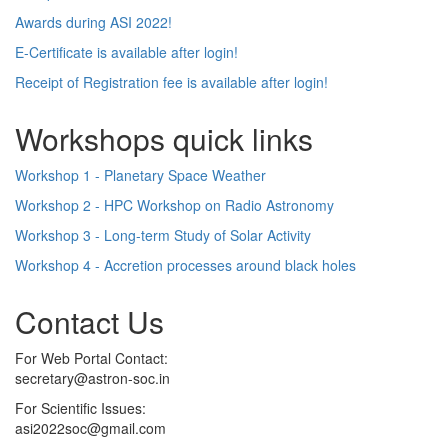
Awards during ASI 2022!
E-Certificate is available after login!
Receipt of Registration fee is available after login!
Workshops quick links
Workshop 1 - Planetary Space Weather
Workshop 2 - HPC Workshop on Radio Astronomy
Workshop 3 - Long-term Study of Solar Activity
Workshop 4 - Accretion processes around black holes
Contact Us
For Web Portal Contact:
secretary@astron-soc.in
For Scientific Issues:
asi2022soc@gmail.com