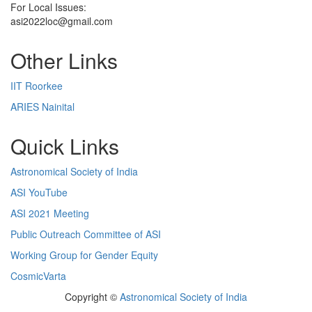
For Local Issues:
asi2022loc@gmail.com
Other Links
IIT Roorkee
ARIES Nainital
Quick Links
Astronomical Society of India
ASI YouTube
ASI 2021 Meeting
Public Outreach Committee of ASI
Working Group for Gender Equity
CosmicVarta
Copyright ©
Astronomical Society of India