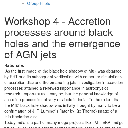
Group Photo
Workshop 4 - Accretion
processes around black
holes and the emergence
of AGN jets
Rationale:
As the first image of the black hole shadow of M87 was obtained
by EHT and its subsequent verification with computer simulations
of accretion disc and the emanating jets, investigation in accretion
processes attained a renewed importance in astrophysics
research. Important as it may be, but the general knowledge of
accretion process is not very enviable in India. To the extent that
the M87 black hole shadow was initially thought by many to be a
confirmation of J. P. Luminet’s (later by Kip Thorne) image of a
thin Keplerian disc.
Today India is a part of many mega projects like TMT, SKA, Indigo