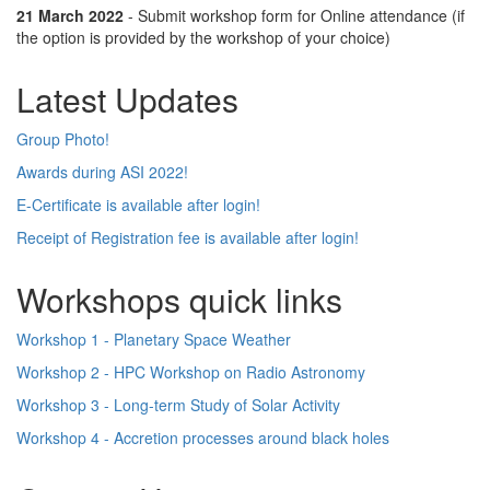
21 March 2022
- Submit workshop form for Online attendance (if
the option is provided by the workshop of your choice)
Latest Updates
Group Photo!
Awards during ASI 2022!
E-Certificate is available after login!
Receipt of Registration fee is available after login!
Workshops quick links
Workshop 1 - Planetary Space Weather
Workshop 2 - HPC Workshop on Radio Astronomy
Workshop 3 - Long-term Study of Solar Activity
Workshop 4 - Accretion processes around black holes