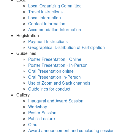
Local Organizing Committee
Travel Instructions
Local Information
Contact Information
Accommodation Information
Registration
Payment Instructions
Geographical Distribution of Participation
Guidelines
Poster Presentation - Online
Poster Presentation - In-Person
Oral Presentation online
Oral Presentation In-Person
Use of Zoom and Slack channels
Guidelines for conduct
Gallery
Inaugural and Award Session
Workshop
Poster Session
Public Lecture
Other
Award announcement and concluding session