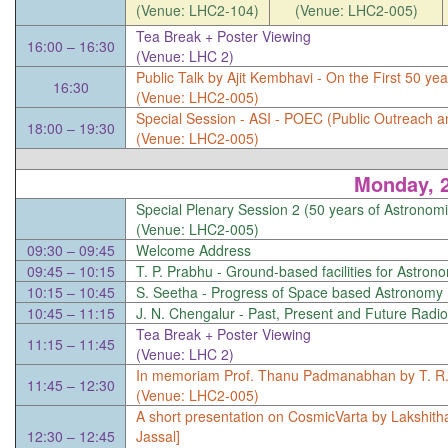
(Venue: LHC2-104)
(Venue: LHC2-005)
Tea Break + Poster Viewing
16:00 – 16:30
(Venue: LHC 2)
Public Talk by Ajit Kembhavi -
On the First 50 ye
16:30
(Venue: LHC2-005)
Special Session -
ASI - POEC (Public Outreach a
18:00 – 19:30
(Venue: LHC2-005)
Monday, 
Special Plenary Session 2 (50 years of Astronomi
(Venue: LHC2-005)
09:30 – 09:45
Welcome Address
09:45 – 10:15
T. P. Prabhu -
Ground-based facilities for Astro
10:15 – 10:45
S. Seetha -
Progress of Space based Astronomy m
10:45 – 11:15
J. N. Chengalur -
Past, Present and Future Radio 
Tea Break + Poster Viewing
11:15 – 11:45
(Venue: LHC 2)
In memoriam Prof. Thanu Padmanabhan by T. R. 
11:45 – 12:30
(Venue: LHC2-005)
A short presentation on CosmicVarta by Lakshit
12:30 – 12:45
Jassal]