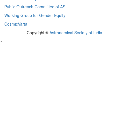
Public Outreach Committee of ASI
Working Group for Gender Equity
CosmicVarta
Copyright ©
Astronomical Society of India