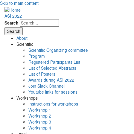
Skip to main content
ASI 2022
Search
About
Scientific
Scientific Organizing committee
Program
Registered Participants List
List of Selected Abstracts
List of Posters
Awards during ASI 2022
Join Slack Channel
Youtube links for sessions
Workshops
Instructions for workshops
Workshop 1
Workshop 2
Workshop 3
Workshop 4
Local