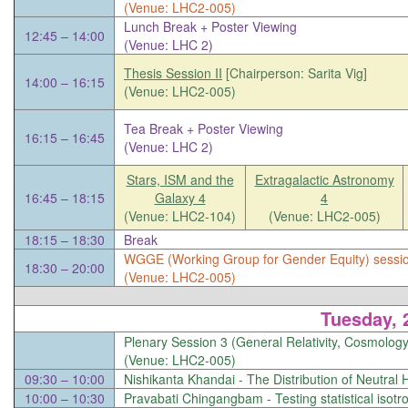
(Venue: LHC2-005)
Lunch Break + Poster Viewing
12:45 – 14:00
(Venue: LHC 2)
Thesis Session II
[Chairperson: Sarita Vig]
14:00 – 16:15
(Venue: LHC2-005)
Tea Break + Poster Viewing
16:15 – 16:45
(Venue: LHC 2)
Stars, ISM and the
Extragalactic Astronomy
16:45 – 18:15
Galaxy 4
4
(Venue: LHC2-104)
(Venue: LHC2-005)
18:15 – 18:30
Break
WGGE (Working Group for Gender Equity) sessi
18:30 – 20:00
(Venue: LHC2-005)
Tuesday, 
Plenary Session 3 (General Relativity, Cosmology
(Venue: LHC2-005)
09:30 – 10:00
Nishikanta Khandai -
The Distribution of Neutral
10:00 – 10:30
Pravabati Chingangbam -
Testing statistical isot