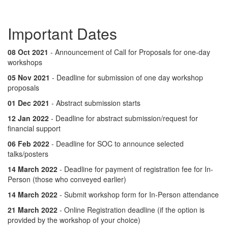
Important Dates
08 Oct 2021
- Announcement of Call for Proposals for one-day
workshops
05 Nov 2021
- Deadline for submission of one day workshop
proposals
01 Dec 2021
- Abstract submission starts
12 Jan 2022
- Deadline for abstract submission/request for
financial support
06 Feb 2022
- Deadline for SOC to announce selected
talks/posters
14 March 2022
- Deadline for payment of registration fee for In-
Person (those who conveyed earlier)
14 March 2022
- Submit workshop form for In-Person attendance
21 March 2022
- Online Registration deadline (if the option is
provided by the workshop of your choice)