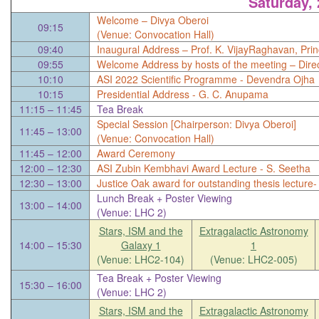
Saturday,
Welcome – Divya Oberoi
09:15
(Venue: Convocation Hall)
09:40
Inaugural Address – Prof. K. VijayRaghavan, Princ
09:55
Welcome Address by hosts of the meeting – Direc
10:10
ASI 2022 Scientific Programme - Devendra Ojha
10:15
Presidential Address - G. C. Anupama
11:15 – 11:45
Tea Break
Special Session [Chairperson: Divya Oberoi]
11:45 – 13:00
(Venue: Convocation Hall)
11:45 – 12:00
Award Ceremony
12:00 – 12:30
ASI Zubin Kembhavi Award Lecture - S. Seetha
12:30 – 13:00
Justice Oak award for outstanding thesis lectur
Lunch Break + Poster Viewing
13:00 – 14:00
(Venue: LHC 2)
Stars, ISM and the
Extragalactic Astronomy
14:00 – 15:30
Galaxy 1
1
(Venue: LHC2-104)
(Venue: LHC2-005)
Tea Break + Poster Viewing
15:30 – 16:00
(Venue: LHC 2)
Stars, ISM and the
Extragalactic Astronomy