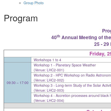
Group Photo
Program
Pro
th
40
Annual Meeting of the
25 - 29
Friday, 
Workshops 1 to 4
Workshop 1 -
Planetary Space Weather
(Venue: LHC2-001)
Workshop 2 -
HPC Workshop on Radio Astronomy 
(Venue: LHC2-002)
09:30 – 17:00
Workshop 3 -
Long-term Study of the Solar Activi
(Venue: LHC2-003)
Workshop 4 -
Accretion processes around black 
(Venue: LHC2-004)