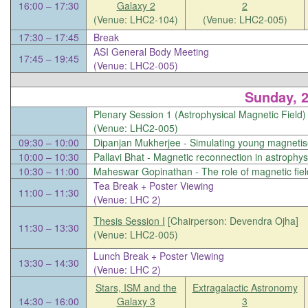
16:00 – 17:30
Galaxy 2
2
(Venue: LHC2-104)
(Venue: LHC2-005)
17:30 – 17:45
Break
ASI General Body Meeting
17:45 – 19:45
(Venue: LHC2-005)
Sunday, 
Plenary Session 1 (Astrophysical Magnetic Field
(Venue: LHC2-005)
09:30 – 10:00
Dipanjan Mukherjee -
Simulating young magnetis
10:00 – 10:30
Pallavi Bhat -
Magnetic reconnection in astrophys
10:30 – 11:00
Maheswar Gopinathan -
The role of magnetic fie
Tea Break + Poster Viewing
11:00 – 11:30
(Venue: LHC 2)
Thesis Session I
[Chairperson: Devendra Ojha]
11:30 – 13:30
(Venue: LHC2-005)
Lunch Break + Poster Viewing
13:30 – 14:30
(Venue: LHC 2)
Stars, ISM and the
Extragalactic Astronomy
14:30 – 16:00
Galaxy 3
3