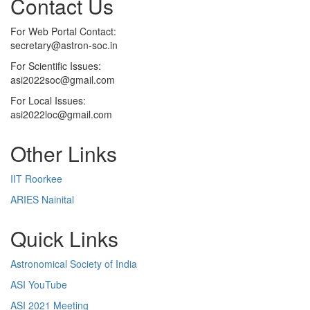
Contact Us
For Web Portal Contact:
secretary@astron-soc.in
For Scientific Issues:
asi2022soc@gmail.com
For Local Issues:
asi2022loc@gmail.com
Other Links
IIT Roorkee
ARIES Nainital
Quick Links
Astronomical Society of India
ASI YouTube
ASI 2021 Meeting