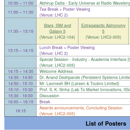
10:30 – 11:00
Abhirup Datta -
Early Universe at Radio Wavelen
Tea Break + Poster Viewing
11:00 – 11:30
(Venue: LHC 2)
Stars, ISM and
Extragalactic Astronomy
11:30 – 13:15
Galaxy 5
5
(Venue: LHC2-104)
(Venue: LHC2-005)
Lunch Break + Poster Viewing
13:15 – 14:15
(Venue: LHC 2)
Special Session - Industry - Academia Interface 
(Venue: LHC2-005)
14:15 – 14:30
Welcome Address
14:30 - 14:50
Dr. Anand Deshpande (Persistent Systems Limite
14:50 - 15:10
Mr. Laxmesh BH (Larsen & Toubro Limited)
15:10 - 15:30
Prof. S. K. Sinha (Lab To Market Innovations, IIS
15:30 - 16:00
Discussion
16:00 – 16:15
Break
Awards announcements, Concluding Session
16:15
(Venue: LHC2-005)
List of Posters