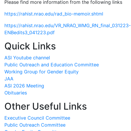
Please find more information from the following links
https://rahist.nrao.edu/rad_bio-memoir.shtml
https://rahist.nrao.edu/VR_NRAO_WMG_RN_final_031223-
ENBedits3_041223.pdf
Quick Links
ASI Youtube channel
Public Outreach and Education Committee
Working Group for Gender Equity
JAA
ASI 2026 Meeting
Obituaries
Other Useful Links
Executive Council Committee
Public Outreach Committee