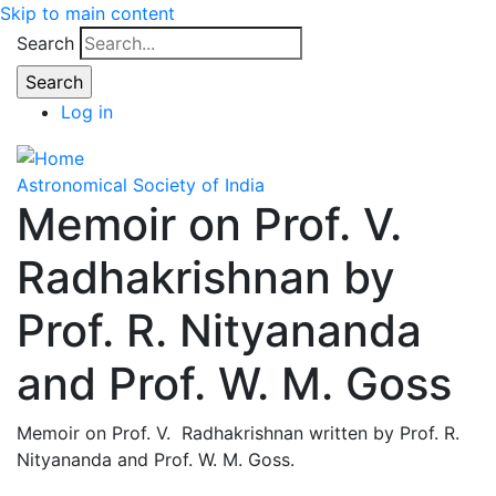
Skip to main content
Search
Log in
Astronomical Society of India
Memoir on Prof. V.
Radhakrishnan by
Prof. R. Nityananda
and Prof. W. M. Goss
Memoir on Prof. V. Radhakrishnan written by Prof. R.
Nityananda and Prof. W. M. Goss.