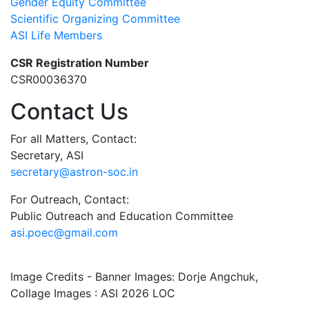
Gender Equity Committee
Scientific Organizing Committee
ASI Life Members
CSR Registration Number
CSR00036370
Contact Us
For all Matters, Contact:
Secretary, ASI
secretary@astron-soc.in
For Outreach, Contact:
Public Outreach and Education Committee
asi.poec@gmail.com
Image Credits - Banner Images: Dorje Angchuk,
Collage Images : ASI 2026 LOC