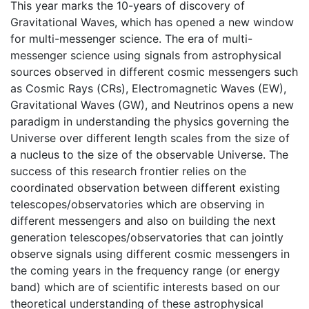
This year marks the 10-years of discovery of
Gravitational Waves, which has opened a new window
for multi-messenger science. The era of multi-
messenger science using signals from astrophysical
sources observed in different cosmic messengers such
as Cosmic Rays (CRs), Electromagnetic Waves (EW),
Gravitational Waves (GW), and Neutrinos opens a new
paradigm in understanding the physics governing the
Universe over different length scales from the size of
a nucleus to the size of the observable Universe. The
success of this research frontier relies on the
coordinated observation between different existing
telescopes/observatories which are observing in
different messengers and also on building the next
generation telescopes/observatories that can jointly
observe signals using different cosmic messengers in
the coming years in the frequency range (or energy
band) which are of scientific interests based on our
theoretical understanding of these astrophysical