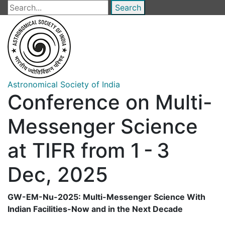
Skip
Search
to
main
content
Astronomical Society of India
Conference on Multi-
Messenger Science
at TIFR from 1 - 3
Dec, 2025
GW-EM-Nu-2025: Multi-Messenger Science With
Indian Facilities-Now and in the Next Decade