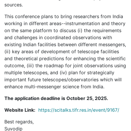
sources.
This conference plans to bring researchers from India
working in different areas--instrumentation and theory
on the same platform to discuss (i) the requirements
and challenges in coordinated observations with
existing Indian facilities between different messengers,
(ii) key areas of development of telescope facilities
and theoretical predictions for enhancing the scientific
outcome, (iii) the roadmap for joint observations using
multiple telescopes, and (iv) plan for strategically
important future telescopes/observatories which will
enhance multi-messenger science from India.
The application deadline is October 25, 2025.
Website Link:
https://scitalks.tifr.res.in/event/9167/
Best regards,
Suvodip