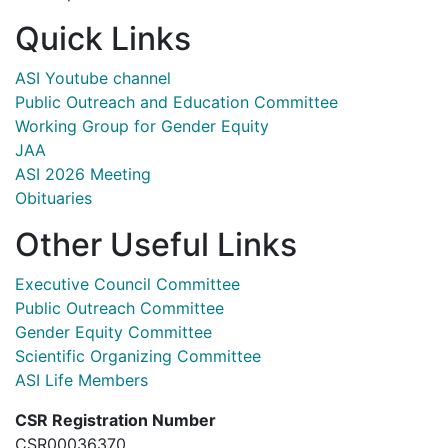
Quick Links
ASI Youtube channel
Public Outreach and Education Committee
Working Group for Gender Equity
JAA
ASI 2026 Meeting
Obituaries
Other Useful Links
Executive Council Committee
Public Outreach Committee
Gender Equity Committee
Scientific Organizing Committee
ASI Life Members
CSR Registration Number
CSR00036370