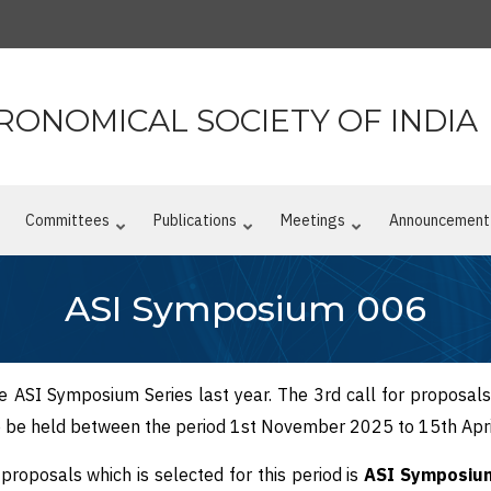
RONOMICAL SOCIETY OF INDIA
n
Committees
Publications
Meetings
Announcement
ASI Symposium 006
he ASI Symposium Series last year. The 3rd call for proposal
to be held between the period 1st November 2025 to 15th Apr
roposals which is selected for this period is
ASI Symposium