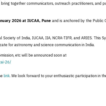
bring together communicators, outreach practitioners, and pu
nuary 2026 at IUCAA, Pune
and is anchored by the Public
l Society of India, IUCAA, IIA, NCRA-TIFR, and ARIES. This S
ocate for astronomy and science communication in India.
bmission, etc will be announced soon at
cai-26/
he
link
. We look forward to your enthusiastic participation in 