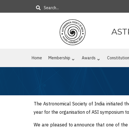
Skip
Search
to
main
content
AST
Home
Membership
Awards
Constitutio
The Astronomical Society of India initiated t
year for the organisation of ASI symposium 
We are pleased to announce that one of the p