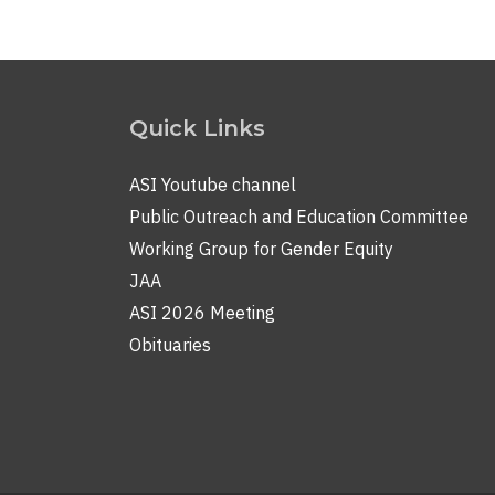
Quick Links
ASI Youtube channel
Public Outreach and Education Committee
Working Group for Gender Equity
JAA
ASI 2026 Meeting
Obituaries