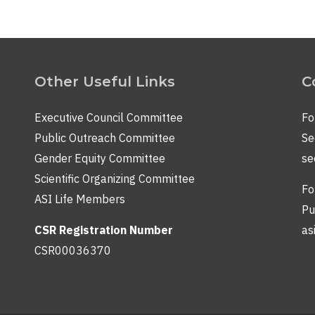
Other Useful Links
C
Executive Council Committee
Fo
Public Outreach Committee
Se
Gender Equity Committee
se
Scientific Organizing Committee
Fo
ASI Life Members
Pu
CSR Registration Number
as
CSR00036370