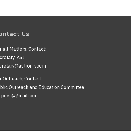
ontact Us
r all Matters, Contact:
cretary, ASI
cretary@astron-soc.in
r Outreach, Contact:
blic Outreach and Education Committee
i.poec@gmail.com