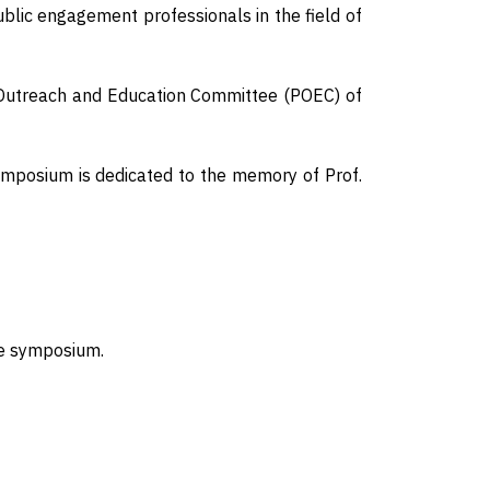
blic engagement professionals in the field of
 Outreach and Education Committee (POEC) of
ymposium is dedicated to the memory of Prof.
the symposium.