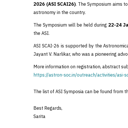
2026 (ASI SCAI26)
. The Symposium aims to 
astronomy in the country.
The Symposium will be held during
22-24 Ja
the ASI.
ASI SCAI-26 is supported by the Astronomica
Jayant V. Narlikar, who was a pioneering adv
More information on registration, abstract su
https://astron-soc.in/outreach/activities/asi-s
The list of ASI Symposia can be found from t
Best Regards,
Sarita