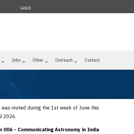
Log in
Jobs
Other
Outreach
Contact
s was invited during the 1st week of June this
il 2026.
 006 - Communicating Astronomy in India