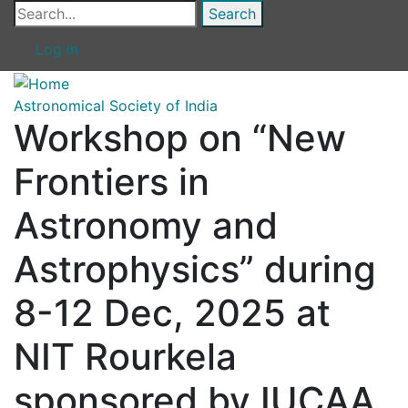
Skip
Search
to
Log in
main
content
Astronomical Society of India
Workshop on “New
Frontiers in
Astronomy and
Astrophysics” during
8-12 Dec, 2025 at
NIT Rourkela
sponsored by IUCAA