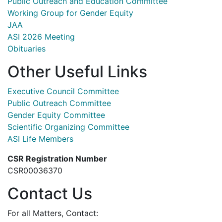
Public Outreach and Education Committee
Working Group for Gender Equity
JAA
ASI 2026 Meeting
Obituaries
Other Useful Links
Executive Council Committee
Public Outreach Committee
Gender Equity Committee
Scientific Organizing Committee
ASI Life Members
CSR Registration Number
CSR00036370
Contact Us
For all Matters, Contact: