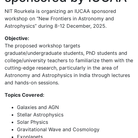
NIT Rourkela is organizing an IUCAA sponsored
workshop on “New Frontiers in Astronomy and
Astrophysics” during 8-12 December, 2025.
Objective:
The proposed workshop targets
graduate/undergraduate students, PhD students and
college/university teachers to familiarize them with the
cutting-edge research, particularly in the area of
Astronomy and Astrophysics in India through lectures
and hands-on sessions.
Topics Covered:
Galaxies and AGN
Stellar Astrophysics
Solar Physics
Gravitational Wave and Cosmology
Exoplanets