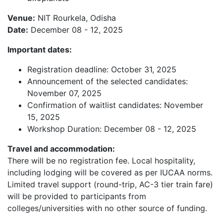
Venue:
NIT Rourkela, Odisha
Date:
December 08 - 12, 2025
Important dates:
Registration deadline: October 31, 2025
Announcement of the selected candidates:
November 07, 2025
Confirmation of waitlist candidates: November
15, 2025
Workshop Duration: December 08 - 12, 2025
Travel and accommodation:
There will be no registration fee. Local hospitality,
including lodging will be covered as per IUCAA norms.
Limited travel support (round-trip, AC-3 tier train fare)
will be provided to participants from
colleges/universities with no other source of funding.