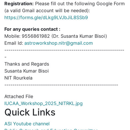
Registration:
Please fill out the following Google Form
(a valid Gmail account will be needed):
https://forms.gle/dLkg9LVJbJiL8SSb9
For any queries contact :
Mobile: 9556861982 (Dr. Susanta Kumar Bisoi)
Email Id:
astroworkshop.nitr@gmail.com
-----------------------------------------------------------
-
Thanks and Regards
Susanta Kumar Bisoi
NIT Rourkela
--------------------------------------------------------
Attached File
IUCAA_Workshop_2025_NITRKL.jpg
Quick Links
ASI Youtube channel