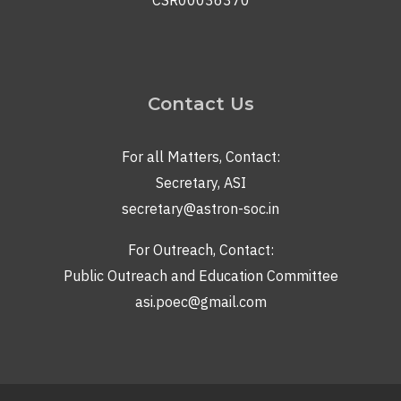
CSR00036370
Contact Us
For all Matters, Contact:
Secretary, ASI
secretary@astron-soc.in
For Outreach, Contact:
Public Outreach and Education Committee
asi.poec@gmail.com