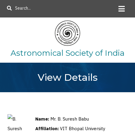
Skip
Search
to
main
content
Astronomical Society of India
View Details
Name:
Mr. B. Suresh Babu
Affiliation:
VIT Bhopal University