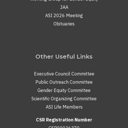
JAA
ASI 2026 Meeting
Obituaries
Other Useful Links
Executive Council Committee
Public Outreach Committee
Gender Equity Committee
Scientific Organizing Committee
ASI Life Members
CSR Registration Number