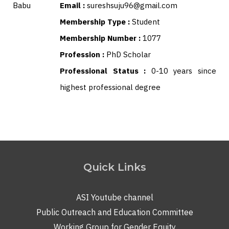
Email :
sureshsuju96@gmail.com
Membership Type :
Student
Membership Number :
1077
Profession :
PhD Scholar
Professional Status :
0-10 years since
highest professional degree
Quick Links
ASI Youtube channel
Public Outreach and Education Committee
Working Group for Gender Equity