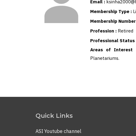
Email :
ksinha2000@
Membership Type :
L
Membership Number
Profession :
Retired
Professional Status
Areas of Interest
Planetariums.
Quick Links
ASI Youtube channel