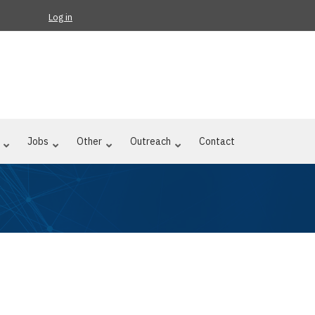
Log in
Jobs
Other
Outreach
Contact