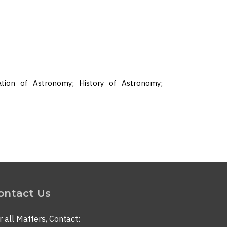
ation of Astronomy; History of Astronomy;
ontact Us
r all Matters, Contact: